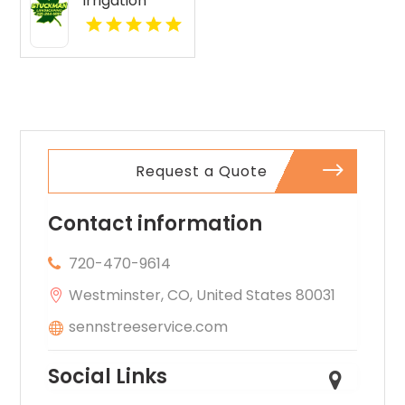
Irrigation
Services
Boyne City MI
Request a Quote
Contact information
720-470-9614
Westminster, CO, United States 80031
sennstreeservice.com
Social Links