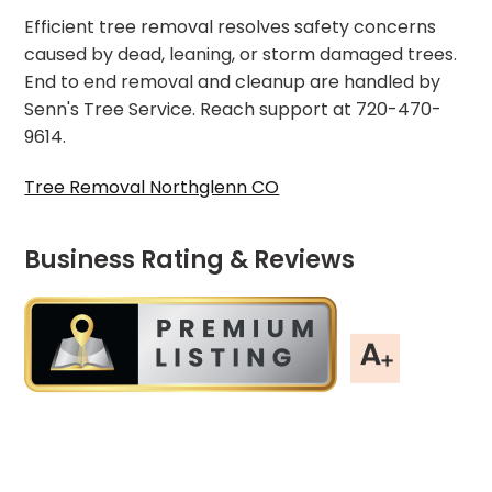
Efficient tree removal resolves safety concerns
caused by dead, leaning, or storm damaged trees.
End to end removal and cleanup are handled by
Senn's Tree Service. Reach support at 720-470-
9614.
Tree Removal Northglenn CO
Business Rating & Reviews