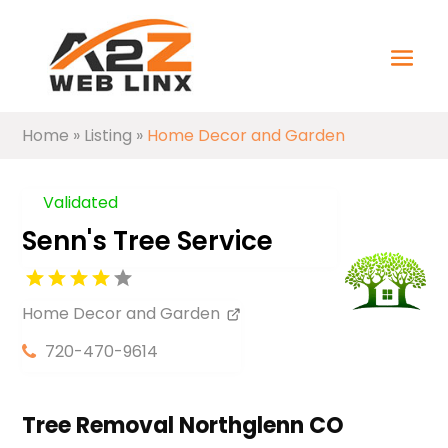
Home
»
Listing
»
Home Decor and Garden
Validated
Senn's Tree Service
Home Decor and Garden
720-470-9614
Tree Removal Northglenn CO