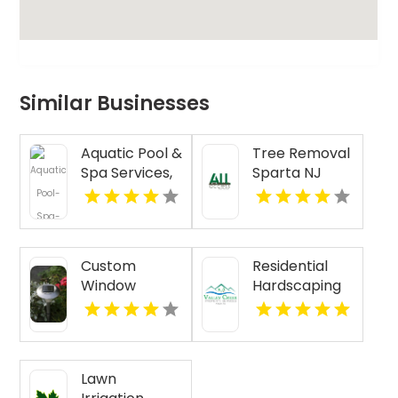
Similar Businesses
Aquatic Pool &
Tree Removal
Spa Services,
Sparta NJ
Inc. is a Top
Pool Installers
Near North
Haven CT
Custom
Residential
Window
Hardscaping
Treatments
Malvern PA
San Diego CA
Lawn