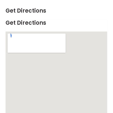
Get Directions
Get Directions