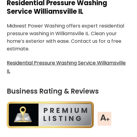
Residential Pressure Washing
Service Williamsville IL
Midwest Power Washing offers expert residential
pressure washing in Williamsville IL. Clean your
home’s exterior with ease. Contact us for a free
estimate.
Residential Pressure Washing Service Williamsville
IL
Business Rating & Reviews