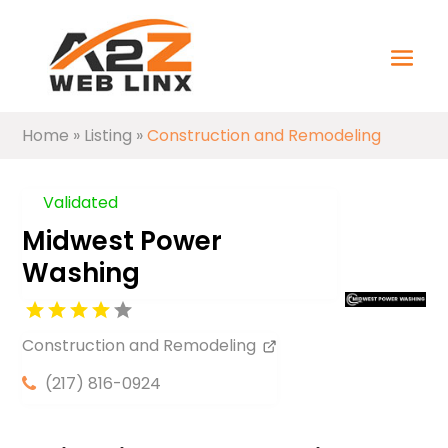
Home
»
Listing
»
Construction and Remodeling
Validated
Midwest Power
Washing
Construction and Remodeling
(217) 816-0924