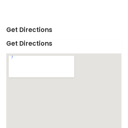
Get Directions
Get Directions