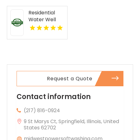
FL
Residential
Water Well
Drilling Mobile
AL
Request a Quote
Contact information
(217) 816-0924
9 St Marys Ct, Springfield, Illinois, United
States 62702
midwestpowersoftwashing.com