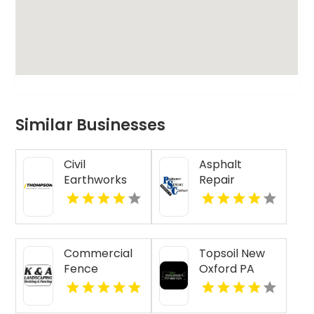
Similar Businesses
Civil
Asphalt
Earthworks
Repair
Supporting
Contractor
Infrastructure
Henderson KY
Projects in
Alberta
Commercial
Topsoil New
Fence
Oxford PA
Installation
Jacksonville