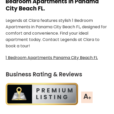
Bedroom Apartments In Panama
City Beach FL.
Legends at Clara features stylish 1 Bedroom
Apartments in Panama City Beach FL, designed for
comfort and convenience. Find your ideal
apartment today. Contact Legends at Clara to
book a tour!
1 Bedroom Apartments Panama City Beach FL
Business Rating & Reviews