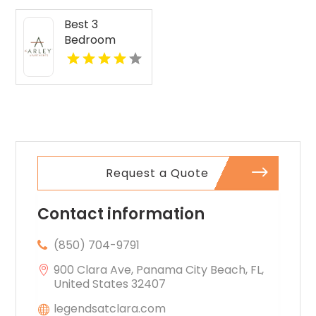
Best 3
Bedroom
Apartments
For Rent in
Fishers IN
Request a Quote
Contact information
(850) 704-9791
900 Clara Ave, Panama City Beach, FL,
United States 32407
legendsatclara.com