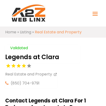
Home
»
Listing
»
Real Estate and Property
Validated
Legends at Clara
Real Estate and Property
(850) 704-9791
Contact Legends at Clara For 1