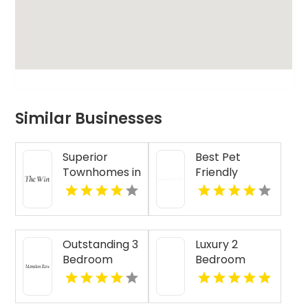
Similar Businesses
Superior
Best Pet
Townhomes in
Friendly
Indianapolis IN
Apartments
For Rent in
Westfield IN
Outstanding 3
Luxury 2
Bedroom
Bedroom
Apartment
Senior
For Rent in
Apartments in
Indianapolis IN
Pendleton IN