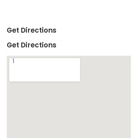
Get Directions
Get Directions