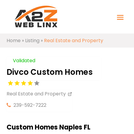
Home
»
Listing
»
Real Estate and Property
Validated
Divco Custom Homes
Real Estate and Property
239-592-7222
Custom Homes Naples FL