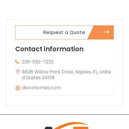
Property
comfort.
Inspection
Company In
Norcross GA
Request a Quote
Contact information
239-592-7222
6628 Willow Park Drive, Naples, FL, Unite
d States 34109
divcohomes.com