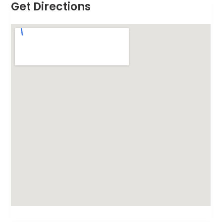
Get Directions