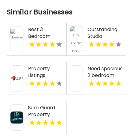
Similar Businesses
Best 3
Outstanding
Bedroom
Studio
Apartments
Apartments
For Rent in
For Rent in
Fishers IN
Overland Park
at Alto
Property
Need spacious
Apartments
Listings
2 bedroom
Yellville AR
apartments
for rent in
Indianapolis
IN? Mozzo
Sure Guard
Apartments
Property
features open
Inspections Is
layouts
A Leading
perfect for
Commercial
extra