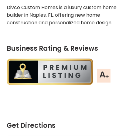
Divco Custom Homes is a luxury custom home
builder in Naples, FL, offering new home
construction and personalized home design.
Business Rating & Reviews
Get Directions