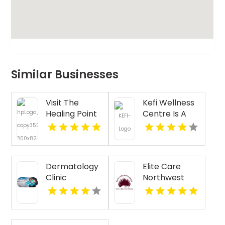
Similar Businesses
Visit The
Kefi Wellness
Healing Point
Centre Is A
for Expert
Trusted
Acupressure
Physiotherapy
Therapy for
Clinic In
Stress in
Oakville ON
Dermatology
Elite Care
Westford MA
Clinic
Northwest
Florence AL
Provides
Senior
Companion
Services In