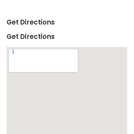
Get Directions
Get Directions