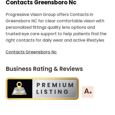
Contacts Greensboro Nc
Progressive Vision Group offers Contacts in
Greensboro NC for clear comfortable vision with
personalized fittings quality lens options and
trusted eye care support to help patients find the
right contacts for daily wear and active lifestyles
Contacts Greensboro Nc
Business Rating & Reviews