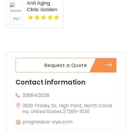
Anti Aging
Seattle WA
Clinic Golden
CO
Request a Quote
Contact information
3368412028
3929 Tinsley Dr, High Point, North Caroli
na, United States 27265-1530
progressive-eye.com