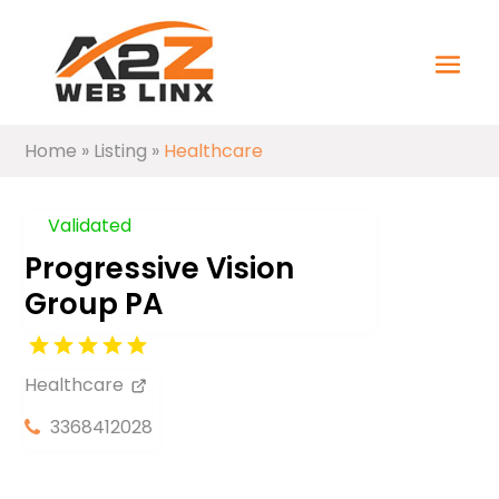
Home
»
Listing
»
Healthcare
Validated
Progressive Vision
Group PA
Healthcare
3368412028