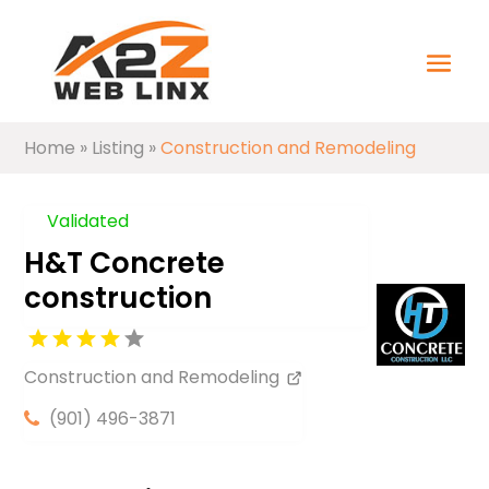
Home
»
Listing
»
Construction and Remodeling
Validated
H&T Concrete
construction
Construction and Remodeling
(901) 496-3871