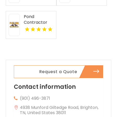
Jasper IN
Pond
Contractor
Newburgh IN
Request a Quote
Contact information
(901) 496-3871
4938 Munford Giltedge Road, Brighton,
TN, United States 38011