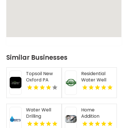
Similar Businesses
Topsoil New
Residential
Oxford PA
Water Well
Drilling Mobile
AL
Water Well
Home
Drilling
Addition
Beaufort SC
Contractor