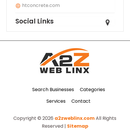
htconcrete.com
Social Links
Search Businesses
Categories
Services
Contact
Copyright © 2026
a2zweblinx.com
All Rights
Reserved |
Sitemap