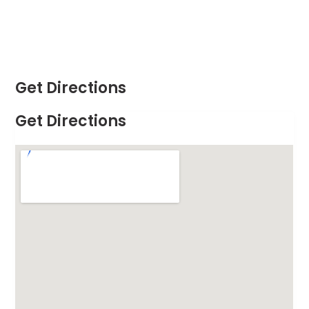
Get Directions
Get Directions