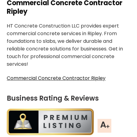
Commercial Concrete Contractor
Ripley
HT Concrete Construction LLC provides expert
commercial concrete services in Ripley. From
foundations to slabs, we deliver durable and
reliable concrete solutions for businesses. Get in
touch for professional commercial concrete
services!
Commercial Concrete Contractor Ripley
Business Rating & Reviews