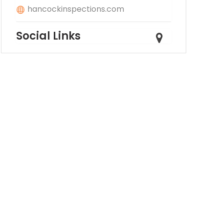
hancockinspections.com
Social Links