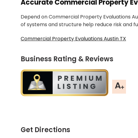
Accurate Commercial Property Eva
Depend on Commercial Property Evaluations Aust
of systems and structure help reduce risk and fu
Commercial Property Evaluations Austin TX
Business Rating & Reviews
Get Directions