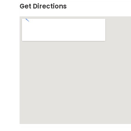
Get Directions