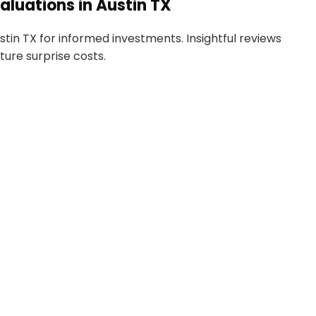
luations in Austin TX
in TX for informed investments. Insightful reviews
ture surprise costs.