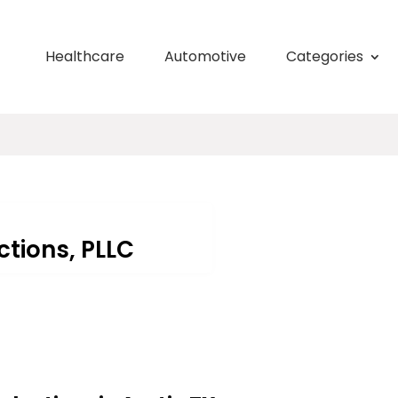
Healthcare
Automotive
Categories
tions, PLLC