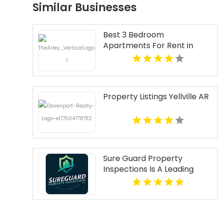
Similar Businesses
Best 3 Bedroom
Apartments For Rent in
Fishers IN
Property Listings Yellville AR
Sure Guard Property
Inspections Is A Leading
Commercial Property
Inspection Company In
Norcross GA