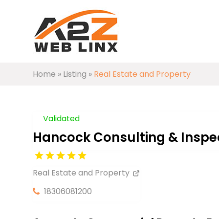
Home
»
Listing
»
Real Estate and Property
Validated
Hancock Consulting & Inspec
Real Estate and Property
18306081200