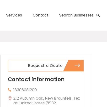
Services
Contact
Search Businesses
Request a Quote
Contact information
18306081200
212 Autumn Oak, New Braunfels, Tex
as, United States 78132