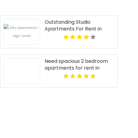
Outstanding Studio
Apartments For Rent in
Overland Park at Alto
Apartments
Need spacious 2 bedroom
apartments for rent in
Indianapolis IN? Mozzo
Apartments features open
layouts perfect for extra
comfort.