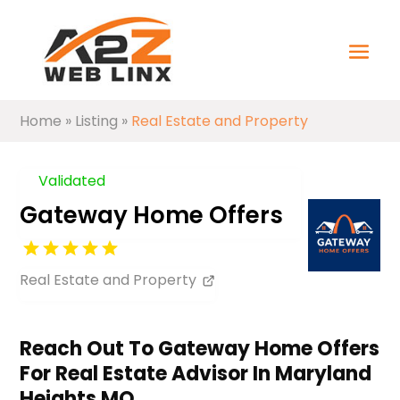
Home
»
Listing
»
Real Estate and Property
Validated
Gateway Home Offers
Real Estate and Property
Reach Out To Gateway Home Offers
For Real Estate Advisor In Maryland
Heights MO.