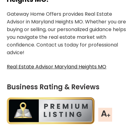
Gateway Home Offers provides Real Estate
Advisor in Maryland Heights MO. Whether you are
buying or selling, our personalized guidance helps
you navigate the real estate market with
confidence. Contact us today for professional
advice!
Real Estate Advisor Maryland Heights MO
Business Rating & Reviews