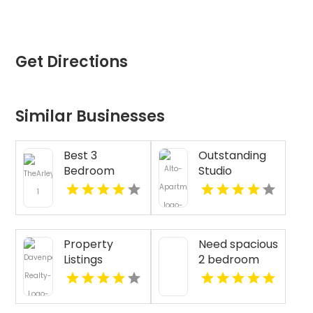
Get Directions
Similar Businesses
Best 3
Outstanding
Bedroom
Studio
Apartments
Apartments
For Rent in
For Rent in
Fishers IN
Overland Park
at Alto
Property
Need spacious
Apartments
Listings
2 bedroom
Yellville AR
apartments
for rent in
Indianapolis