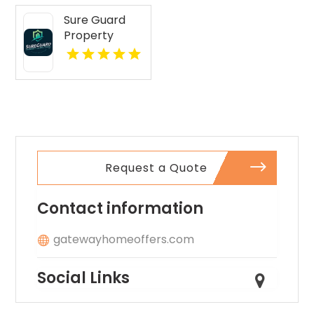
IN? Mozzo
Sure Guard
Apartments
Property
features open
Inspections Is
layouts
A Leading
perfect for
Commercial
extra
Property
comfort.
Inspection
Company In
Norcross GA
Request a Quote
Contact information
gatewayhomeoffers.com
Social Links