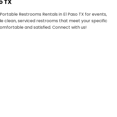
o TX
Portable Restrooms Rentals in El Paso TX for events,
ide clean, serviced restrooms that meet your specific
omfortable and satisfied. Connect with us!