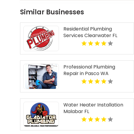
Similar Businesses
Residential Plumbing
Services Clearwater FL
Professional Plumbing
Repair in Pasco WA
Water Heater Installation
Malabar FL