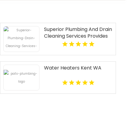
Superior Plumbing And Drain
Cleaning Services Provides
Fast Emergency Plumber In
Oakland, CA.
Water Heaters Kent WA