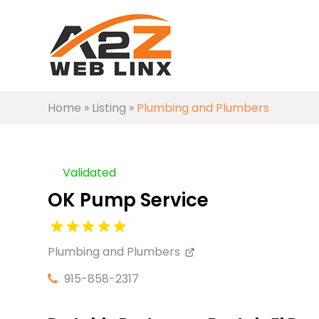
Home
»
Listing
»
Plumbing and Plumbers
Validated
OK Pump Service
Plumbing and Plumbers
915-858-2317