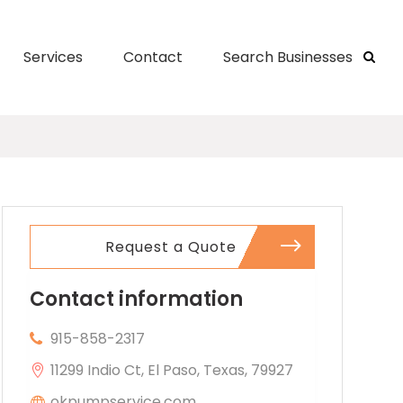
Services
Contact
Search Businesses
Request a Quote
Contact information
915-858-2317
11299 Indio Ct, El Paso, Texas, 79927
okpumpservice.com