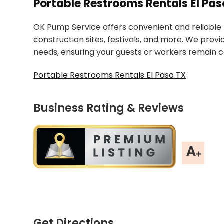
Portable Restrooms Rentals El Pas
OK Pump Service offers convenient and reliable 
construction sites, festivals, and more. We prov
needs, ensuring your guests or workers remain c
Portable Restrooms Rentals El Paso TX
Business Rating & Reviews
Get Directions