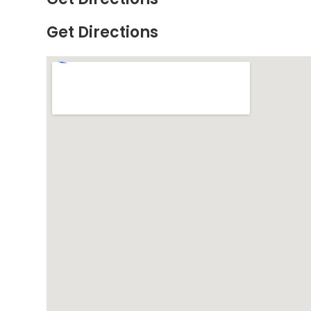
Get Directions