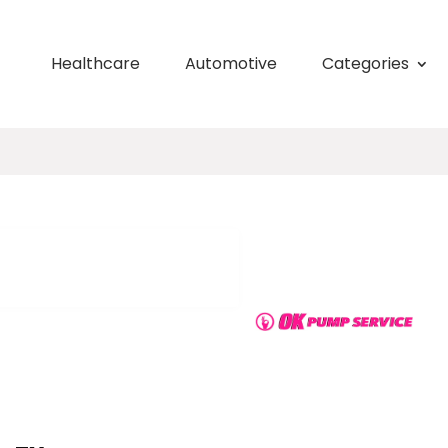
Healthcare
Automotive
Categories