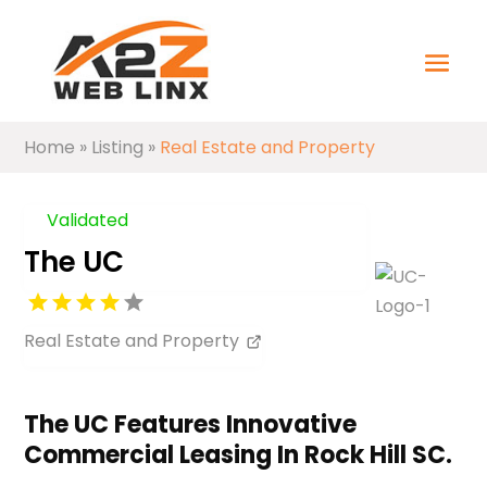
Home
»
Listing
»
Real Estate and Property
Validated
The UC
Real Estate and Property
The UC Features Innovative
Commercial Leasing In Rock Hill SC.