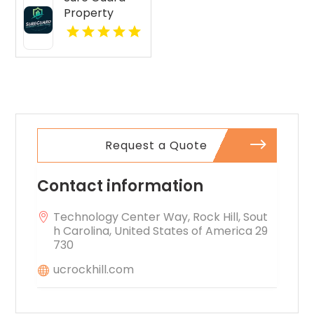
Apartments
Property
features open
Inspections Is
layouts
A Leading
perfect for
Commercial
extra
Property
comfort.
Inspection
Company In
Norcross GA
Request a Quote
Contact information
Technology Center Way, Rock Hill, Sout
h Carolina, United States of America 29
730
ucrockhill.com