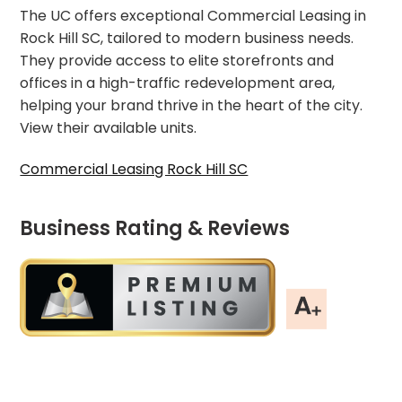
The UC offers exceptional Commercial Leasing in
Rock Hill SC, tailored to modern business needs.
They provide access to elite storefronts and
offices in a high-traffic redevelopment area,
helping your brand thrive in the heart of the city.
View their available units.
Commercial Leasing Rock Hill SC
Business Rating & Reviews