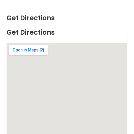
Get Directions
Get Directions