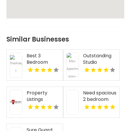
Similar Businesses
Best 3
Outstanding
Bedroom
Studio
Apartments
Apartments
For Rent in
For Rent in
Fishers IN
Overland Park
at Alto
Property
Need spacious
Apartments
Listings
2 bedroom
Yellville AR
apartments
for rent in
Indianapolis
IN? Mozzo
Sure Guard