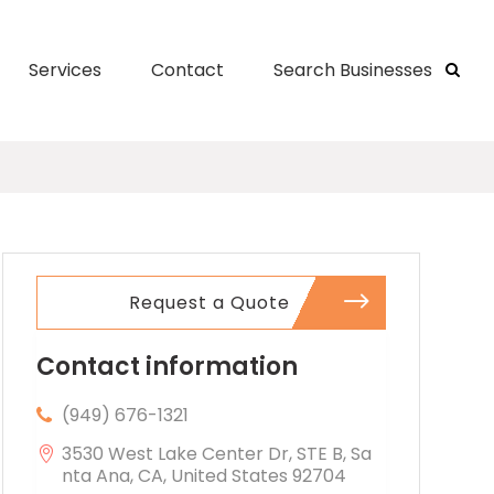
Services
Contact
Search Businesses
Request a Quote
Contact information
(949) 676-1321
3530 West Lake Center Dr, STE B, Sa
nta Ana, CA, United States 92704