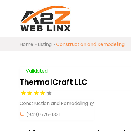
Home
»
Listing
»
Construction and Remodeling
Validated
ThermalCraft LLC
Construction and Remodeling
(949) 676-1321