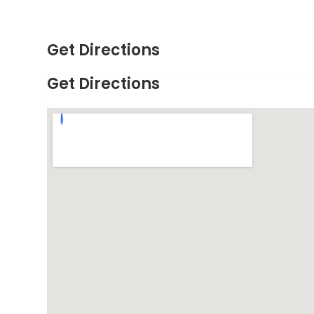
Get Directions
Get Directions