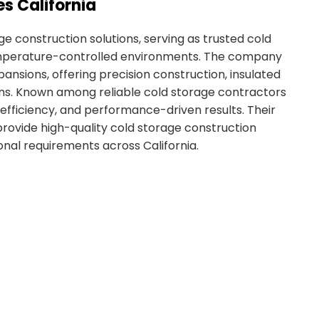
s California
e construction solutions, serving as trusted cold
 temperature-controlled environments. The company
ansions, offering precision construction, insulated
ons. Known among reliable cold storage contractors
, efficiency, and performance-driven results. Their
provide high-quality cold storage construction
onal requirements across California.