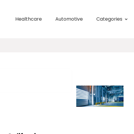
Healthcare
Automotive
Categories