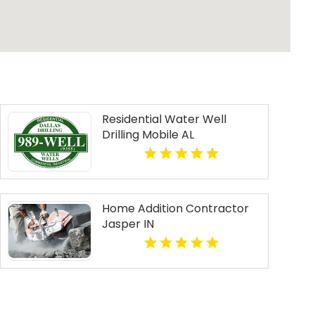
Residential Water Well
Drilling Mobile AL
Home Addition Contractor
Jasper IN