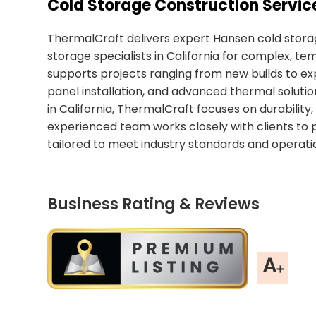
Cold Storage Construction Service
ThermalCraft delivers expert Hansen cold storag
storage specialists in California for complex,
supports projects ranging from new builds to exp
panel installation, and advanced thermal soluti
in California, ThermalCraft focuses on durability
experienced team works closely with clients to 
tailored to meet industry standards and operati
Business Rating & Reviews