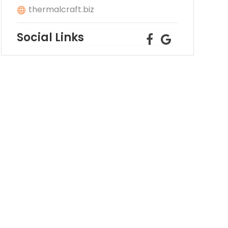
thermalcraft.biz
Social Links