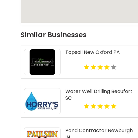
Similar Businesses
Topsoil New Oxford PA
Water Well Drilling Beaufort
SC
Pond Contractor Newburgh
IN