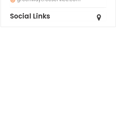
Social Links