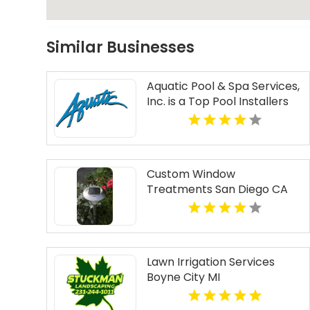
Similar Businesses
Aquatic Pool & Spa Services,
Inc. is a Top Pool Installers
Near North Haven CT
Custom Window
Treatments San Diego CA
Lawn Irrigation Services
Boyne City MI