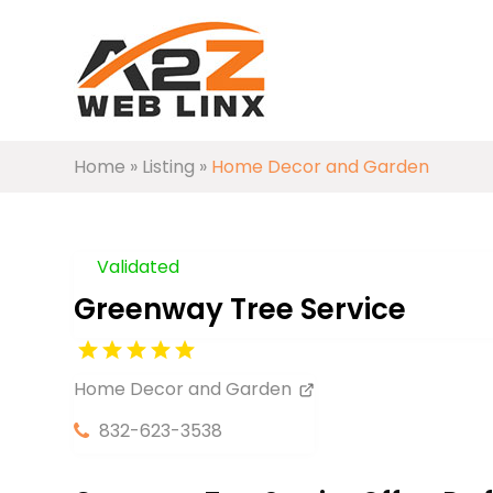
Home
»
Listing
»
Home Decor and Garden
Validated
Greenway Tree Service
Home Decor and Garden
832-623-3538