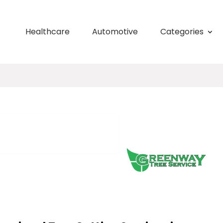
Healthcare
Automotive
Categories