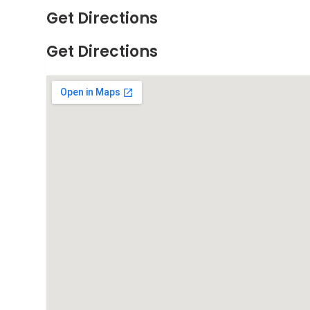
Get Directions
Get Directions