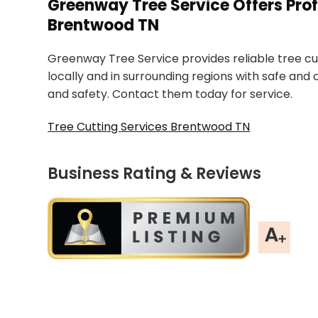
Greenway Tree Service Offers Prof
Brentwood TN
Greenway Tree Service provides reliable tree cut
locally and in surrounding regions with safe and
and safety. Contact them today for service.
Tree Cutting Services Brentwood TN
Business Rating & Reviews