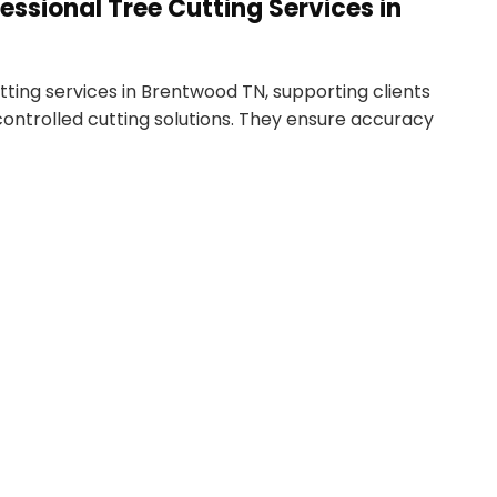
essional Tree Cutting Services in
ting services in Brentwood TN, supporting clients
 controlled cutting solutions. They ensure accuracy