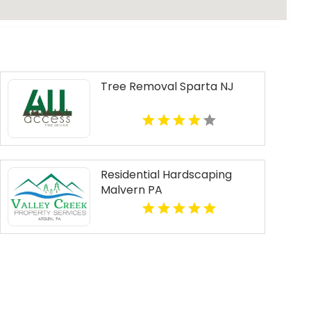
Tree Removal Sparta NJ
Residential Hardscaping
Malvern PA