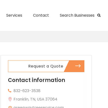
Services
Contact
Search Businesses
Request a Quote
Contact information
832-623-3538
Franklin, TN, USA 37064
greenwaytreeservice.com