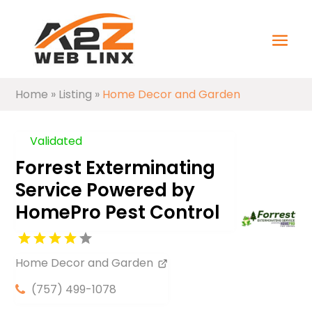
Home
»
Listing
»
Home Decor and Garden
Validated
Forrest Exterminating
Service Powered by
HomePro Pest Control
Home Decor and Garden
(757) 499-1078