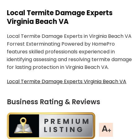
Local Termite Damage Experts
Virginia Beach VA
Local Termite Damage Experts in Virginia Beach VA
Forrest Exterminating Powered by HomePro
features skilled professionals experienced in
identifying assessing and resolving termite damage
for lasting protection in Virginia Beach VA.
Local Termite Damage Experts Virginia Beach VA
Business Rating & Reviews