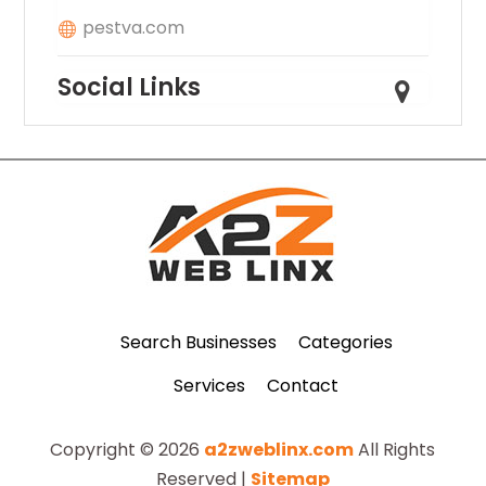
pestva.com
Social Links
Search Businesses
Categories
Services
Contact
Copyright © 2026
a2zweblinx.com
All Rights
Reserved |
Sitemap