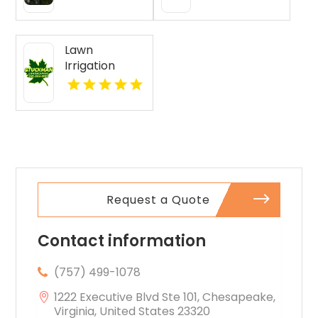
San Diego CA
Lawn
Irrigation
Services
Boyne City MI
Request a Quote
Contact information
(757) 499-1078
1222 Executive Blvd Ste 101, Chesapeake,
Virginia, United States 23320