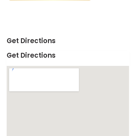
Get Directions
Get Directions