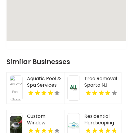
Similar Businesses
Aquatic Pool &
Tree Removal
Spa Services,
Sparta NJ
Inc. is a Top
Pool Installers
Near North
Haven CT
Custom
Residential
Window
Hardscaping
Treatments
Malvern PA