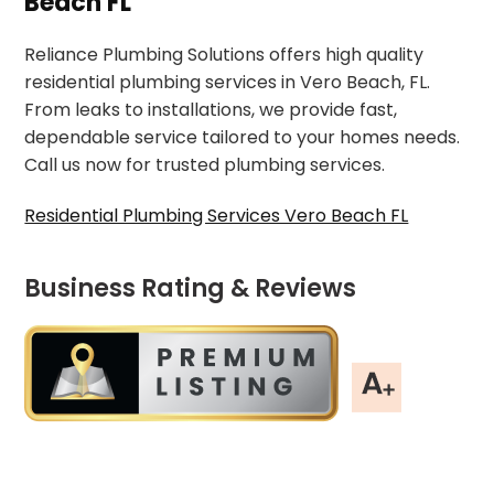
Beach FL
Reliance Plumbing Solutions offers high quality
residential plumbing services in Vero Beach, FL.
From leaks to installations, we provide fast,
dependable service tailored to your homes needs.
Call us now for trusted plumbing services.
Residential Plumbing Services Vero Beach FL
Business Rating & Reviews