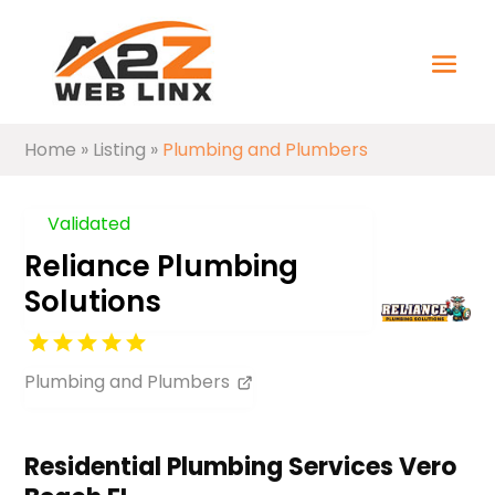
Home
»
Listing
»
Plumbing and Plumbers
Validated
Reliance Plumbing
Solutions
Plumbing and Plumbers
Residential Plumbing Services Vero