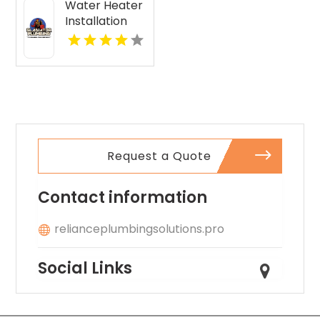
Water Heater
Installation
Malabar FL
Request a Quote
Contact information
relianceplumbingsolutions.pro
Social Links