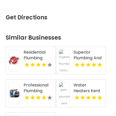
Get Directions
Similar Businesses
Residential
Superior
Plumbing
Plumbing And
Services
Drain
Clearwater FL
Cleaning
Services
Provides Fast
Professional
Water
Emergency
Plumbing
Heaters Kent
Plumber In
Repair in
WA
Oakland, CA.
Pasco WA