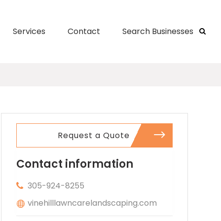
Services
Contact
Search Businesses
Request a Quote
Contact information
305-924-8255
vinehilllawncarelandscaping.com