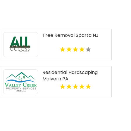
Tree Removal Sparta NJ
Residential Hardscaping
Malvern PA