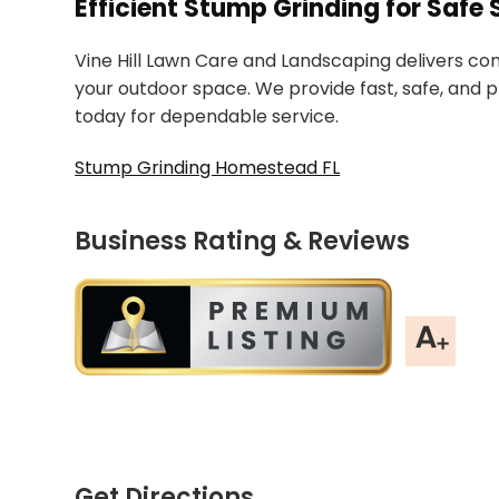
Efficient Stump Grinding for Saf
Vine Hill Lawn Care and Landscaping delivers co
your outdoor space. We provide fast, safe, and 
today for dependable service.
Stump Grinding Homestead FL
Business Rating & Reviews
Get Directions