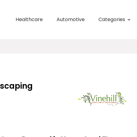
Healthcare
Automotive
Categories
dscaping