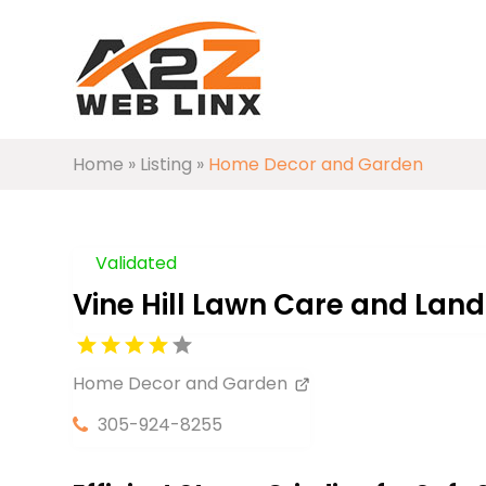
Home
»
Listing
»
Home Decor and Garden
Validated
Vine Hill Lawn Care and Lan
Home Decor and Garden
305-924-8255