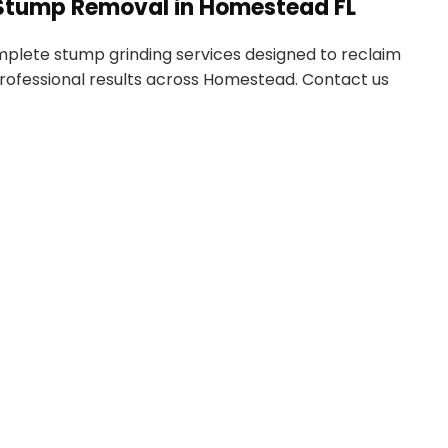
e Stump Removal in Homestead FL
mplete stump grinding services designed to reclaim
professional results across Homestead. Contact us