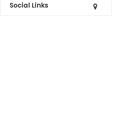
Social Links