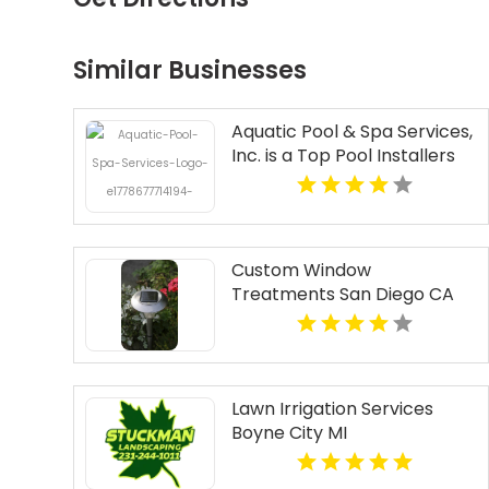
Similar Businesses
Aquatic Pool & Spa Services,
Inc. is a Top Pool Installers
Near North Haven CT
Custom Window
Treatments San Diego CA
Lawn Irrigation Services
Boyne City MI