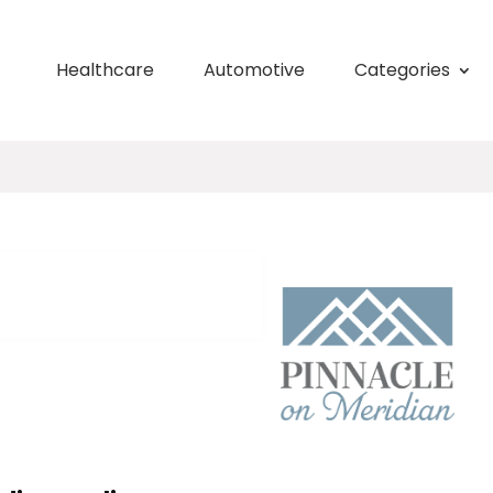
Healthcare
Automotive
Categories