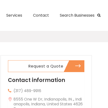
Services
Contact
Search Businesses
Request a Quote
Contact information
(317) 489-9916
8555 One W Dr, Indianapolis, IN ,, Indi
anapolis, Indiana, United States 4626