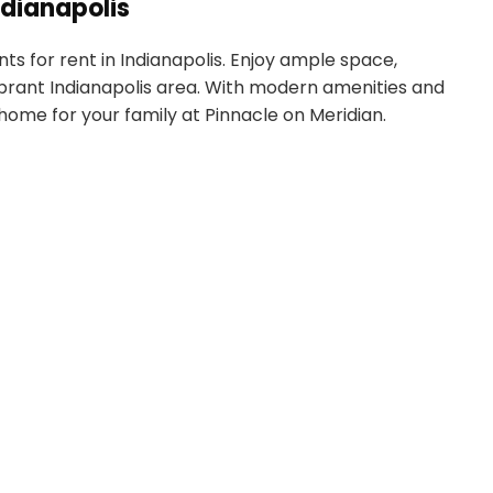
dianapolis
s for rent in Indianapolis. Enjoy ample space,
 vibrant Indianapolis area. With modern amenities and
 home for your family at Pinnacle on Meridian.