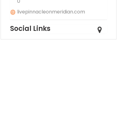
0
livepinnacleonmeridian.com
Social Links