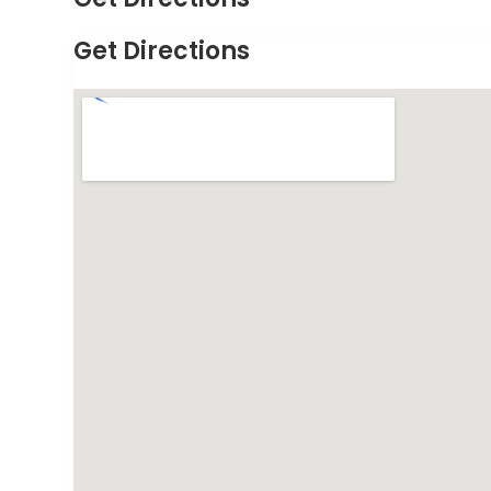
Get Directions