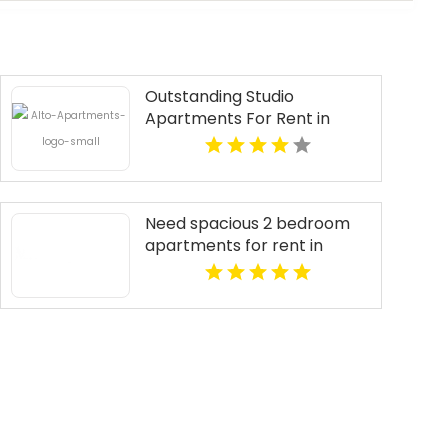
Outstanding Studio
Apartments For Rent in
Overland Park at Alto
Apartments
Need spacious 2 bedroom
apartments for rent in
Indianapolis IN? Mozzo
Apartments features open
layouts perfect for extra
comfort.