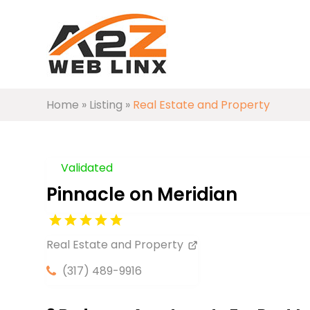
Home
»
Listing
»
Real Estate and Property
Validated
Pinnacle on Meridian
Real Estate and Property
(317) 489-9916