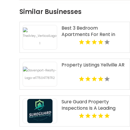
Similar Businesses
Best 3 Bedroom
Apartments For Rent in
Fishers IN
Property Listings Yellville AR
Sure Guard Property
Inspections Is A Leading
Commercial Property
Inspection Company In
Norcross GA