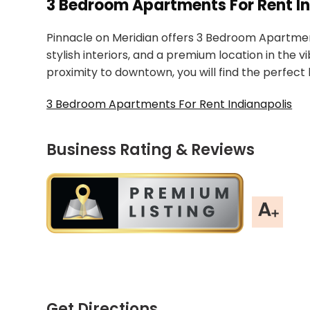
3 Bedroom Apartments For Rent In
Pinnacle on Meridian offers 3 Bedroom Apartment
stylish interiors, and a premium location in the
proximity to downtown, you will find the perfect
3 Bedroom Apartments For Rent Indianapolis
Business Rating & Reviews
Get Directions