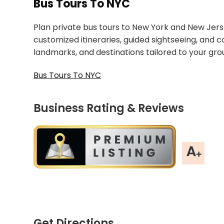
Bus Tours To NYC
Plan private bus tours to New York and New Jersey
customized itineraries, guided sightseeing, and 
landmarks, and destinations tailored to your gro
Bus Tours To NYC
Business Rating & Reviews
Get Directions