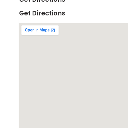
Get Directions