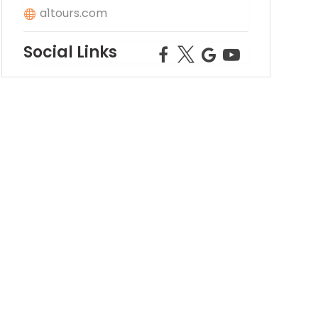
a1tours.com
Social Links