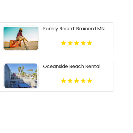
Family Resort Brainerd MN
Oceanside Beach Rental