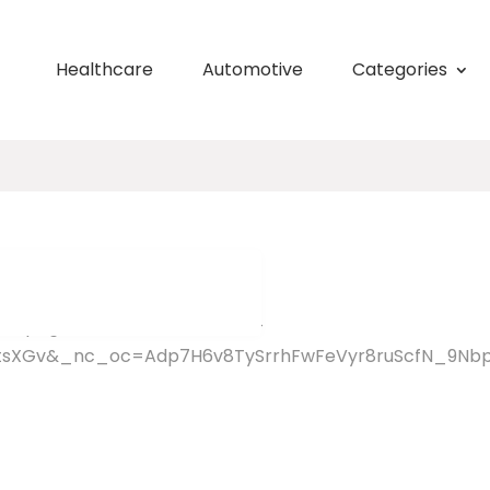
Healthcare
Automotive
Categories