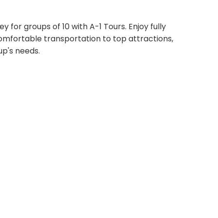
 for groups of 10 with A-1 Tours. Enjoy fully
comfortable transportation to top attractions,
up's needs.