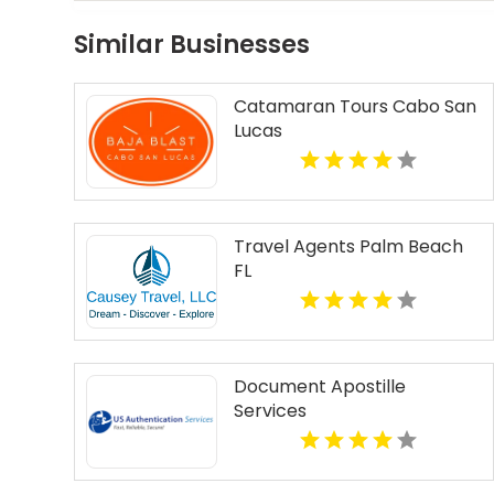
Similar Businesses
Catamaran Tours Cabo San
Lucas
Travel Agents Palm Beach
FL
Document Apostille
Services