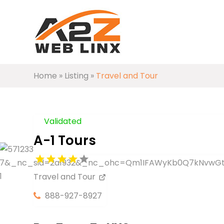
Home
»
Listing
»
Travel and Tour
Validated
A-1 Tours
Travel and Tour
888-927-8927