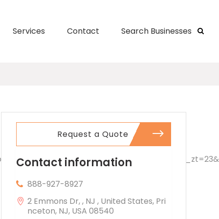
Services
Contact
Search Businesses
Request a Quote
Contact information
888-927-8927
2 Emmons Dr, , NJ , United States, Pri
nceton, NJ, USA 08540