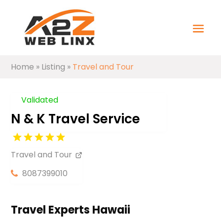
Home
»
Listing
»
Travel and Tour
Validated
N & K Travel Service
Travel and Tour
8087399010
Travel Experts Hawaii