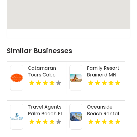
Similar Businesses
Catamaran
Family Resort
Tours Cabo
Brainerd MN
San Lucas
Travel Agents
Oceanside
Palm Beach FL
Beach Rental