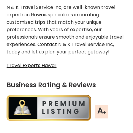
N & K Travel Service Inc, are well-known travel
experts in Hawaii, specializes in curating
customized trips that match your unique
preferences. With years of expertise, our
professionals ensure smooth and enjoyable travel
experiences. Contact N & K Travel Service Inc,
today and let us plan your perfect getaway!
Travel Experts Hawaii
Business Rating & Reviews