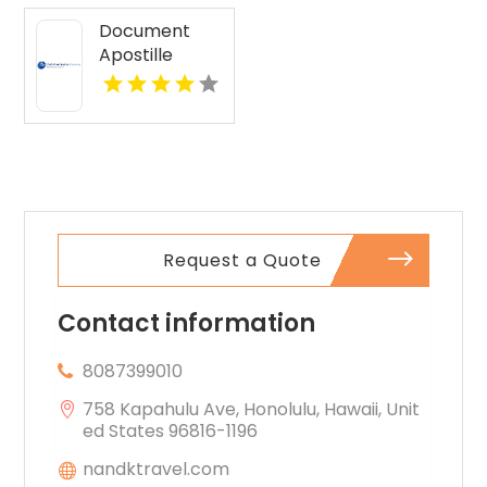
Document
Apostille
Services
Request a Quote
Contact information
8087399010
758 Kapahulu Ave, Honolulu, Hawaii, Unit
ed States 96816-1196
nandktravel.com