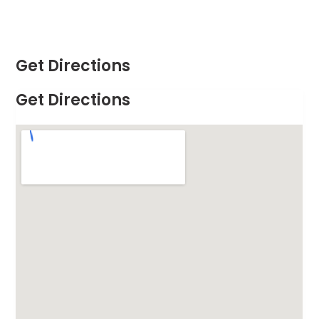
Get Directions
Get Directions