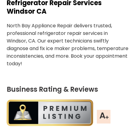
Refrigerator Repair Services
Windsor CA
North Bay Appliance Repair delivers trusted,
professional refrigerator repair services in
Windsor, CA. Our expert technicians swiftly
diagnose and fix ice maker problems, temperature
inconsistencies, and more. Book your appointment
today!
Business Rating & Reviews