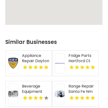
Similar Businesses
Appliance
Fridge Parts
Repair Dayton
Hartford Ct
Indiana
Beverage
Range Repair
Equipment
Santa Fe Nm
Lubbock TX