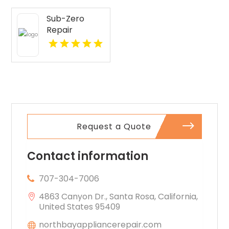
Sub-Zero
Repair
Services
Provides
Expert Sub-
Zero
Refrigerator
Repair In Key
Largo FL
Request a Quote
Contact information
707-304-7006
4863 Canyon Dr., Santa Rosa, California,
United States 95409
northbayappliancerepair.com