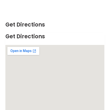
Get Directions
Get Directions