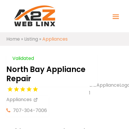
Home
»
Listing
»
Appliances
Validated
North Bay Appliance
Repair
Appliances
707-304-7006