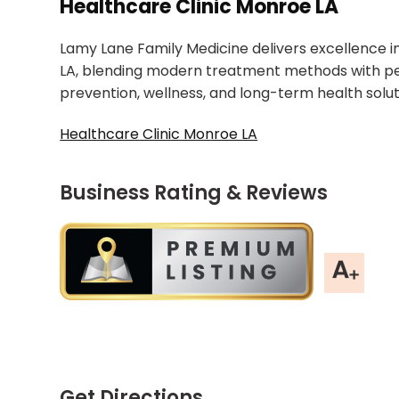
Healthcare Clinic Monroe LA
Lamy Lane Family Medicine delivers excellence in
LA, blending modern treatment methods with per
prevention, wellness, and long-term health soluti
Healthcare Clinic Monroe LA
Business Rating & Reviews
Get Directions