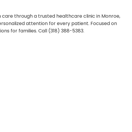
 care through a trusted healthcare clinic in Monroe,
sonalized attention for every patient. Focused on
ons for families. Call (318) 388-5383.