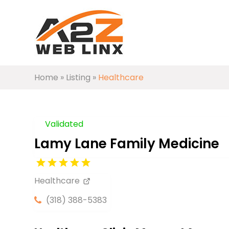
Home
»
Listing
»
Healthcare
Validated
Lamy Lane Family Medicine
Healthcare
(318) 388-5383