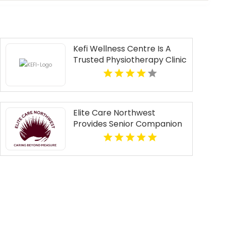
Kefi Wellness Centre Is A
Trusted Physiotherapy Clinic
In Oakville ON
Elite Care Northwest
Provides Senior Companion
Services In Seattle WA