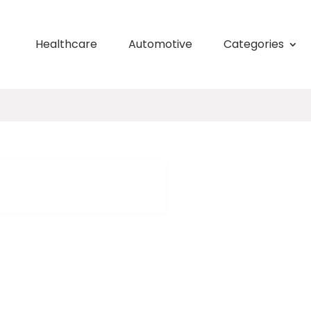
Healthcare
Automotive
Categories