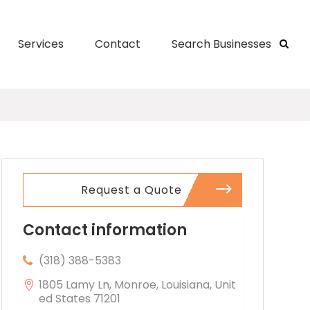
Services
Contact
Search Businesses
Request a Quote
Contact information
(318) 388-5383
1805 Lamy Ln, Monroe, Louisiana, Unit
ed States 71201