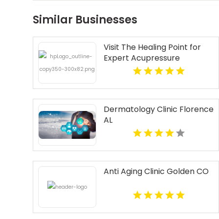
Similar Businesses
Visit The Healing Point for
Expert Acupressure
Therapy for Stress in
Westford MA
Dermatology Clinic Florence
AL
Anti Aging Clinic Golden CO