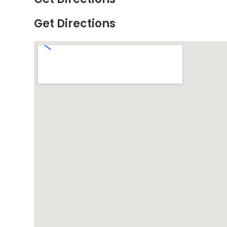
Get Directions