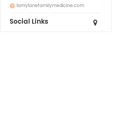
lamylanefamilymedicine.com
Social Links