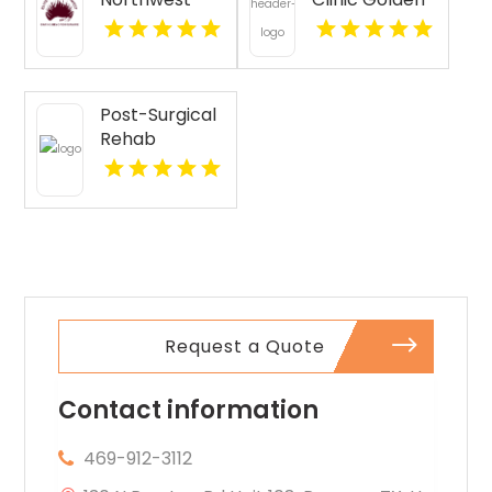
Provides
CO
Senior
Companion
Services In
Post-Surgical
Seattle WA
Rehab
Pittsburgh PA
Request a Quote
Contact information
469-912-3112