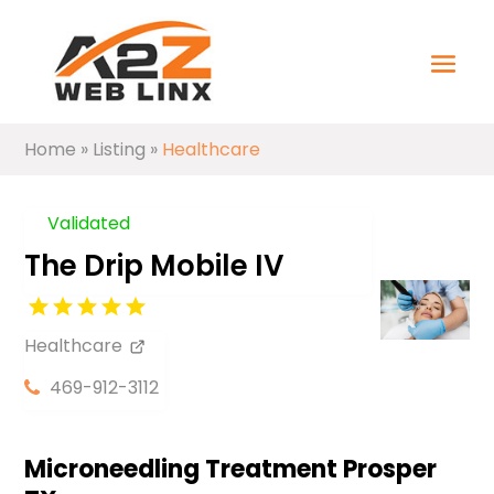
Home
»
Listing
»
Healthcare
Validated
The Drip Mobile IV
Healthcare
469-912-3112
Microneedling Treatment Prosper