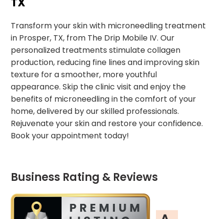
TX
Transform your skin with microneedling treatment
in Prosper, TX, from The Drip Mobile IV. Our
personalized treatments stimulate collagen
production, reducing fine lines and improving skin
texture for a smoother, more youthful
appearance. Skip the clinic visit and enjoy the
benefits of microneedling in the comfort of your
home, delivered by our skilled professionals.
Rejuvenate your skin and restore your confidence.
Book your appointment today!
Business Rating & Reviews