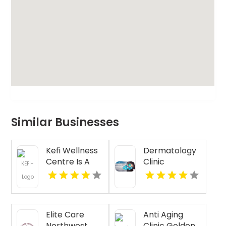
Similar Businesses
Kefi Wellness
Dermatology
Centre Is A
Clinic
Trusted
Florence AL
Physiotherapy
Clinic In
Oakville ON
Elite Care
Anti Aging
Northwest
Clinic Golden