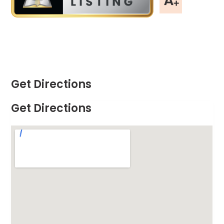
Get Directions
Get Directions