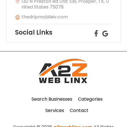
130 N Preston Rd Unit 108, Prosper, TX, U
nited States 75078
thedripmobileiv.com
Social Links
Search Businesses
Categories
Services
Contact