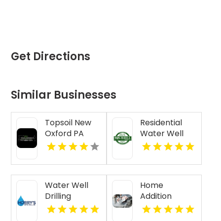
Get Directions
Similar Businesses
Topsoil New
Residential
Oxford PA
Water Well
Drilling Mobile
AL
Water Well
Home
Drilling
Addition
Beaufort SC
Contractor
Jasper IN