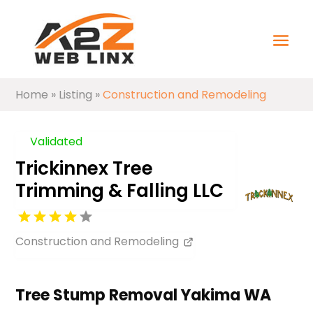
Home
»
Listing
»
Construction and Remodeling
Validated
Trickinnex Tree
Trimming & Falling LLC
Construction and Remodeling
Tree Stump Removal Yakima WA