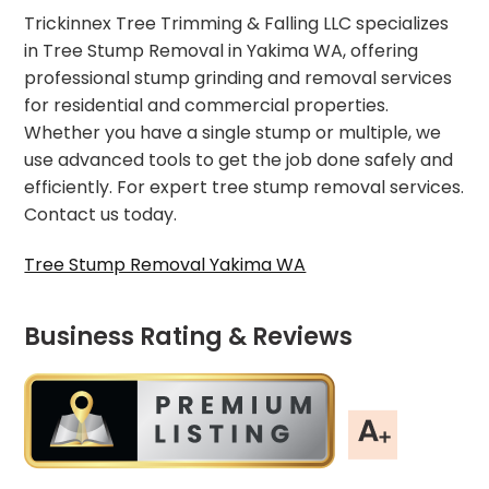
Trickinnex Tree Trimming & Falling LLC specializes
in Tree Stump Removal in Yakima WA, offering
professional stump grinding and removal services
for residential and commercial properties.
Whether you have a single stump or multiple, we
use advanced tools to get the job done safely and
efficiently. For expert tree stump removal services.
Contact us today.
Tree Stump Removal Yakima WA
Business Rating & Reviews