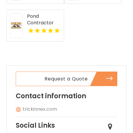
Pond
Contractor
Newburgh IN
Request a Quote
Contact information
trickinnex.com
Social Links