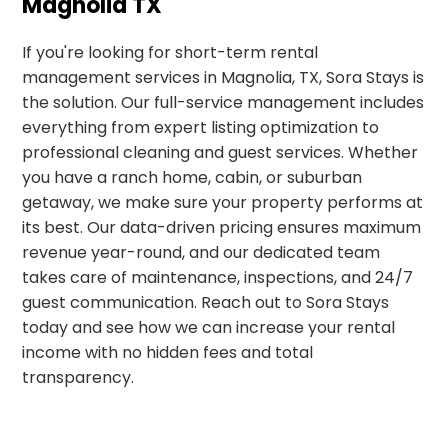
Magnolia TX
If you're looking for short-term rental
management services in Magnolia, TX, Sora Stays is
the solution. Our full-service management includes
everything from expert listing optimization to
professional cleaning and guest services. Whether
you have a ranch home, cabin, or suburban
getaway, we make sure your property performs at
its best. Our data-driven pricing ensures maximum
revenue year-round, and our dedicated team
takes care of maintenance, inspections, and 24/7
guest communication. Reach out to Sora Stays
today and see how we can increase your rental
income with no hidden fees and total
transparency.