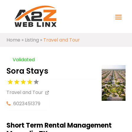
Home
»
Listing
»
Travel and Tour
Validated
Sora Stays
Travel and Tour
6023451379
Short Term Rental Management