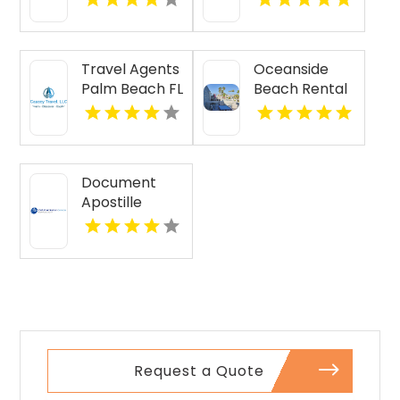
Travel Agents
Oceanside
Palm Beach FL
Beach Rental
Document
Apostille
Services
Request a Quote