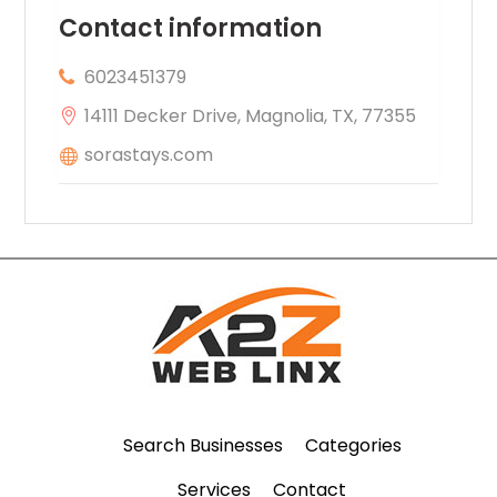
Contact information
6023451379
14111 Decker Drive, Magnolia, TX, 77355
sorastays.com
Search Businesses
Categories
Services
Contact