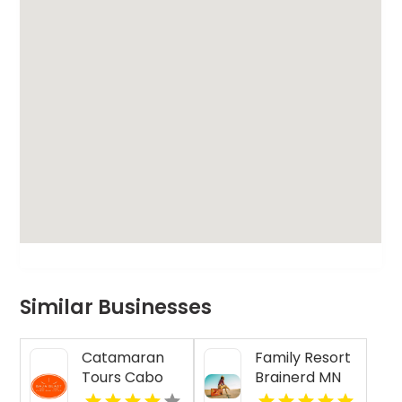
Similar Businesses
Catamaran
Family Resort
Tours Cabo
Brainerd MN
San Lucas