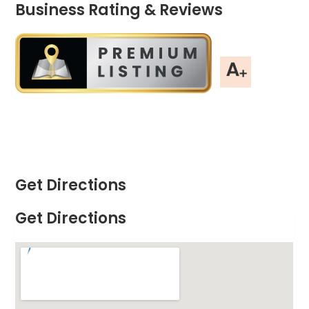
Business Rating & Reviews
Get Directions
Get Directions