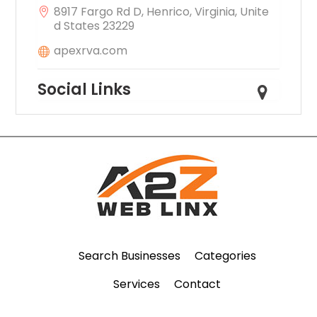
8917 Fargo Rd D, Henrico, Virginia, Unite
d States 23229
apexrva.com
Social Links
Search Businesses
Categories
Services
Contact