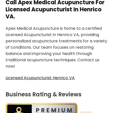
Call Apex Medical Acupuncture For
Licensed Acupuncturist In Henrico
VA.
Apex Medical Acupuncture is home to a certified
Licensed Acupuncturist in Henrico VA, providing
personalized acupuncture treatments for a variety
of conditions. Our team focuses on restoring
balance and improving your health through
traditional acupuncture techniques. Contact us
now!
Licensed Acupuncturist Henrico VA
Business Rating & Reviews