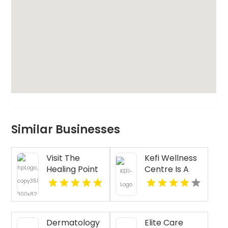
Similar Businesses
Visit The
Kefi Wellness
Healing Point
Centre Is A
for Expert
Trusted
Acupressure
Physiotherapy
Therapy for
Clinic In
Stress in
Oakville ON
Dermatology
Elite Care
Westford MA