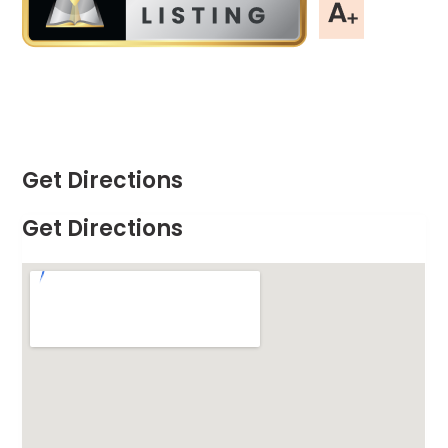
Get Directions
Get Directions