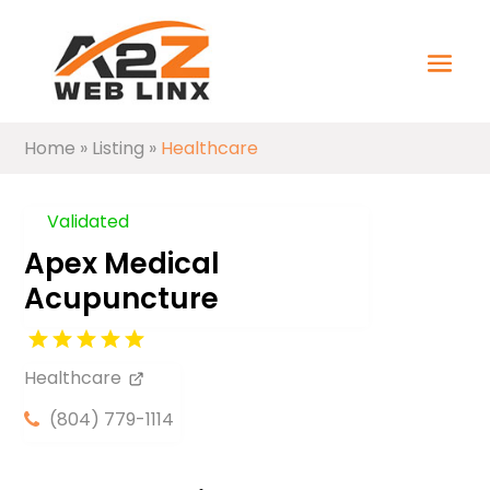
Home
»
Listing
»
Healthcare
Validated
Apex Medical
Acupuncture
Healthcare
(804) 779-1114