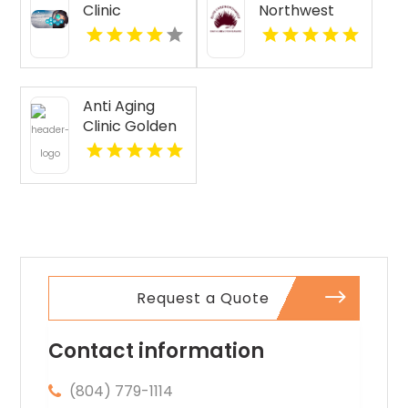
Clinic
Northwest
Florence AL
Provides
Senior
Companion
Services In
Anti Aging
Seattle WA
Clinic Golden
CO
Request a Quote
Contact information
(804) 779-1114