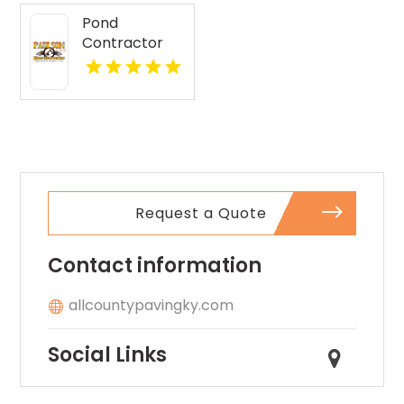
Pond
Contractor
Newburgh IN
Request a Quote
Contact information
allcountypavingky.com
Social Links