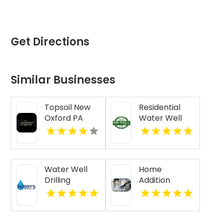
Get Directions
Similar Businesses
Topsoil New
Residential
Oxford PA
Water Well
Drilling Mobile
AL
Water Well
Home
Drilling
Addition
Beaufort SC
Contractor
Jasper IN