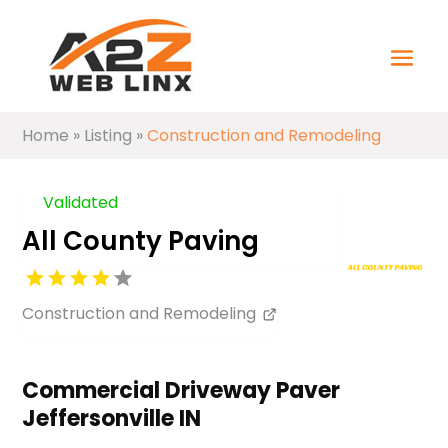
Home
»
Listing
»
Construction and Remodeling
Validated
All County Paving
Construction and Remodeling
Commercial Driveway Paver
Jeffersonville IN