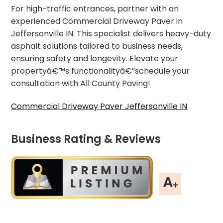
For high-traffic entrances, partner with an
experienced Commercial Driveway Paver in
Jeffersonville IN. This specialist delivers heavy-duty
asphalt solutions tailored to business needs,
ensuring safety and longevity. Elevate your
propertyâ€™s functionalityâ€”schedule your
consultation with All County Paving!
Commercial Driveway Paver Jeffersonville IN
Business Rating & Reviews