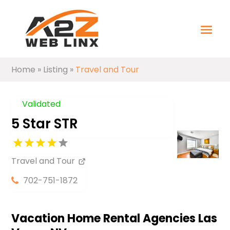
Home
»
Listing
»
Travel and Tour
Validated
5 Star STR
Travel and Tour
702-751-1872
Vacation Home Rental Agencies Las