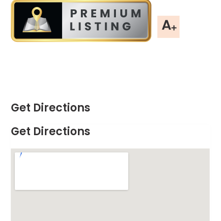
Get Directions
Get Directions