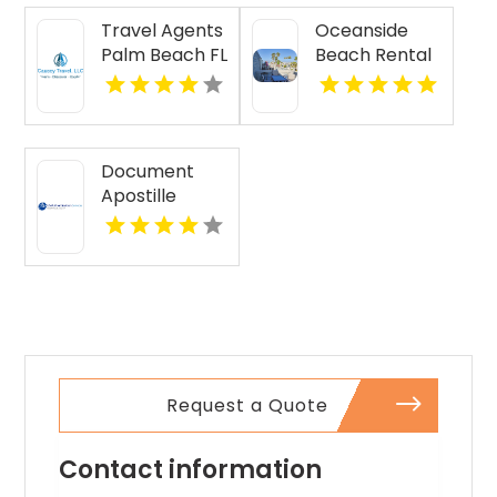
Travel Agents
Oceanside
Palm Beach FL
Beach Rental
Document
Apostille
Services
Request a Quote
Contact information