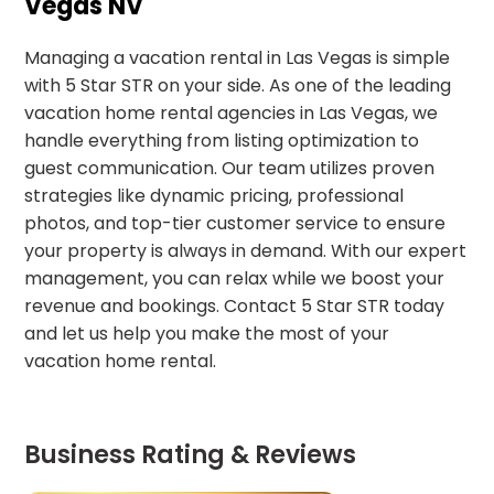
Vegas NV
Managing a vacation rental in Las Vegas is simple
with 5 Star STR on your side. As one of the leading
vacation home rental agencies in Las Vegas, we
handle everything from listing optimization to
guest communication. Our team utilizes proven
strategies like dynamic pricing, professional
photos, and top-tier customer service to ensure
your property is always in demand. With our expert
management, you can relax while we boost your
revenue and bookings. Contact 5 Star STR today
and let us help you make the most of your
vacation home rental.
Business Rating & Reviews