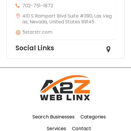
702-751-1872
410 S Rampart Blvd Suite #390, Las Veg
as, Nevada, United States 89145
5starstr.com
Social Links
Search Businesses
Categories
Services
Contact