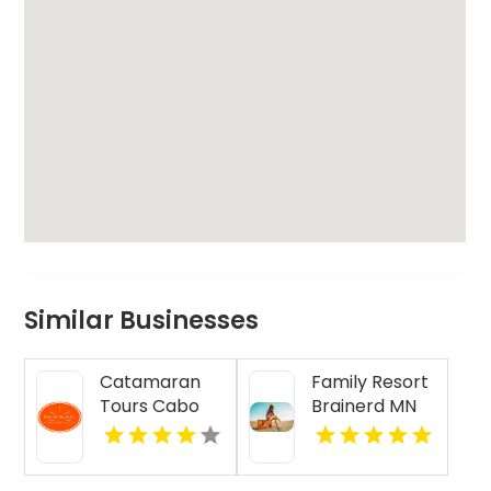
Similar Businesses
Catamaran
Family Resort
Tours Cabo
Brainerd MN
San Lucas