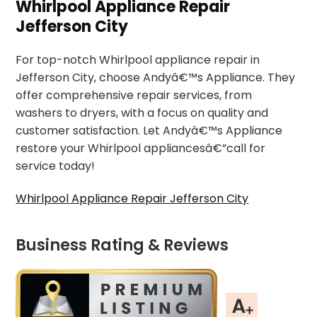
Whirlpool Appliance Repair
Jefferson City
For top-notch Whirlpool appliance repair in
Jefferson City, choose Andyâ€™s Appliance. They
offer comprehensive repair services, from
washers to dryers, with a focus on quality and
customer satisfaction. Let Andyâ€™s Appliance
restore your Whirlpool appliancesâ€”call for
service today!
Whirlpool Appliance Repair Jefferson City
Business Rating & Reviews