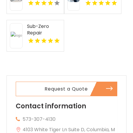
Lubbock TX
Sub-Zero
Repair
Services
Provides
Expert Sub-
Zero
Refrigerator
Repair In Key
Largo FL
Request a Quote
Contact information
573-307-4130
4103 White Tiger Ln Suite D, Columbia, M