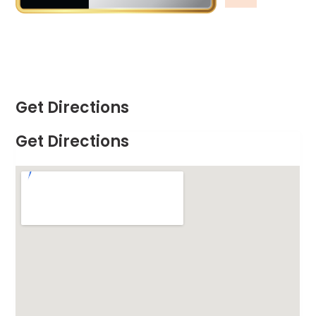
Get Directions
Get Directions