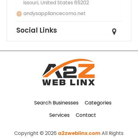
issouri, United States 65202
andysappliancecomo.net
Social Links
Search Businesses
Categories
Services
Contact
Copyright © 2026
a2zweblinx.com
All Rights