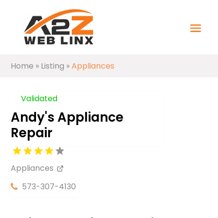
Home
»
Listing
»
Appliances
Validated
Andy's Appliance
Repair
Appliances
573-307-4130