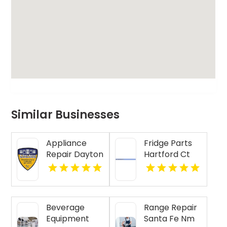
Similar Businesses
Appliance
Fridge Parts
Repair Dayton
Hartford Ct
Indiana
Beverage
Range Repair
Equipment
Santa Fe Nm