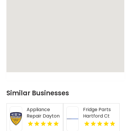
Similar Businesses
Appliance
Fridge Parts
Repair Dayton
Hartford Ct
Indiana