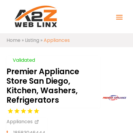
Home
»
Listing
»
Appliances
Validated
Premier Appliance
Store San Diego,
Kitchen, Washers,
Refrigerators
Appliances
18583046444