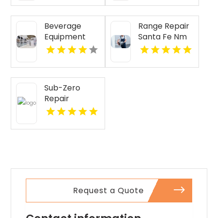
Beverage
Range Repair
Equipment
Santa Fe Nm
Lubbock TX
Sub-Zero
Repair
Services
Provides
Expert Sub-
Zero
Refrigerator
Repair In Key
Largo FL
Request a Quote