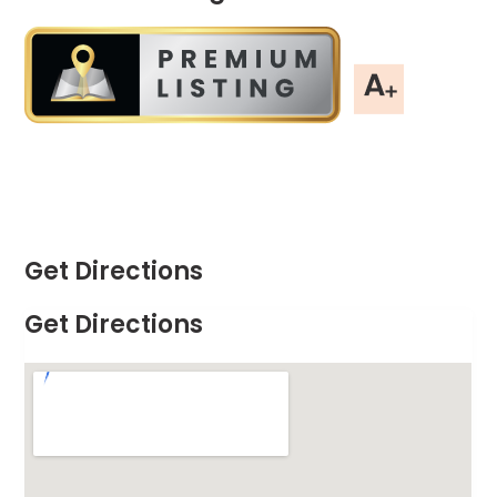
Get Directions
Get Directions