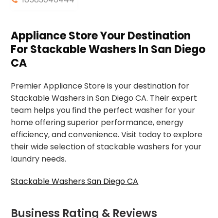
Appliance Store Your Destination
For Stackable Washers In San Diego
CA
Premier Appliance Store is your destination for
Stackable Washers in San Diego CA. Their expert
team helps you find the perfect washer for your
home offering superior performance, energy
efficiency, and convenience. Visit today to explore
their wide selection of stackable washers for your
laundry needs.
Stackable Washers San Diego CA
Business Rating & Reviews