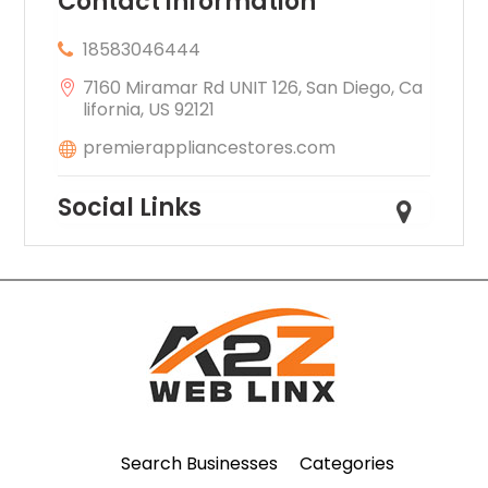
Contact information
18583046444
7160 Miramar Rd UNIT 126, San Diego, Ca
lifornia, US 92121
premierappliancestores.com
Social Links
Search Businesses
Categories