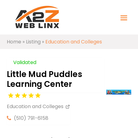
Home
»
Listing
»
Education and Colleges
Validated
Little Mud Puddles
Learning Center
Education and Colleges
(510) 791-6158