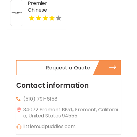
Premier
Chinese
Language
School in New
York NY
Request a Quote
Contact information
(510) 791-6158
34072 Fremont Blvd,, Fremont, Californi
a, United States 94555
littlemudpuddles.com