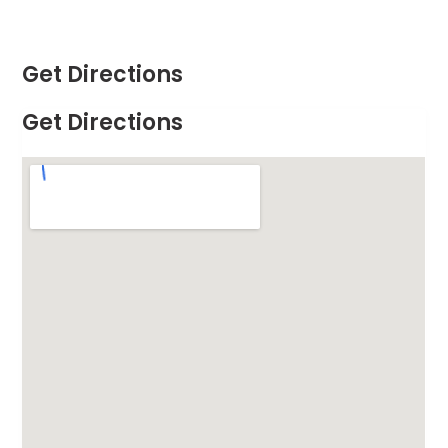
Get Directions
Get Directions