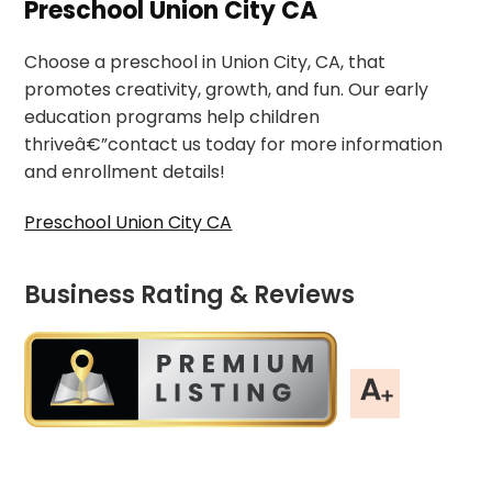
Preschool Union City CA
Choose a preschool in Union City, CA, that
promotes creativity, growth, and fun. Our early
education programs help children
thriveâ€”contact us today for more information
and enrollment details!
Preschool Union City CA
Business Rating & Reviews