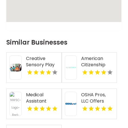
Similar Businesses
Creative
American
Sensory Play
Citizenship
Classes in
Test Practice
Ridgewood NJ
Questions
Medical
OSHA Pros,
Assistant
LLC Offers
Certificate
Best OSHA 10
Chicago IL
Hour Training
Online