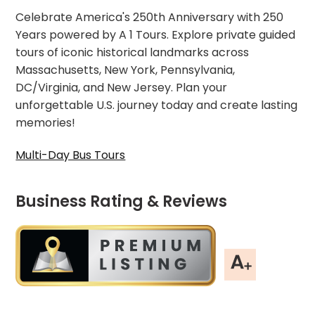
Celebrate America's 250th Anniversary with 250
Years powered by A 1 Tours. Explore private guided
tours of iconic historical landmarks across
Massachusetts, New York, Pennsylvania,
DC/Virginia, and New Jersey. Plan your
unforgettable U.S. journey today and create lasting
memories!
Multi-Day Bus Tours
Business Rating & Reviews