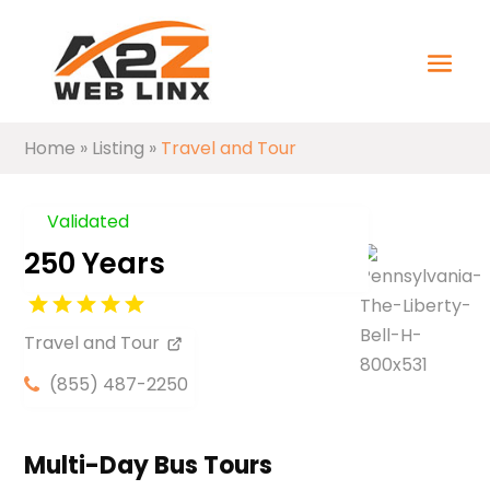
Home
»
Listing
»
Travel and Tour
Validated
250 Years
Travel and Tour
(855) 487-2250
Multi-Day Bus Tours