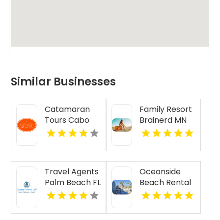
Similar Businesses
Catamaran
Family Resort
Tours Cabo
Brainerd MN
San Lucas
Travel Agents
Oceanside
Palm Beach FL
Beach Rental