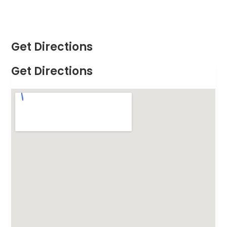
Get Directions
Get Directions