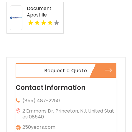
Document
Apostille
Services
Request a Quote
Contact information
(855) 487-2250
2 Emmons Dr, Princeton, NJ, United Stat
es 08540
250years.com