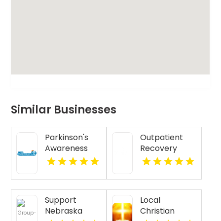
Similar Businesses
Parkinson's
Outpatient
Awareness
Recovery
Cycling Tour
Support
Maine
Programs
New Albany IN
Support
Local
Nebraska
Christian