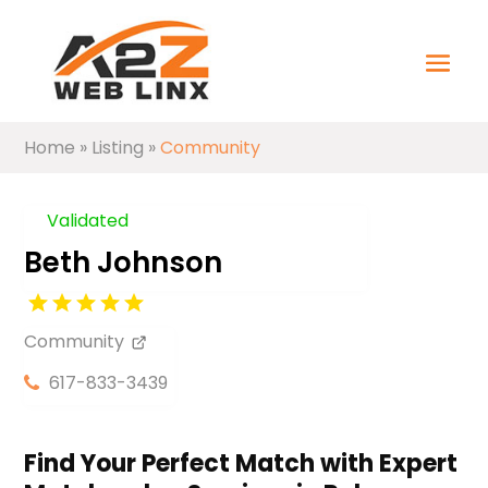
Home
»
Listing
»
Community
Validated
Beth Johnson
Community
617-833-3439
Find Your Perfect Match with Expert