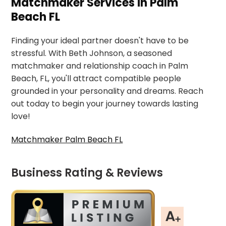
Matchmaker Services in Palm
Beach FL
Finding your ideal partner doesn't have to be
stressful. With Beth Johnson, a seasoned
matchmaker and relationship coach in Palm
Beach, FL, you'll attract compatible people
grounded in your personality and dreams. Reach
out today to begin your journey towards lasting
love!
Matchmaker Palm Beach FL
Business Rating & Reviews