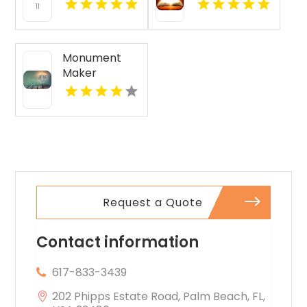
Communities
Private School
with Cancer
Maryville TN
Research
Funding -
Monument
Sammys
Maker
Superheroes
Rehoboth MA
Foundation
Request a Quote
Contact information
617-833-3439
202 Phipps Estate Road, Palm Beach, FL,