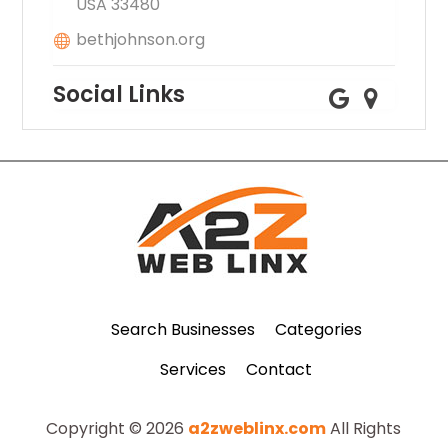
USA 33480
bethjohnson.org
Social Links
Search Businesses
Categories
Services
Contact
Copyright © 2026
a2zweblinx.com
All Rights