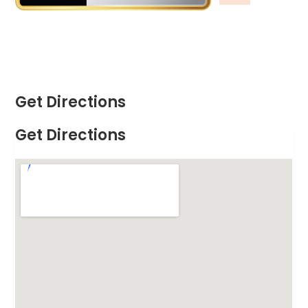
Get Directions
Get Directions