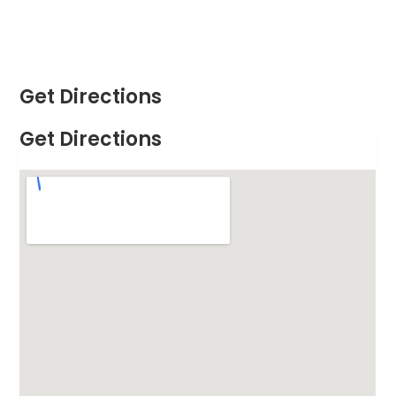
Get Directions
Get Directions