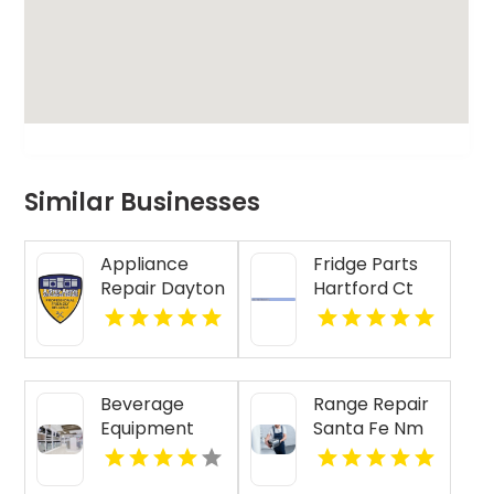
Similar Businesses
Appliance
Fridge Parts
Repair Dayton
Hartford Ct
Indiana
Beverage
Range Repair
Equipment
Santa Fe Nm
Lubbock TX