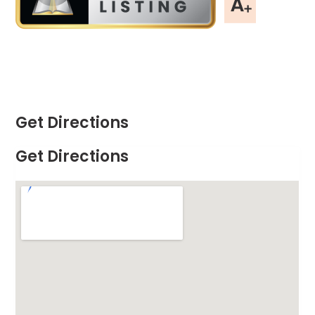
Get Directions
Get Directions