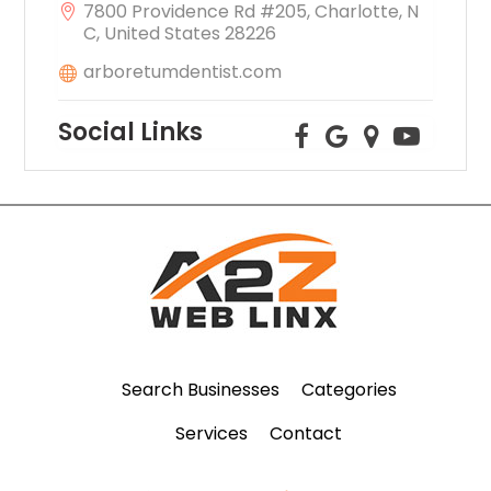
7800 Providence Rd #205, Charlotte, N
C, United States 28226
arboretumdentist.com
Social Links
Search Businesses
Categories
Services
Contact