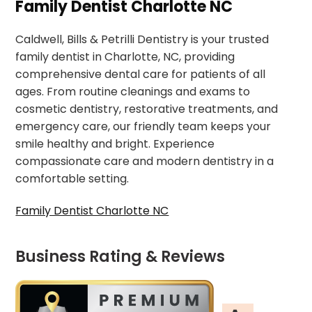
Family Dentist Charlotte NC
Caldwell, Bills & Petrilli Dentistry is your trusted
family dentist in Charlotte, NC, providing
comprehensive dental care for patients of all
ages. From routine cleanings and exams to
cosmetic dentistry, restorative treatments, and
emergency care, our friendly team keeps your
smile healthy and bright. Experience
compassionate care and modern dentistry in a
comfortable setting.
Family Dentist Charlotte NC
Business Rating & Reviews