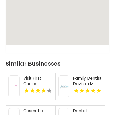
Similar Businesses
Visit First
Family Dentist
Choice
Davison MI
Dental-
Monona for
Reliable
Dental
Cosmetic
Dental
Treatment in