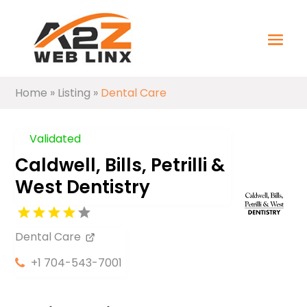
Home
»
Listing
»
Dental Care
Validated
Caldwell, Bills, Petrilli &
West Dentistry
Dental Care
+1 704-543-7001