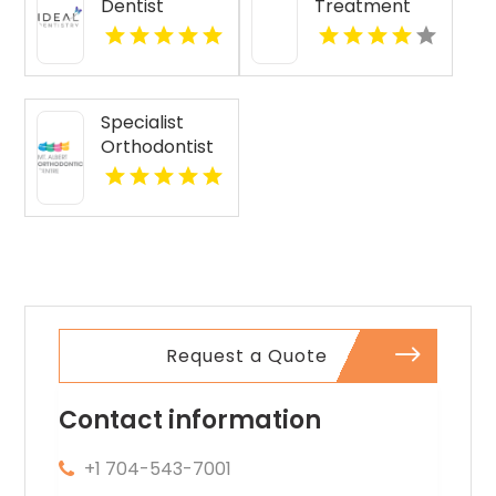
Dentist
Treatment
Monona WI
Kennewick
Calhoun GA
Specialist
Orthodontist
Albert Eden
Area AUK
Request a Quote
Contact information
+1 704-543-7001