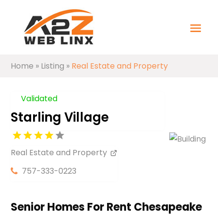
Home
»
Listing
»
Real Estate and Property
Validated
Starling Village
Real Estate and Property
757-333-0223
Senior Homes For Rent Chesapeake