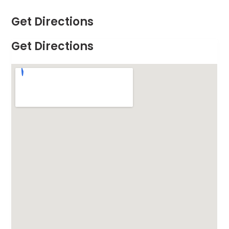
Get Directions
Get Directions