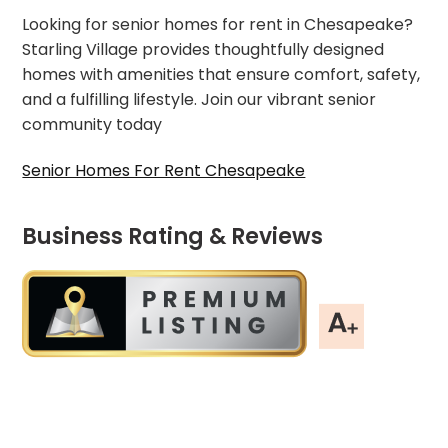
Looking for senior homes for rent in Chesapeake?
Starling Village provides thoughtfully designed
homes with amenities that ensure comfort, safety,
and a fulfilling lifestyle. Join our vibrant senior
community today
Senior Homes For Rent Chesapeake
Business Rating & Reviews