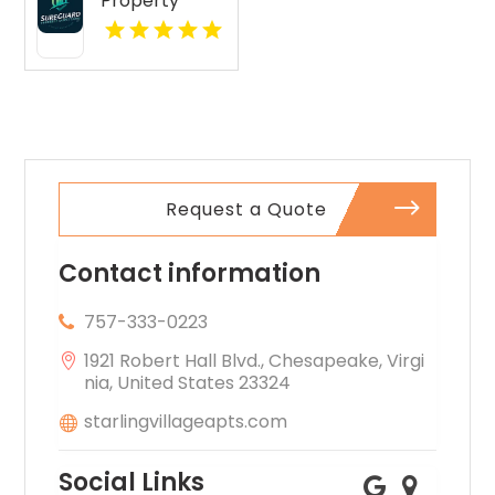
Property
features open
Inspections Is
layouts
A Leading
perfect for
Commercial
extra
Property
comfort.
Inspection
Company In
Norcross GA
Request a Quote
Contact information
757-333-0223
1921 Robert Hall Blvd., Chesapeake, Virgi
nia, United States 23324
starlingvillageapts.com
Social Links