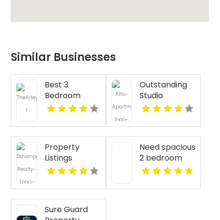
Similar Businesses
Best 3
Outstanding
Bedroom
Studio
Apartments
Apartments
For Rent in
For Rent in
Fishers IN
Overland Park
at Alto
Property
Need spacious
Apartments
Listings
2 bedroom
Yellville AR
apartments
for rent in
Indianapolis
IN? Mozzo
Sure Guard
Apartments