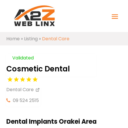
Home
»
Listing
»
Dental Care
Validated
Cosmetic Dental
Dental Care
09 524 2515
Dental Implants Orakei Area