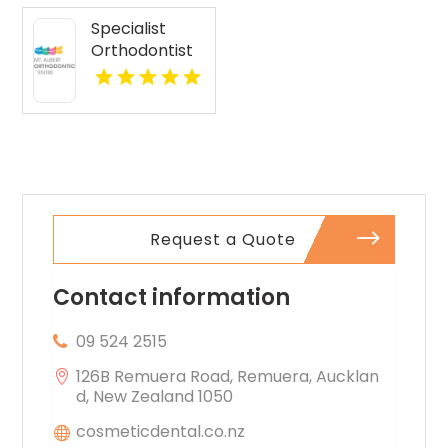
Specialist
Orthodontist
Albert Eden
Area AUK
Request a Quote
Contact information
09 524 2515
126B Remuera Road, Remuera, Aucklan
d, New Zealand 1050
cosmeticdental.co.nz