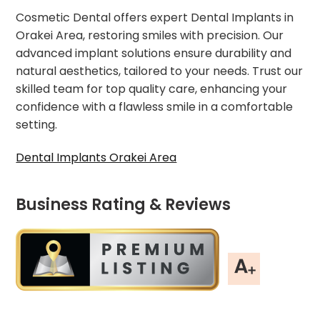
Cosmetic Dental offers expert Dental Implants in
Orakei Area, restoring smiles with precision. Our
advanced implant solutions ensure durability and
natural aesthetics, tailored to your needs. Trust our
skilled team for top quality care, enhancing your
confidence with a flawless smile in a comfortable
setting.
Dental Implants Orakei Area
Business Rating & Reviews