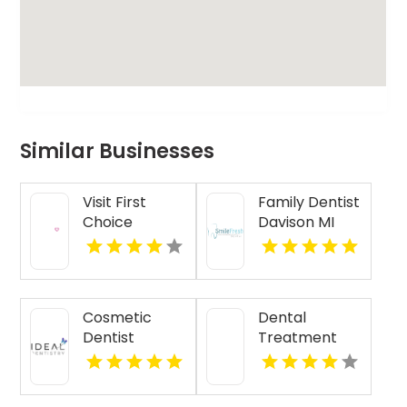
Similar Businesses
Visit First
Family Dentist
Choice
Davison MI
Dental-
Monona for
Reliable
Dental
Cosmetic
Dental
Treatment in
Dentist
Treatment
Monona WI
Kennewick
Calhoun GA