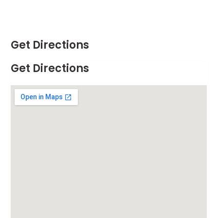
Get Directions
Get Directions