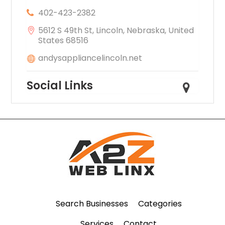
402-423-2382
5612 S 49th St, Lincoln, Nebraska, United
States 68516
andysappliancelincoln.net
Social Links
Search Businesses
Categories
Services
Contact