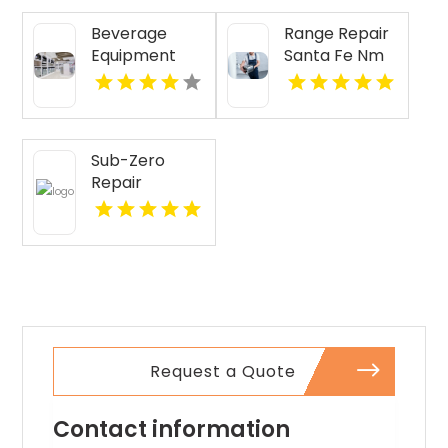
Beverage
Range Repair
Equipment
Santa Fe Nm
Lubbock TX
Sub-Zero
Repair
Services
Provides
Expert Sub-
Zero
Refrigerator
Repair In Key
Largo FL
Request a Quote
Contact information