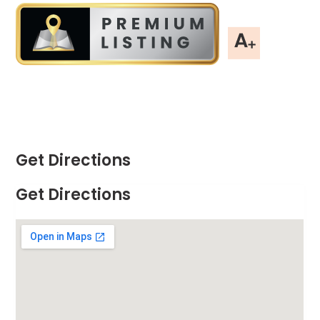
Get Directions
Get Directions