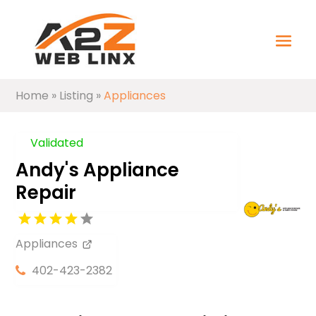
Home
»
Listing
»
Appliances
Validated
Andy's Appliance
Repair
Appliances
402-423-2382