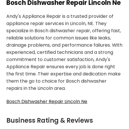
Bosch Dishwasher Repair Lincoln Ne
Andy's Appliance Repair is a trusted provider of
appliance repair services in Lincoln, NE. They
specialize in Bosch dishwasher repair, offering fast,
reliable solutions for common issues like leaks,
drainage problems, and performance failures. With
experienced, certified technicians and a strong
commitment to customer satisfaction, Andy's
Appliance Repair ensures every job is done right
the first time. Their expertise and dedication make
them the go to choice for Bosch dishwasher
repairs in the Lincoln area.
Bosch Dishwasher Repair Lincoln Ne
Business Rating & Reviews