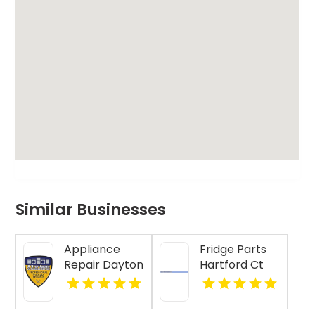
Similar Businesses
Appliance
Fridge Parts
Repair Dayton
Hartford Ct
Indiana