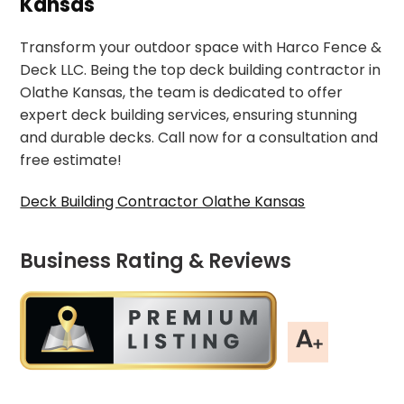
Kansas
Transform your outdoor space with Harco Fence &
Deck LLC. Being the top deck building contractor in
Olathe Kansas, the team is dedicated to offer
expert deck building services, ensuring stunning
and durable decks. Call now for a consultation and
free estimate!
Deck Building Contractor Olathe Kansas
Business Rating & Reviews