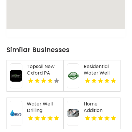
Similar Businesses
Topsoil New
Residential
Oxford PA
Water Well
Drilling Mobile
AL
Water Well
Home
Drilling
Addition
Beaufort SC
Contractor
Jasper IN