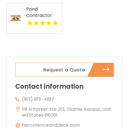
Pond
Contractor
Newburgh IN
Request a Quote
Contact information
(913) 815-4817
119 N Parker Ste 213, Olathe, Kansas, Unit
ed States 66061
harcofenceanddeck.com