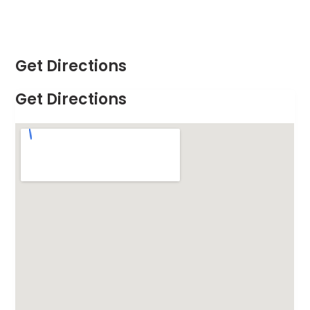
Get Directions
Get Directions