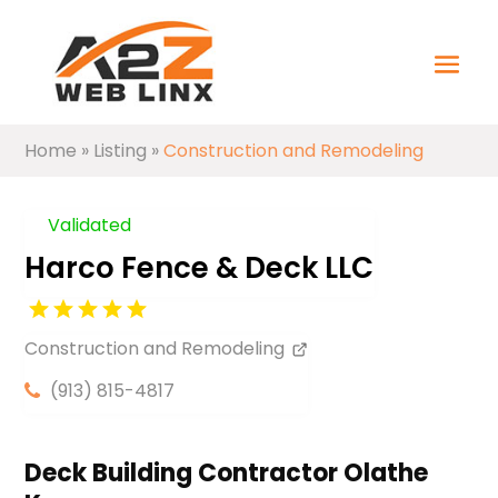
Home
»
Listing
»
Construction and Remodeling
Validated
Harco Fence & Deck LLC
Construction and Remodeling
(913) 815-4817
Deck Building Contractor Olathe