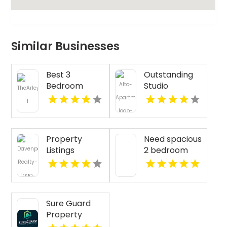
Similar Businesses
Best 3
Outstanding
Bedroom
Studio
Apartments
Apartments
For Rent in
For Rent in
Fishers IN
Overland Park
at Alto
Property
Need spacious
Apartments
Listings
2 bedroom
Yellville AR
apartments
for rent in
Indianapolis
IN? Mozzo
Sure Guard
Apartments
Property
features open
Inspections Is