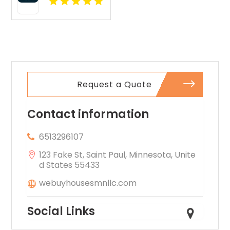
layouts
A Leading
perfect for
Commercial
extra
Property
comfort.
Inspection
Company In
Norcross GA
Request a Quote
Contact information
6513296107
123 Fake St, Saint Paul, Minnesota, Unite
d States 55433
webuyhousesmnllc.com
Social Links