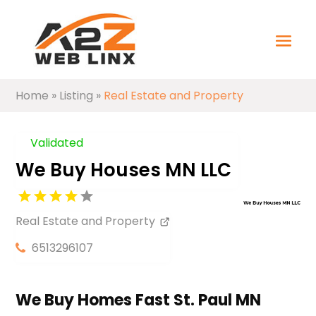
Home
»
Listing
»
Real Estate and Property
Validated
We Buy Houses MN LLC
Real Estate and Property
6513296107
We Buy Homes Fast St. Paul MN