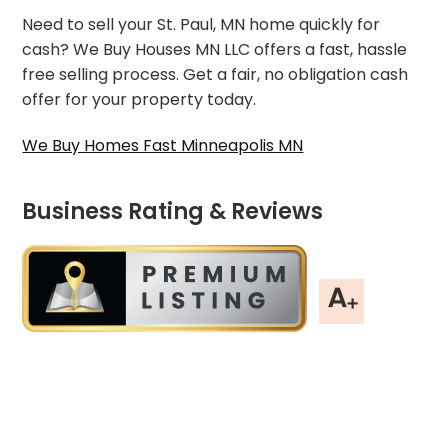
Need to sell your St. Paul, MN home quickly for
cash? We Buy Houses MN LLC offers a fast, hassle
free selling process. Get a fair, no obligation cash
offer for your property today.
We Buy Homes Fast Minneapolis MN
Business Rating & Reviews