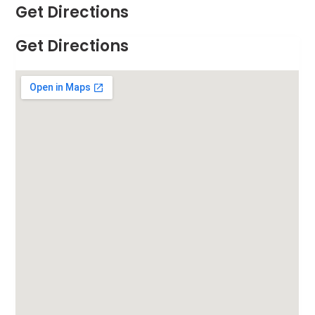
Get Directions
Get Directions