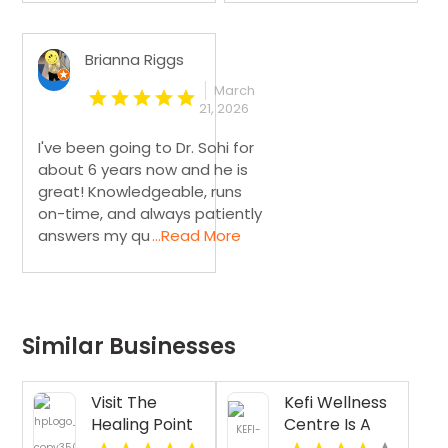
Brianna Riggs
March
21, 2026
I've been going to Dr. Sohi for
about 6 years now and he is
great! Knowledgeable, runs
on-time, and always patiently
answers my qu
...Read More
Similar Businesses
Visit The
Kefi Wellness
Healing Point
Centre Is A
for Expert
Trusted