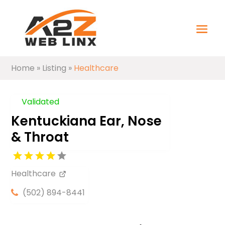
Home
»
Listing
»
Healthcare
Validated
Kentuckiana Ear, Nose
& Throat
Healthcare
(502) 894-8441