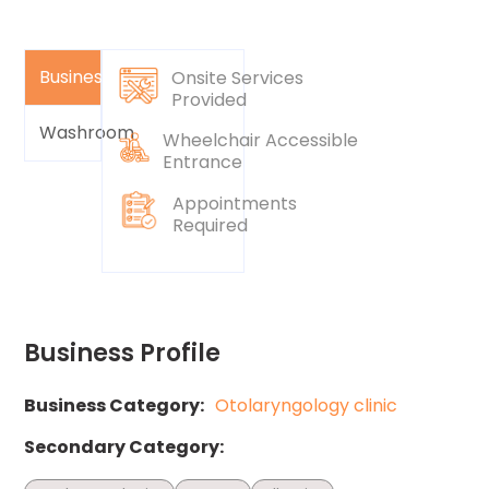
Business
Onsite Services
Provided
Washroom
Wheelchair Accessible
Entrance
Appointments
Required
Business Profile
Business Category:
Otolaryngology clinic
Secondary Category: