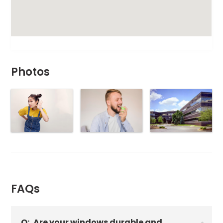
Photos
FAQs
Q:
Are your windows durable and