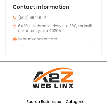
Contact information
(502) 894-8441
6420 Dutchmans Pkwy Ste 380, Louisvill
e, Kentucky, usa 40205
kentuckianaent.com
Search Businesses
Categories