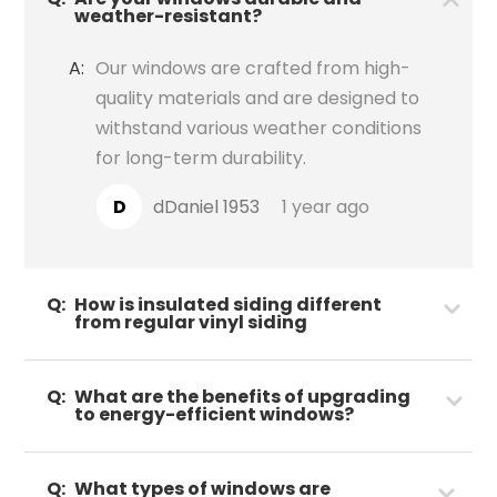
weather-resistant?
A:
Our windows are crafted from high-
quality materials and are designed to
withstand various weather conditions
for long-term durability.
D
dDaniel 1953
1 year ago
Q:
How is insulated siding different
from regular vinyl siding
Q:
What are the benefits of upgrading
to energy-efficient windows?
Q:
What types of windows are