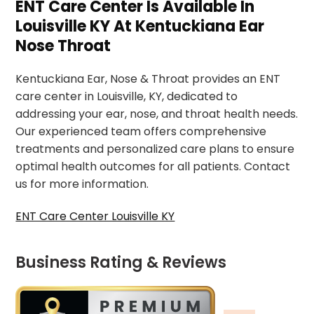
ENT Care Center Is Available In
Louisville KY At Kentuckiana Ear
Nose Throat
Kentuckiana Ear, Nose & Throat provides an ENT
care center in Louisville, KY, dedicated to
addressing your ear, nose, and throat health needs.
Our experienced team offers comprehensive
treatments and personalized care plans to ensure
optimal health outcomes for all patients. Contact
us for more information.
ENT Care Center Louisville KY
Business Rating & Reviews