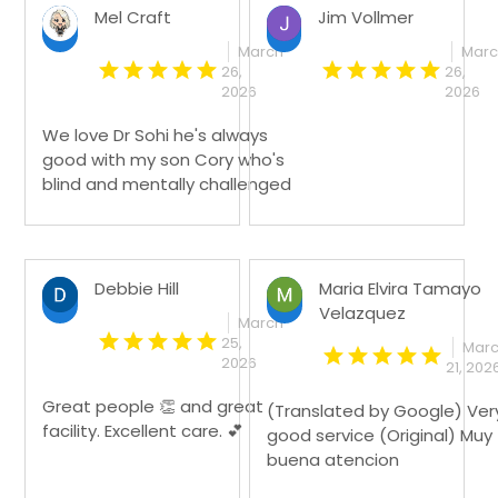
Mel Craft
Jim Vollmer
March
Mar
26,
26,
2026
2026
We love Dr Sohi he's always
good with my son Cory who's
blind and mentally challenged
Debbie Hill
Maria Elvira Tamayo
Velazquez
March
25,
Mar
2026
21, 202
Great people 👏 and great
(Translated by Google) Ver
facility. Excellent care. 💕
good service (Original) Muy
buena atencion