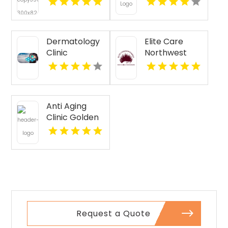
Acupressure
Physiotherapy
Therapy for
Clinic In
Stress in
Oakville ON
Dermatology
Elite Care
Westford MA
Clinic
Northwest
Florence AL
Provides
Senior
Companion
Services In
Anti Aging
Seattle WA
Clinic Golden
CO
Request a Quote