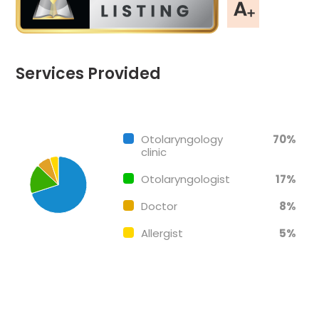
Services Provided
Chart
End of interactive chart.
Pie chart with 4 slices.
Otolaryngology
70%
clinic
Otolaryngologist
17%
Doctor
8%
Allergist
5%