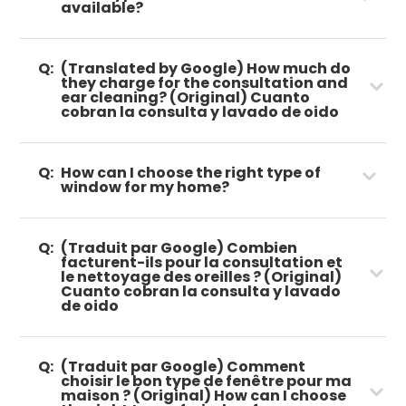
available?
Q:
(Translated by Google) How much do
they charge for the consultation and
ear cleaning? (Original) Cuanto
cobran la consulta y lavado de oido
Q:
How can I choose the right type of
window for my home?
Q:
(Traduit par Google) Combien
facturent-ils pour la consultation et
le nettoyage des oreilles ? (Original)
Cuanto cobran la consulta y lavado
de oido
Q:
(Traduit par Google) Comment
choisir le bon type de fenêtre pour ma
maison ? (Original) How can I choose