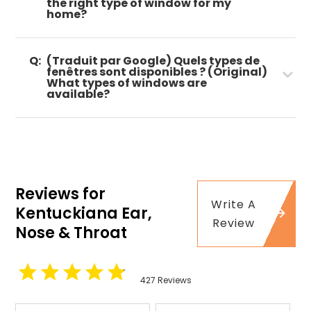
the right type of window for my
home?
Q:
(Traduit par Google) Quels types de
fenêtres sont disponibles ? (Original)
What types of windows are
available?
Reviews for
Write A
Kentuckiana Ear,
Review
Nose & Throat
427 Reviews