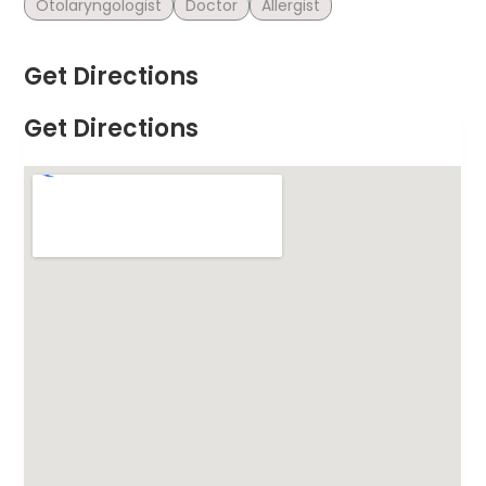
Otolaryngologist
Doctor
Allergist
Get Directions
Get Directions