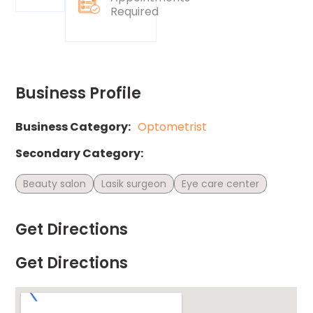
Required
Business Profile
Business Category:
Optometrist
Secondary Category:
Beauty salon
Lasik surgeon
Eye care center
Get Directions
Get Directions