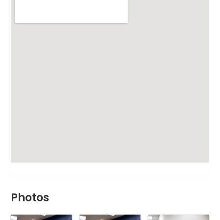
Photos