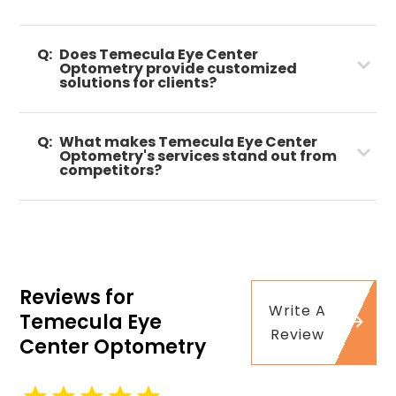
Q:
Does Temecula Eye Center
Optometry provide customized
solutions for clients?
Q:
What makes Temecula Eye Center
Optometry's services stand out from
competitors?
Reviews for
Write A
Temecula Eye
Review
Center Optometry