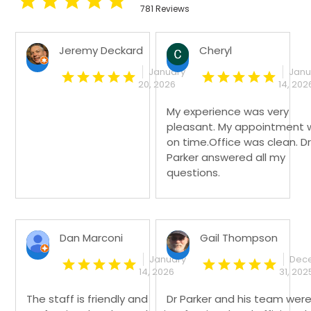
781 Reviews
Jeremy Deckard
Cheryl
January
Janu
20, 2026
14, 202
My experience was very
pleasant. My appointment 
on time.Office was clean. Dr
Parker answered all my
questions.
Dan Marconi
Gail Thompson
January
Dec
14, 2026
31, 202
The staff is friendly and
Dr Parker and his team wer