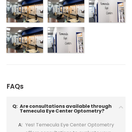
FAQs
Q:
Are consultations available through
Temecula Eye Center Optometry?
A:
Yes! Temecula Eye Center Optometry