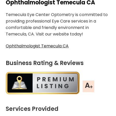
Ophthalmologist Temecula CA
Temecula Eye Center Optometry is committed to
providing professional Eye Care services in a
comfortable and friendly environment in
Temecula, CA. Visit our website today!
Ophthalmologist Temecula CA
Business Rating & Reviews
Services Provided