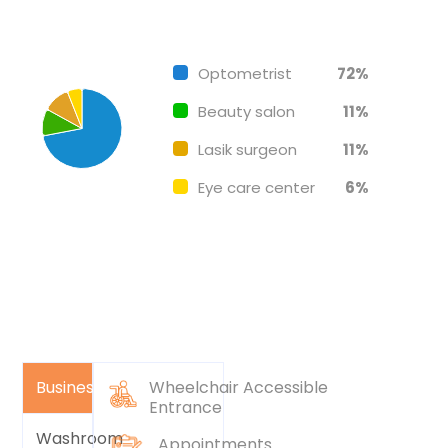
Chart
End of interactive chart.
Pie chart with 4 slices.
Optometrist
72%
Beauty salon
11%
Lasik surgeon
11%
Eye care center
6%
Business
Wheelchair Accessible
Entrance
Washroom
Appointments