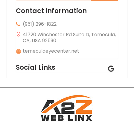
Contact information
(951) 296-1822
41720 Winchester Rd Suite D, Temecula,
CA, USA 92590
temeculaeyecenter.net
Social Links