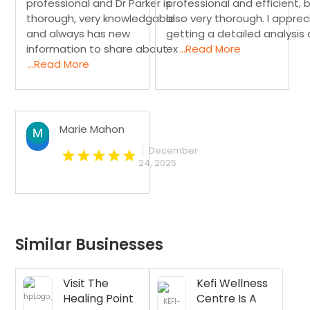
professional and Dr Parker is
professional and efficient, 
thorough, very knowledgable
also very thorough. I appre
and always has new
getting a detailed analysis
information to share about
ex
...Read More
...Read More
Marie Mahon
December
24, 2025
Similar Businesses
Visit The
Kefi Wellness
Healing Point
Centre Is A