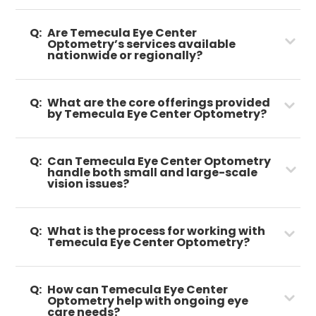
Q:
Are Temecula Eye Center
Optometry’s services available
nationwide or regionally?
Q:
What are the core offerings provided
by Temecula Eye Center Optometry?
Q:
Can Temecula Eye Center Optometry
handle both small and large-scale
vision issues?
Q:
What is the process for working with
Temecula Eye Center Optometry?
Q:
How can Temecula Eye Center
Optometry help with ongoing eye
care needs?