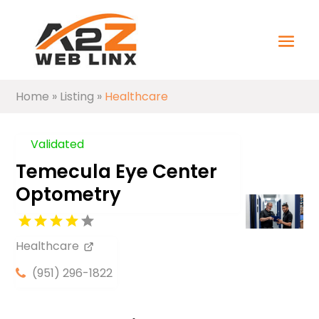
Home
»
Listing
»
Healthcare
Validated
Temecula Eye Center
Optometry
Healthcare
(951) 296-1822