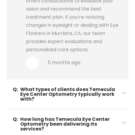
offers consultations to evaluate your
vision and recommend the best
treatment plan. If you’re noticing
changes in eyesight or dealing with Eye
Floaters in Murrieta, CA, our team
provides expert evaluations and
personalized care options.
5 months ago
Q:
What types of clients does Temecula
Eye Center Optometry typically work
with?
Q:
How long has Temecula Eye Center
Optometry been delivering its
services?