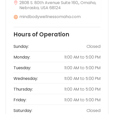
2808 S. 80th Avenue Suite 160,, Omaha,
Nebraska, USA 68124
mindbodywellnessomaha.com
Hours of Operation
Sunday:
Closed
Monday:
11:00 AM
to
5:00 PM
Tuesday:
11:00 AM
to
5:00 PM
Wednesday:
11:00 AM
to
5:00 PM
Thursday:
11:00 AM
to
5:00 PM
Friday:
11:00 AM
to
5:00 PM
Saturday:
Closed