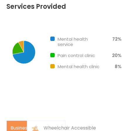
Services Provided
Chart
End of interactive chart.
Pie chart with 3 slices.
Mental health
72%
service
Pain control clinic
20%
Mental health clinic
8%
Business
Wheelchair Accessible