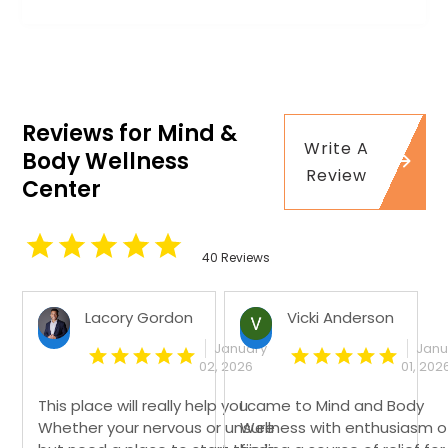
Reviews for Mind &
Write A
Body Wellness
Review
Center
40 Reviews
Lacory Gordon
Vicki Anderson
January
Janu
02, 2026
01, 202
This place will really help you.
I came to Mind and Body
Whether your nervous or unsure
Wellness with enthusiasm o