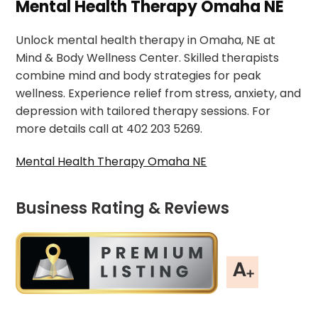
Mental Health Therapy Omaha NE
Unlock mental health therapy in Omaha, NE at
Mind & Body Wellness Center. Skilled therapists
combine mind and body strategies for peak
wellness. Experience relief from stress, anxiety, and
depression with tailored therapy sessions. For
more details call at 402 203 5269.
Mental Health Therapy Omaha NE
Business Rating & Reviews