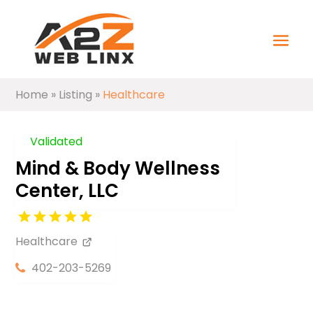
Home
»
Listing
»
Healthcare
Validated
Mind & Body Wellness
Center, LLC
Healthcare
402-203-5269