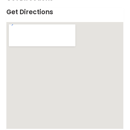
Get Directions