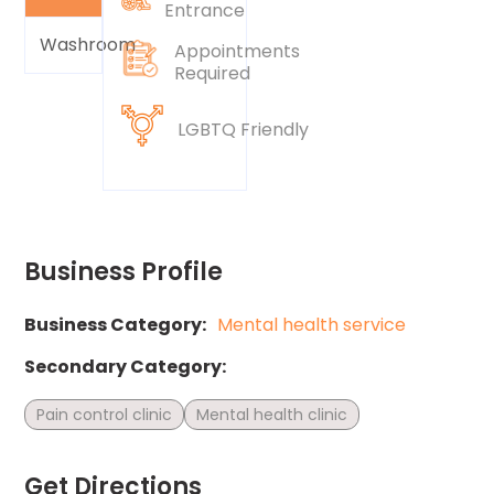
Entrance
Washroom
Appointments
Required
LGBTQ Friendly
Business Profile
Business Category:
Mental health service
Secondary Category:
Pain control clinic
Mental health clinic
Get Directions