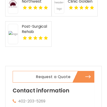
Northwest
Clinic Golden
Provides
CO
Senior
Companion
Services In
Post-Surgical
Seattle WA
Rehab
Pittsburgh PA
Request a Quote
Contact information
402-203-5269