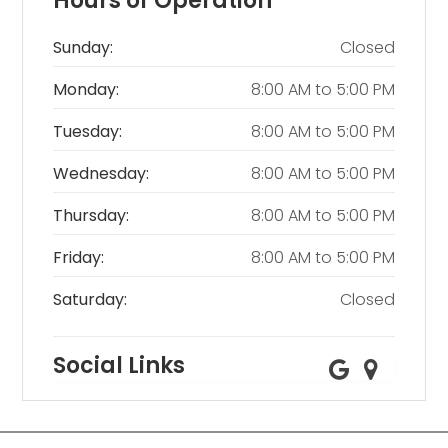
Hours of Operation
Sunday:
Closed
Monday:
8:00 AM
to
5:00 PM
Tuesday:
8:00 AM
to
5:00 PM
Wednesday:
8:00 AM
to
5:00 PM
Thursday:
8:00 AM
to
5:00 PM
Friday:
8:00 AM
to
5:00 PM
Saturday:
Closed
Social Links