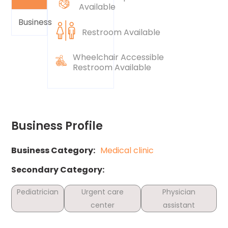
Available
Business
Restroom Available
Wheelchair Accessible
Restroom Available
Business Profile
Business Category:
Medical clinic
Secondary Category:
Pediatrician
Urgent care
Physician
center
assistant