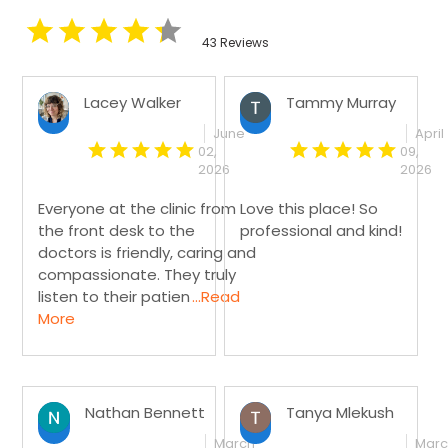
43 Reviews
Lacey Walker
Tammy Murray
June
April
02,
09,
2026
2026
Everyone at the clinic from
Love this place! So
the front desk to the
professional and kind!
doctors is friendly, caring and
compassionate. They truly
listen to their patien
...Read
More
Nathan Bennett
Tanya Mlekush
March
Mar