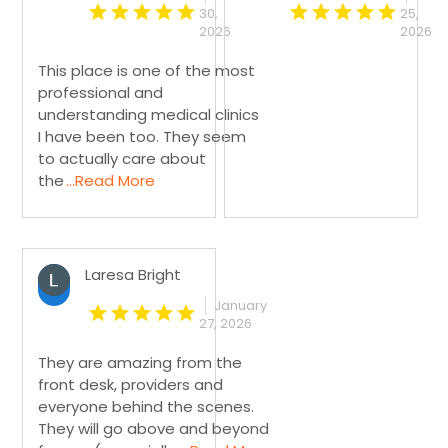
30,
25,
2026
2026
This place is one of the most
professional and
understanding medical clinics
I have been too. They seem
to actually care about
the
...Read More
Laresa Bright
January
27, 2026
They are amazing from the
front desk, providers and
everyone behind the scenes.
They will go above and beyond