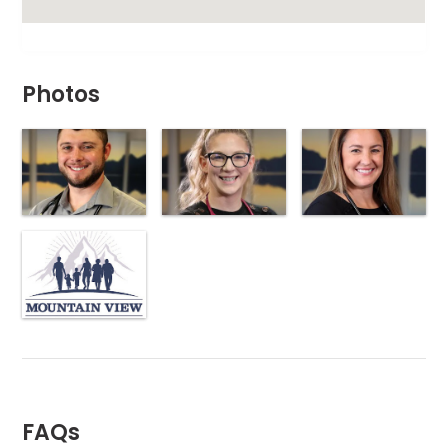
Photos
FAQs