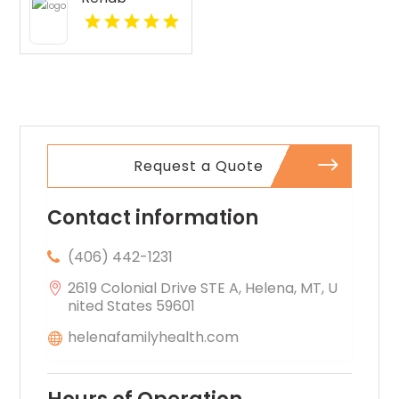
Pittsburgh PA
Request a Quote
Contact information
(406) 442-1231
2619 Colonial Drive STE A, Helena, MT, U
nited States 59601
helenafamilyhealth.com