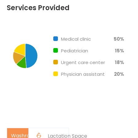
Services Provided
Chart
End of interactive chart.
Pie chart with 4 slices.
Medical clinic
50%
Pediatrician
15%
Urgent care center
18%
Physician assistant
20%
Washroom
Lactation Space