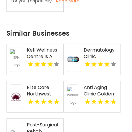
for you (especially
...Read More
Similar Businesses
Kefi Wellness
Dermatology
Centre Is A
Clinic
Trusted
Florence AL
Physiotherapy
Clinic In
Oakville ON
Elite Care
Anti Aging
Northwest
Clinic Golden
Provides
CO
Senior
Companion
Services In
Post-Surgical
Seattle WA
Rehab