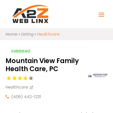
Home
»
Listing
»
Healthcare
Validated
Mountain View Family
Health Care, PC
Healthcare
(406) 442-1231