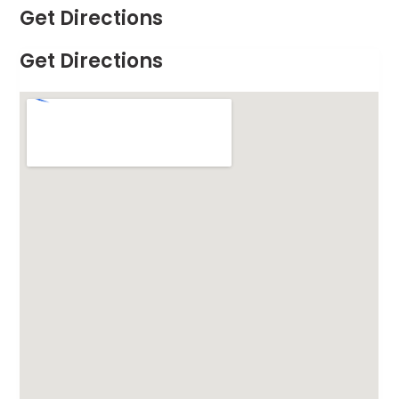
Get Directions
Get Directions