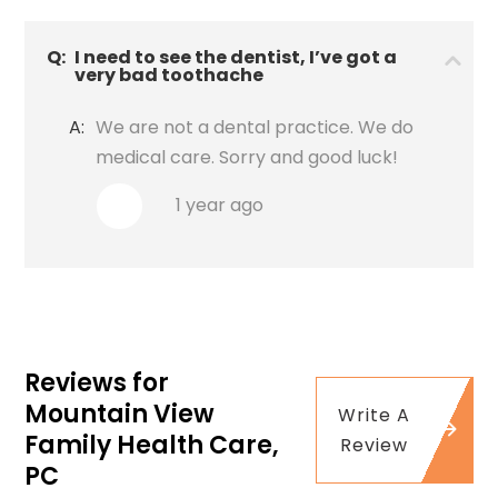
Q:
I need to see the dentist, I’ve got a
very bad toothache
A:
We are not a dental practice. We do
medical care. Sorry and good luck!
1 year ago
Reviews for
Mountain View
Write A
Family Health Care,
Review
PC