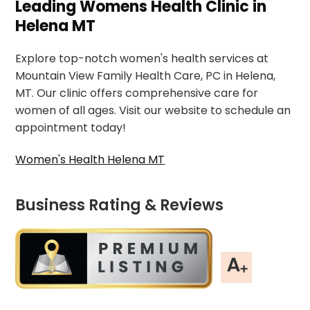
Leading Womens Health Clinic in
Helena MT
Explore top-notch women's health services at
Mountain View Family Health Care, PC in Helena,
MT. Our clinic offers comprehensive care for
women of all ages. Visit our website to schedule an
appointment today!
Women's Health Helena MT
Business Rating & Reviews