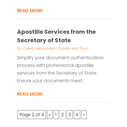
READ MORE
Apostille Services from the
Secretary of State
by
Caleb Hernandez
|
Travel and Tour
Simplify your document authentication
process with professional apostille
services from the Secretary of State.
Ensure your documents meet...
READ MORE
Page 2 of 4
«
1
2
3
4
»