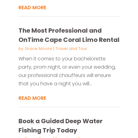
READ MORE
The Most Professional and
OnTime Cape Coral Limo Rental
by
Grace Moore
|
Travel and Tour
When it comes to your bachelorette
party, prom night, or even your wedding,
our professional chauffeurs will ensure
that you have a night you will...
READ MORE
Book a Guided Deep Water
Fishing Trip Today