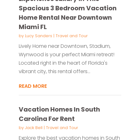
Spacious 3 Bedroom Vacation
Home Rental Near Downtown
Miami FL
by
Lucy Sanders
|
Travel and Tour
Lively Home near Downtown, Stadium,
Wynwood is your perfect Miami retreat!
Located right in the heart of Florida's
vibrant city, this rental offers...
READ MORE
Vacation Homes In South
Carolina For Rent
by
Jack Bell
|
Travel and Tour
Explore the best vacation homes in South