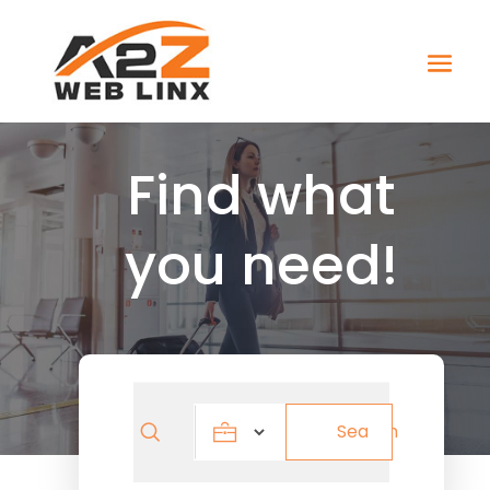
Find what
you need!
Search
Search
for