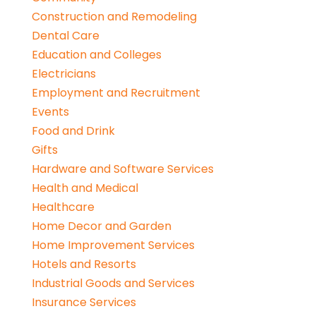
Construction and Remodeling
Dental Care
Education and Colleges
Electricians
Employment and Recruitment
Events
Food and Drink
Gifts
Hardware and Software Services
Health and Medical
Healthcare
Home Decor and Garden
Home Improvement Services
Hotels and Resorts
Industrial Goods and Services
Insurance Services