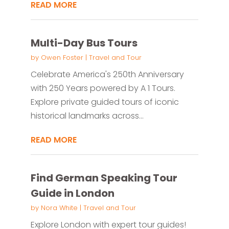
READ MORE
Multi-Day Bus Tours
by
Owen Foster
|
Travel and Tour
Celebrate America's 250th Anniversary
with 250 Years powered by A 1 Tours.
Explore private guided tours of iconic
historical landmarks across...
READ MORE
Find German Speaking Tour
Guide in London
by
Nora White
|
Travel and Tour
Explore London with expert tour guides!