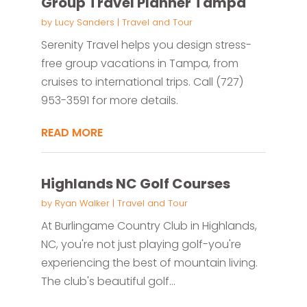
Group Travel Planner Tampa
by
Lucy Sanders
|
Travel and Tour
Serenity Travel helps you design stress-
free group vacations in Tampa, from
cruises to international trips. Call (727)
953-3591 for more details.
READ MORE
Highlands NC Golf Courses
by
Ryan Walker
|
Travel and Tour
At Burlingame Country Club in Highlands,
NC, you're not just playing golf-you're
experiencing the best of mountain living.
The club's beautiful golf...