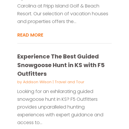
Carolina at Fripp Island Golf & Beach
Resort. Our selection of vacation houses
and properties offers the...
READ MORE
Experience The Best Guided
Snowgoose Hunt in KS with F5
Outfitters
by
Addison Wilson
|
Travel and Tour
Looking for an exhilarating guided
snowgoose hunt in KS? F5 Outfitters
provides unparalleled hunting
experiences with expert guidance and
access to...