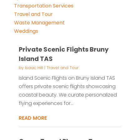
Transportation Services
Travel and Tour
Waste Management
Weddings
Private Scenic Flights Bruny
Island TAS
by
Isaac Hill
|
Travel and Tour
Island Scenic Flights on Bruny Island TAS
offers private scenic flights showcasing
coastal beauty. We curate personalized
flying experiences for...
READ MORE