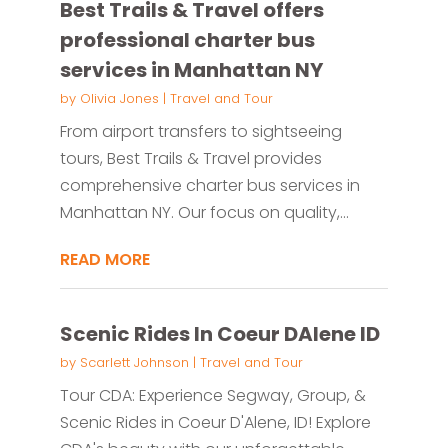
Best Trails & Travel offers
professional charter bus
services in Manhattan NY
by
Olivia Jones
|
Travel and Tour
From airport transfers to sightseeing
tours, Best Trails & Travel provides
comprehensive charter bus services in
Manhattan NY. Our focus on quality,...
READ MORE
Scenic Rides In Coeur DAlene ID
by
Scarlett Johnson
|
Travel and Tour
Tour CDA: Experience Segway, Group, &
Scenic Rides in Coeur D'Alene, ID! Explore