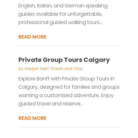
English, Italian, and German speaking
guides available for unforgettable,
professional guided walking tours...
READ MORE
Private Group Tours Calgary
by
Harper Hall
|
Travel and Tour
Explore Banff with Private Group Tours in
Calgary, designed for families and groups
wanting a customized adventure. Enjoy
guided travel and reserve...
READ MORE