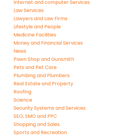
Internet and computer Services
Law Services
Lawyers and Law Firms
Lifestyle and People
Medicine Facilities
Money and Financial Services
News
Pawn Shop and Gunsmith
Pets and Pet Care
Plumbing and Plumbers
Real Estate and Property
Roofing
Science
Security Systems and Services
SEO, SMO and PPC
Shopping and Sales
Sports and Recreation