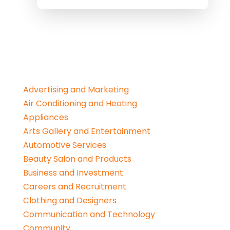
Advertising and Marketing
Air Conditioning and Heating
Appliances
Arts Gallery and Entertainment
Automotive Services
Beauty Salon and Products
Business and Investment
Careers and Recruitment
Clothing and Designers
Communication and Technology
Community