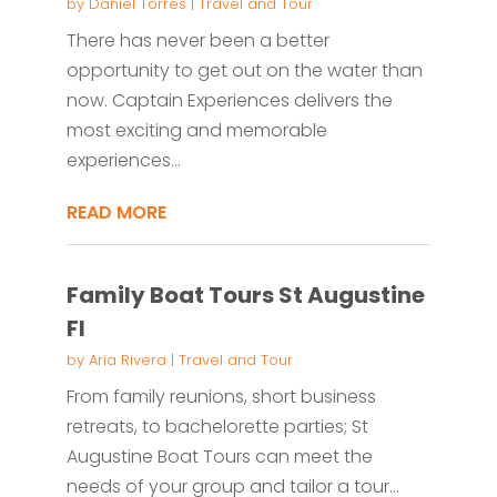
by
Daniel Torres
|
Travel and Tour
There has never been a better
opportunity to get out on the water than
now. Captain Experiences delivers the
most exciting and memorable
experiences...
READ MORE
Family Boat Tours St Augustine
Fl
by
Aria Rivera
|
Travel and Tour
From family reunions, short business
retreats, to bachelorette parties; St
Augustine Boat Tours can meet the
needs of your group and tailor a tour...