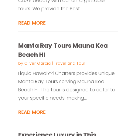
CDA's beauty with our unforgettable
tours. We provide the Best...
READ MORE
Manta Ray Tours Mauna Kea
Beach HI
by
Oliver Garcia
|
Travel and Tour
Liquid Hawai??i Charters provides unique
Manta Ray Tours serving Mauna Kea
Beach HI. The tour is designed to cater to
your specific needs, making...
READ MORE
Experience Luxury in This