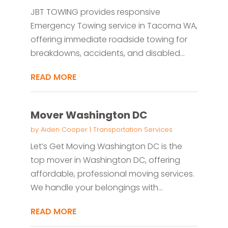
JBT TOWING provides responsive
Emergency Towing service in Tacoma WA,
offering immediate roadside towing for
breakdowns, accidents, and disabled...
READ MORE
Mover Washington DC
by
Aiden Cooper
|
Transportation Services
Let’s Get Moving Washington DC is the
top mover in Washington DC, offering
affordable, professional moving services.
We handle your belongings with...
READ MORE