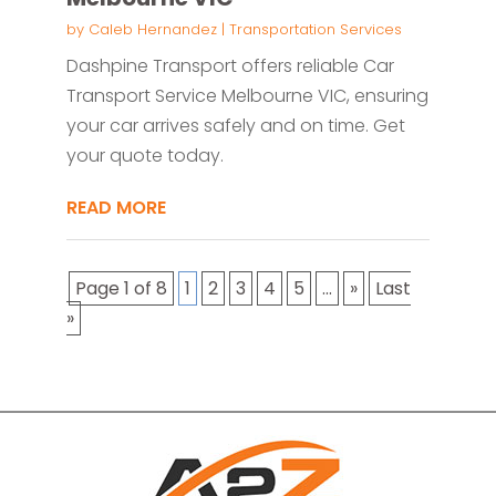
by
Caleb Hernandez
|
Transportation Services
Dashpine Transport offers reliable Car
Transport Service Melbourne VIC, ensuring
your car arrives safely and on time. Get
your quote today.
READ MORE
Page 1 of 8
1
2
3
4
5
...
»
Last
»