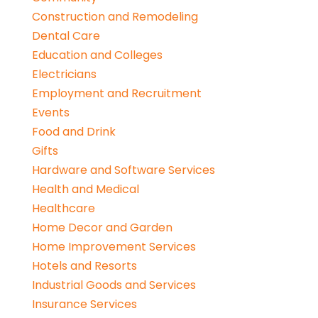
Construction and Remodeling
Dental Care
Education and Colleges
Electricians
Employment and Recruitment
Events
Food and Drink
Gifts
Hardware and Software Services
Health and Medical
Healthcare
Home Decor and Garden
Home Improvement Services
Hotels and Resorts
Industrial Goods and Services
Insurance Services