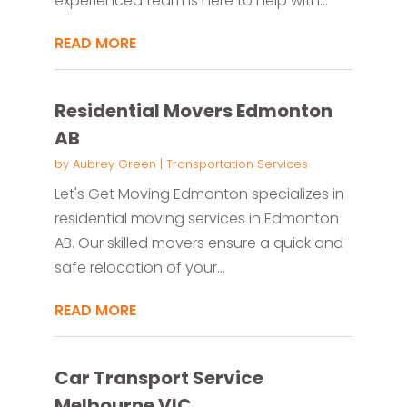
experienced team is here to help with...
READ MORE
Residential Movers Edmonton
AB
by
Aubrey Green
|
Transportation Services
Let's Get Moving Edmonton specializes in
residential moving services in Edmonton
AB. Our skilled movers ensure a quick and
safe relocation of your...
READ MORE
Car Transport Service
Melbourne VIC