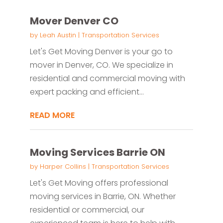
Mover Denver CO
by
Leah Austin
|
Transportation Services
Let's Get Moving Denver is your go to
mover in Denver, CO. We specialize in
residential and commercial moving with
expert packing and efficient...
READ MORE
Moving Services Barrie ON
by
Harper Collins
|
Transportation Services
Let's Get Moving offers professional
moving services in Barrie, ON. Whether
residential or commercial, our