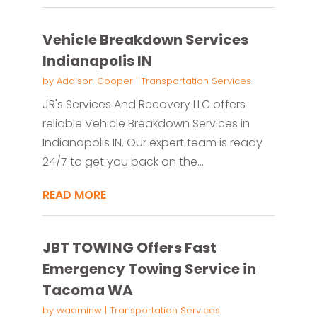
Vehicle Breakdown Services
Indianapolis IN
by
Addison Cooper
|
Transportation Services
JR's Services And Recovery LLC offers
reliable Vehicle Breakdown Services in
Indianapolis IN. Our expert team is ready
24/7 to get you back on the...
READ MORE
JBT TOWING Offers Fast
Emergency Towing Service in
Tacoma WA
by
wadminw
|
Transportation Services