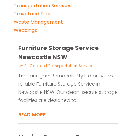
Transportation Services
Travel and Tour
Waste Management
Weddings
Furniture Storage Service
Newcastle NSW
by
Eli Gordon
|
Transportation Services
Tim Farragher Removals Pty Ltd provides
reliable Furniture Storage Service in
Newcastle NSW. Our clean, secure storage
facilities are designed to...
READ MORE