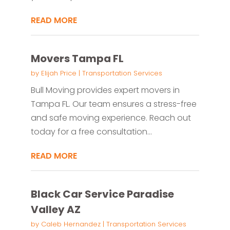
READ MORE
Movers Tampa FL
by
Elijah Price
|
Transportation Services
Bull Moving provides expert movers in
Tampa FL. Our team ensures a stress-free
and safe moving experience. Reach out
today for a free consultation...
READ MORE
Black Car Service Paradise
Valley AZ
by
Caleb Hernandez
|
Transportation Services