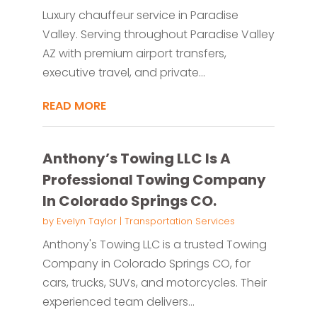
Luxury chauffeur service in Paradise
Valley. Serving throughout Paradise Valley
AZ with premium airport transfers,
executive travel, and private...
READ MORE
Anthony’s Towing LLC Is A
Professional Towing Company
In Colorado Springs CO.
by
Evelyn Taylor
|
Transportation Services
Anthony's Towing LLC is a trusted Towing
Company in Colorado Springs CO, for
cars, trucks, SUVs, and motorcycles. Their
experienced team delivers...