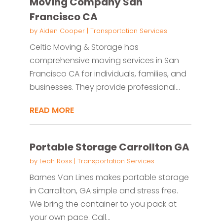
Moving Company San
Francisco CA
by
Aiden Cooper
|
Transportation Services
Celtic Moving & Storage has
comprehensive moving services in San
Francisco CA for individuals, families, and
businesses. They provide professional...
READ MORE
Portable Storage Carrollton GA
by
Leah Ross
|
Transportation Services
Barnes Van Lines makes portable storage
in Carrollton, GA simple and stress free.
We bring the container to you pack at
your own pace. Call...