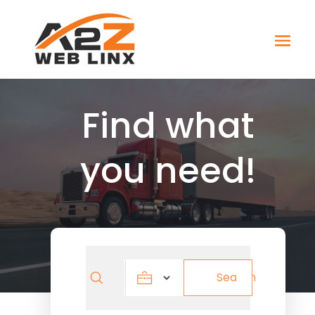
Find what
you need!
Search
Search
for