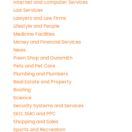
Internet and computer Services
Law Services
Lawyers and Law Firms
Lifestyle and People
Medicine Facilities
Money and Financial Services
News
Pawn Shop and Gunsmith
Pets and Pet Care
Plumbing and Plumbers
Real Estate and Property
Roofing
Science
Security Systems and Services
SEO, SMO and PPC
Shopping and Sales
Sports and Recreation