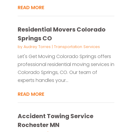
READ MORE
Residential Movers Colorado
Springs CO
by
Audrey Torres
|
Transportation Services
Let's Get Moving Colorado Springs offers
professional residential moving services in
Colorado Springs, CO. Our team of
experts handles your...
READ MORE
Accident Towing Service
Rochester MN