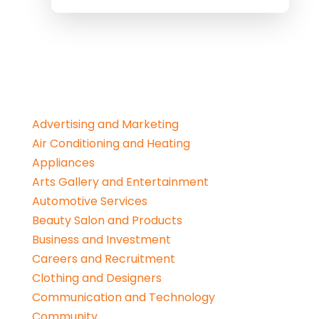
Advertising and Marketing
Air Conditioning and Heating
Appliances
Arts Gallery and Entertainment
Automotive Services
Beauty Salon and Products
Business and Investment
Careers and Recruitment
Clothing and Designers
Communication and Technology
Community