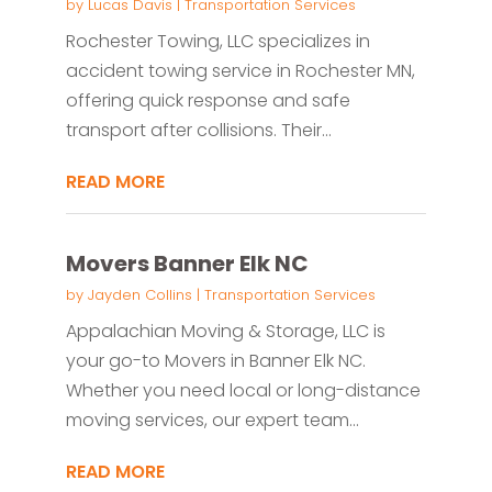
by
Lucas Davis
|
Transportation Services
Rochester Towing, LLC specializes in
accident towing service in Rochester MN,
offering quick response and safe
transport after collisions. Their...
READ MORE
Movers Banner Elk NC
by
Jayden Collins
|
Transportation Services
Appalachian Moving & Storage, LLC is
your go-to Movers in Banner Elk NC.
Whether you need local or long-distance
moving services, our expert team...
READ MORE