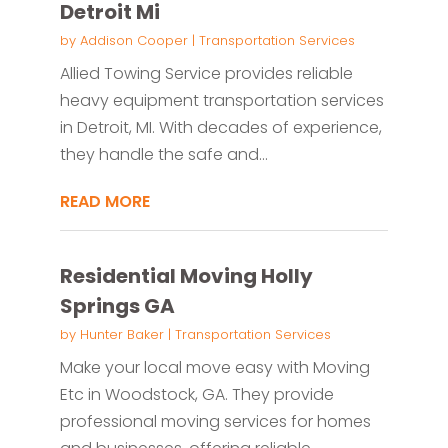
Detroit Mi
by
Addison Cooper
|
Transportation Services
Allied Towing Service provides reliable
heavy equipment transportation services
in Detroit, MI. With decades of experience,
they handle the safe and...
READ MORE
Residential Moving Holly
Springs GA
by
Hunter Baker
|
Transportation Services
Make your local move easy with Moving
Etc in Woodstock, GA. They provide
professional moving services for homes