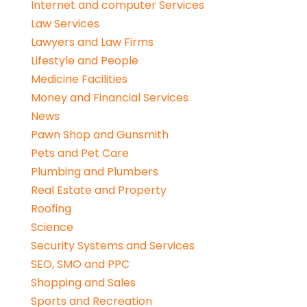
Internet and computer Services
Law Services
Lawyers and Law Firms
Lifestyle and People
Medicine Facilities
Money and Financial Services
News
Pawn Shop and Gunsmith
Pets and Pet Care
Plumbing and Plumbers
Real Estate and Property
Roofing
Science
Security Systems and Services
SEO, SMO and PPC
Shopping and Sales
Sports and Recreation