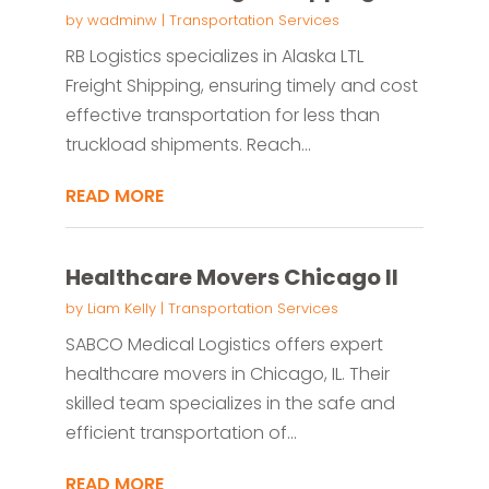
by
wadminw
|
Transportation Services
RB Logistics specializes in Alaska LTL
Freight Shipping, ensuring timely and cost
effective transportation for less than
truckload shipments. Reach...
READ MORE
Healthcare Movers Chicago Il
by
Liam Kelly
|
Transportation Services
SABCO Medical Logistics offers expert
healthcare movers in Chicago, IL. Their
skilled team specializes in the safe and
efficient transportation of...
READ MORE