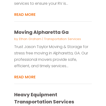
services to ensure your RV is...
READ MORE
Moving Alpharetta Ga
by
Ethan Graham
|
Transportation Services
Trust Jason Taylor Moving & Storage for
stress free moving in Alpharetta, GA. Our
professional movers provide safe,
efficient, and timely services...
READ MORE
Heavy Equipment
Transportation Services