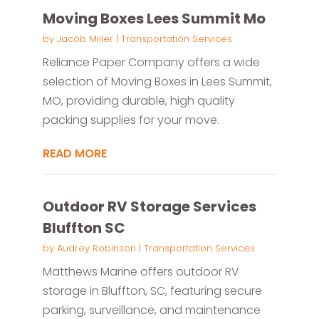
Moving Boxes Lees Summit Mo
by
Jacob Miller
|
Transportation Services
Reliance Paper Company offers a wide
selection of Moving Boxes in Lees Summit,
MO, providing durable, high quality
packing supplies for your move.
READ MORE
Outdoor RV Storage Services
Bluffton SC
by
Audrey Robinson
|
Transportation Services
Matthews Marine offers outdoor RV
storage in Bluffton, SC, featuring secure
parking, surveillance, and maintenance