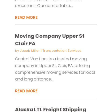
excursions. Our comfortable,...
READ MORE
Moving Company Upper St
Clair PA
by
Jacob Miller
|
Transportation Services
Central Van Lines is a trusted moving
company in Upper St. Clair, PA, offering
comprehensive moving services for local
and long distance...
READ MORE
Alaska LTL Freight Shipping