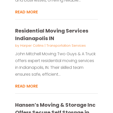
and businesses, offering reliable...
READ MORE
Residential Moving Services
Indianapolis IN
by
Harper Collins
|
Transportation Services
John Mitchell Moving Two Guys & A Truck
offers expert residential moving services
in Indianapolis, IN. Their skilled team
ensures safe, efficient...
READ MORE
Hansen’s Moving & Storage Inc
Offers Secure Self Storage in