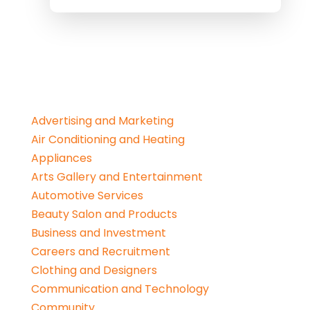
Advertising and Marketing
Air Conditioning and Heating
Appliances
Arts Gallery and Entertainment
Automotive Services
Beauty Salon and Products
Business and Investment
Careers and Recruitment
Clothing and Designers
Communication and Technology
Community