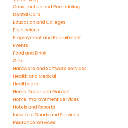
Construction and Remodeling
Dental Care
Education and Colleges
Electricians
Employment and Recruitment
Events
Food and Drink
Gifts
Hardware and Software Services
Health and Medical
Healthcare
Home Decor and Garden
Home Improvement Services
Hotels and Resorts
Industrial Goods and Services
Insurance Services