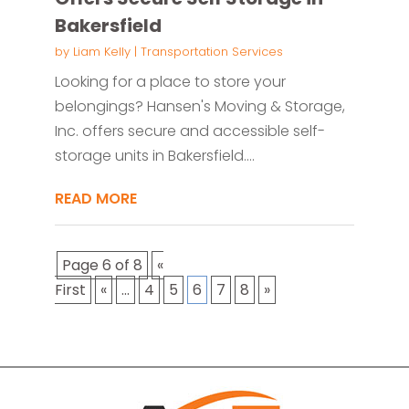
Bakersfield
by
Liam Kelly
|
Transportation Services
Looking for a place to store your
belongings? Hansen's Moving & Storage,
Inc. offers secure and accessible self-
storage units in Bakersfield....
READ MORE
Page 6 of 8
«
First
«
...
4
5
6
7
8
»