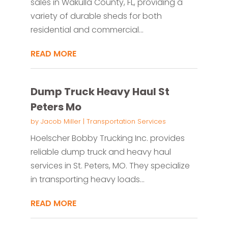
sales in Wakulla County, FL, providing a
variety of durable sheds for both
residential and commercial...
READ MORE
Dump Truck Heavy Haul St
Peters Mo
by
Jacob Miller
|
Transportation Services
Hoelscher Bobby Trucking Inc. provides
reliable dump truck and heavy haul
services in St. Peters, MO. They specialize
in transporting heavy loads...
READ MORE