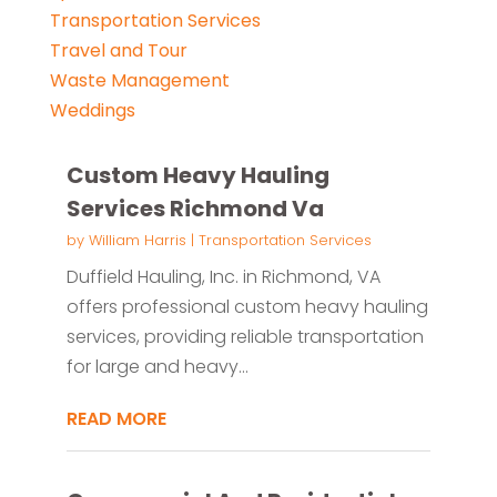
Transportation Services
Travel and Tour
Waste Management
Weddings
Custom Heavy Hauling
Services Richmond Va
by
William Harris
|
Transportation Services
Duffield Hauling, Inc. in Richmond, VA
offers professional custom heavy hauling
services, providing reliable transportation
for large and heavy...
READ MORE