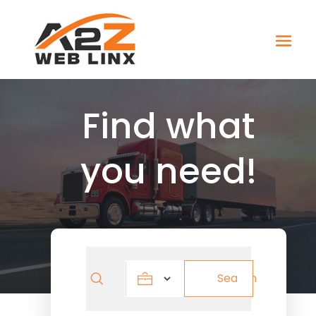
Find what
you need!
Search
Search
for