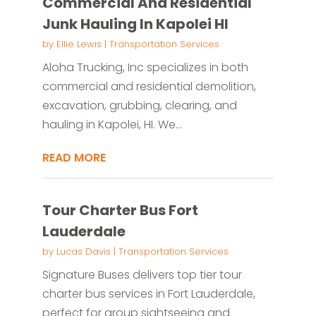
Commercial And Residential
Junk Hauling In Kapolei HI
by
Ellie Lewis
|
Transportation Services
Aloha Trucking, Inc specializes in both
commercial and residential demolition,
excavation, grubbing, clearing, and
hauling in Kapolei, HI. We...
READ MORE
Tour Charter Bus Fort
Lauderdale
by
Lucas Davis
|
Transportation Services
Signature Buses delivers top tier tour
charter bus services in Fort Lauderdale,
perfect for group sightseeing and