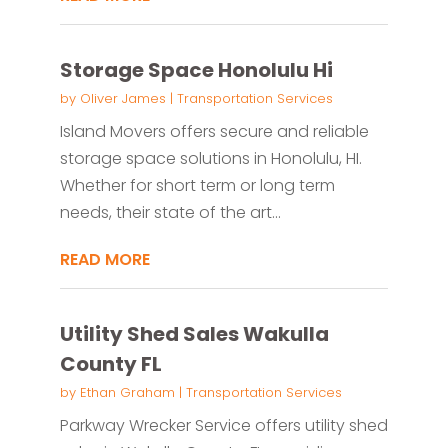
Storage Space Honolulu Hi
by
Oliver James
|
Transportation Services
Island Movers offers secure and reliable
storage space solutions in Honolulu, HI.
Whether for short term or long term
needs, their state of the art...
READ MORE
Utility Shed Sales Wakulla
County FL
by
Ethan Graham
|
Transportation Services
Parkway Wrecker Service offers utility shed