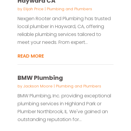
Hayward CA
by
Elijah Price
|
Plumbing and Plumbers
Nexgen Rooter and Plumbing has trusted
local plumber in Hayward, CA, offering
reliable plumbing services tailored to
meet your needs. From expert...
READ MORE
BMW Plumbing
by
Jackson Moore
|
Plumbing and Plumbers
BMW Plumbing, Inc. providing exceptional
plumbing services in Highland Park or
Plumber Northbrook, IL. We've gained an
outstanding reputation for...