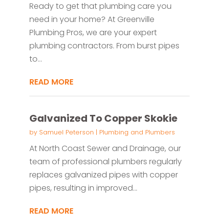
Ready to get that plumbing care you
need in your home? At Greenville
Plumbing Pros, we are your expert
plumbing contractors. From burst pipes
to...
READ MORE
Galvanized To Copper Skokie
by
Samuel Peterson
|
Plumbing and Plumbers
At North Coast Sewer and Drainage, our
team of professional plumbers regularly
replaces galvanized pipes with copper
pipes, resulting in improved...
READ MORE