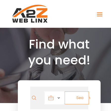
Find what
you need!
Search
Search
for