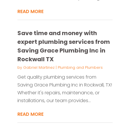
READ MORE
Save time and money with
expert plumbing services from
Saving Grace Plumbing Inc in
Rockwall TX
by
Gabriel Martinez
|
Plumbing and Plumbers
Get quality plumbing services from
Saving Grace Plumbing Inc in Rockwall, TX!
Whether it's repairs, maintenance, or
installations, our team provides...
READ MORE