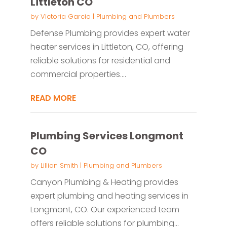
Littleton CO
by
Victoria Garcia
|
Plumbing and Plumbers
Defense Plumbing provides expert water
heater services in Littleton, CO, offering
reliable solutions for residential and
commercial properties....
READ MORE
Plumbing Services Longmont
CO
by
Lillian Smith
|
Plumbing and Plumbers
Canyon Plumbing & Heating provides
expert plumbing and heating services in
Longmont, CO. Our experienced team
offers reliable solutions for plumbing...