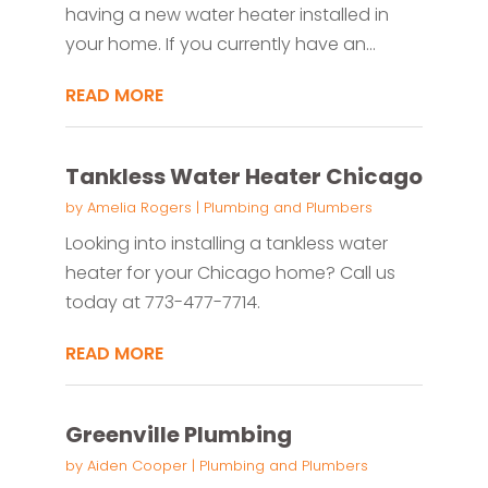
having a new water heater installed in
your home. If you currently have an...
READ MORE
Tankless Water Heater Chicago
by
Amelia Rogers
|
Plumbing and Plumbers
Looking into installing a tankless water
heater for your Chicago home? Call us
today at 773-477-7714.
READ MORE
Greenville Plumbing
by
Aiden Cooper
|
Plumbing and Plumbers