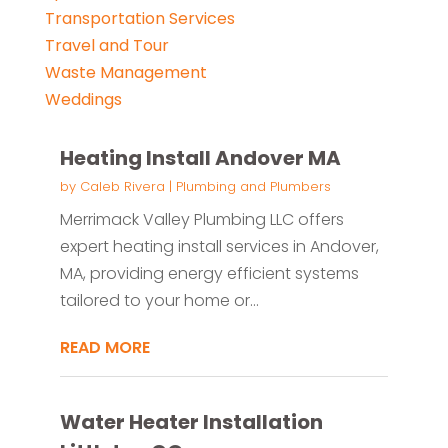
Transportation Services
Travel and Tour
Waste Management
Weddings
Heating Install Andover MA
by
Caleb Rivera
|
Plumbing and Plumbers
Merrimack Valley Plumbing LLC offers
expert heating install services in Andover,
MA, providing energy efficient systems
tailored to your home or...
READ MORE
Water Heater Installation