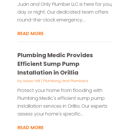
Juan and Only Plumber LLC is here for you,
day or night. Our dedicated team offers
round-the-clock emergency...
READ MORE
Plumbing Medic Provides
Efficient Sump Pump
Installation in Orillia
by
Isaac Hill
|
Plumbing and Plumbers
Protect your home from flooding with
Plumbing Medic's efficient sump pump
installation services in Orillia. Our experts
assess your home's specific...
READ MORE