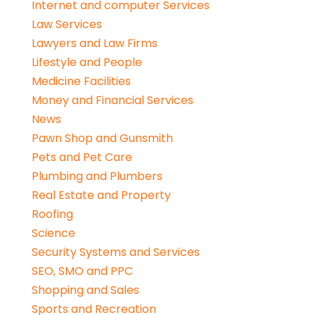
Internet and computer Services
Law Services
Lawyers and Law Firms
Lifestyle and People
Medicine Facilities
Money and Financial Services
News
Pawn Shop and Gunsmith
Pets and Pet Care
Plumbing and Plumbers
Real Estate and Property
Roofing
Science
Security Systems and Services
SEO, SMO and PPC
Shopping and Sales
Sports and Recreation