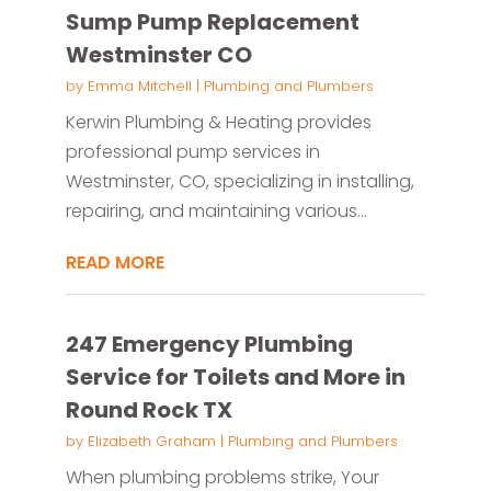
Sump Pump Replacement
Westminster CO
by
Emma Mitchell
|
Plumbing and Plumbers
Kerwin Plumbing & Heating provides
professional pump services in
Westminster, CO, specializing in installing,
repairing, and maintaining various...
READ MORE
247 Emergency Plumbing
Service for Toilets and More in
Round Rock TX
by
Elizabeth Graham
|
Plumbing and Plumbers
When plumbing problems strike, Your