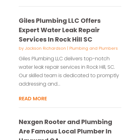
Giles Plumbing LLC Offers
Expert Water Leak Repair
Services In Rock Hill SC
by
Jackson Richardson
|
Plumbing and Plumbers
Giles Plumbing LLC delivers top-notch
water leak repair services in Rock Hill, SC.
Our skilled team is dedicated to promptly
addressing and...
READ MORE
Nexgen Rooter and Plumbing
Are Famous Local Plumber In