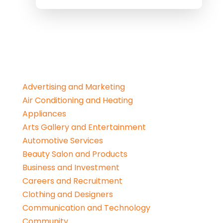
Advertising and Marketing
Air Conditioning and Heating
Appliances
Arts Gallery and Entertainment
Automotive Services
Beauty Salon and Products
Business and Investment
Careers and Recruitment
Clothing and Designers
Communication and Technology
Community