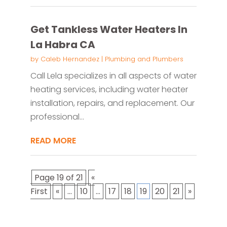
Get Tankless Water Heaters In
La Habra CA
by
Caleb Hernandez
|
Plumbing and Plumbers
Call Lela specializes in all aspects of water
heating services, including water heater
installation, repairs, and replacement. Our
professional...
READ MORE
Page 19 of 21
«
First
«
...
10
...
17
18
19
20
21
»