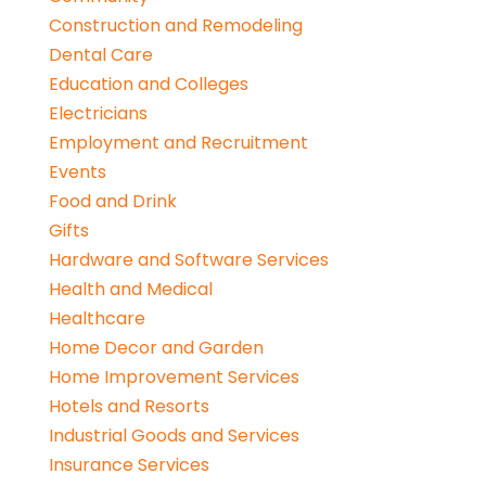
Construction and Remodeling
Dental Care
Education and Colleges
Electricians
Employment and Recruitment
Events
Food and Drink
Gifts
Hardware and Software Services
Health and Medical
Healthcare
Home Decor and Garden
Home Improvement Services
Hotels and Resorts
Industrial Goods and Services
Insurance Services