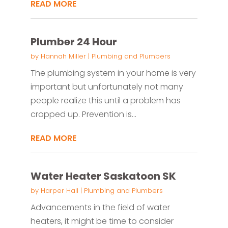
READ MORE
Plumber 24 Hour
by
Hannah Miller
|
Plumbing and Plumbers
The plumbing system in your home is very
important but unfortunately not many
people realize this until a problem has
cropped up. Prevention is...
READ MORE
Water Heater Saskatoon SK
by
Harper Hall
|
Plumbing and Plumbers
Advancements in the field of water
heaters, it might be time to consider