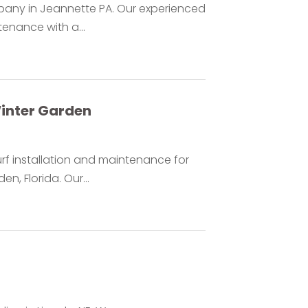
mpany in Jeannette PA. Our experienced
enance with a...
Winter Garden
urf installation and maintenance for
, Florida. Our...