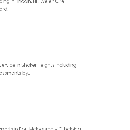
ding in Lincoln, NE. We ensure
ard.
ervice in Shaker Heights including
essments by...
eports in Port Melbourne VIC, helping