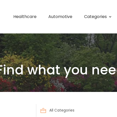
Healthcare
Automotive
Categories
Find what you nee
Search