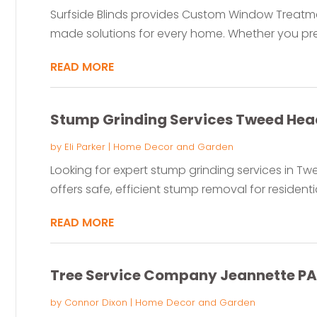
Surfside Blinds provides Custom Window Treatment
made solutions for every home. Whether you pref
READ MORE
Stump Grinding Services Tweed He
by
Eli Parker
|
Home Decor and Garden
Looking for expert stump grinding services in 
offers safe, efficient stump removal for resident
READ MORE
Tree Service Company Jeannette PA
by
Connor Dixon
|
Home Decor and Garden