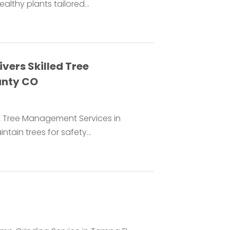
lthy plants tailored...
vers Skilled Tree
unty CO
t Tree Management Services in
tain trees for safety...