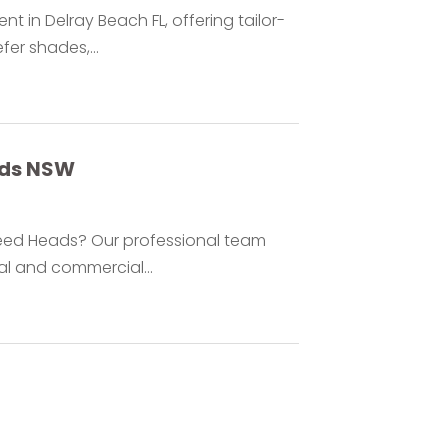
 in Delray Beach FL, offering tailor-
er shades,...
ads NSW
Tweed Heads? Our professional team
ial and commercial...