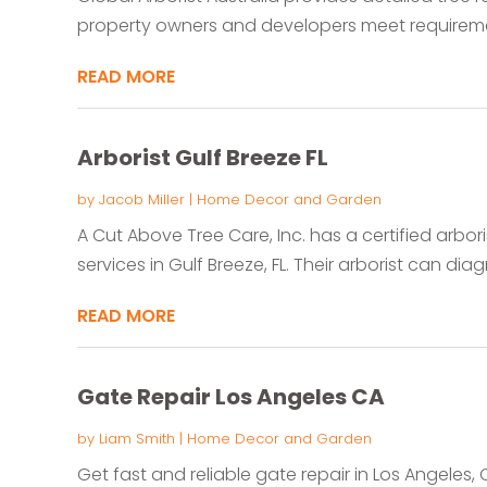
property owners and developers meet requiremen
READ MORE
Arborist Gulf Breeze FL
by
Jacob Miller
|
Home Decor and Garden
A Cut Above Tree Care, Inc. has a certified arbori
services in Gulf Breeze, FL. Their arborist can diag
READ MORE
Gate Repair Los Angeles CA
by
Liam Smith
|
Home Decor and Garden
Get fast and reliable gate repair in Los Angeles,