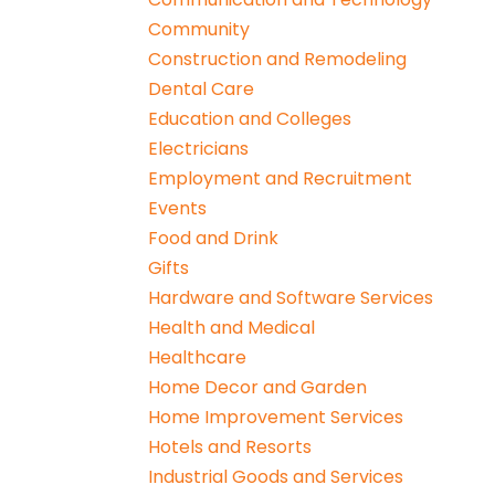
Community
Construction and Remodeling
Dental Care
Education and Colleges
Electricians
Employment and Recruitment
Events
Food and Drink
Gifts
Hardware and Software Services
Health and Medical
Healthcare
Home Decor and Garden
Home Improvement Services
Hotels and Resorts
Industrial Goods and Services