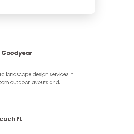
r Goodyear
rd landscape design services in
om outdoor layouts and...
each FL