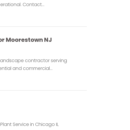
rational. Contact...
or Moorestown NJ
d landscape contractor serving
ntial and commercial...
 Plant Service in Chicago IL