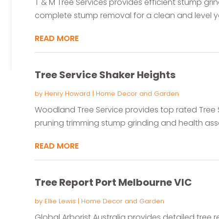
T & M Tree Services provides efficient stump grin
complete stump removal for a clean and level y
READ MORE
Tree Service Shaker Heights
by
Henry Howard
|
Home Decor and Garden
Woodland Tree Service provides top rated Tree S
pruning trimming stump grinding and health ass
READ MORE
Tree Report Port Melbourne VIC
by
Ellie Lewis
|
Home Decor and Garden
Global Arborist Australia provides detailed tree r