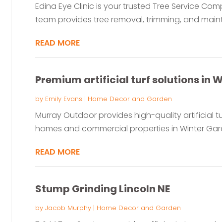
Edina Eye Clinic is your trusted Tree Service Co
team provides tree removal, trimming, and maint
READ MORE
Premium artificial turf solutions in 
by
Emily Evans
|
Home Decor and Garden
Murray Outdoor provides high-quality artificial t
homes and commercial properties in Winter Garden
READ MORE
Stump Grinding Lincoln NE
by
Jacob Murphy
|
Home Decor and Garden