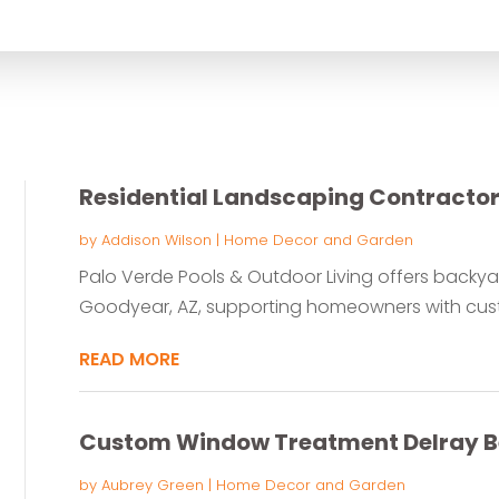
for
Residential Landscaping Contracto
by
Addison Wilson
|
Home Decor and Garden
Palo Verde Pools & Outdoor Living offers backya
Goodyear, AZ, supporting homeowners with cust
READ MORE
Custom Window Treatment Delray B
by
Aubrey Green
|
Home Decor and Garden