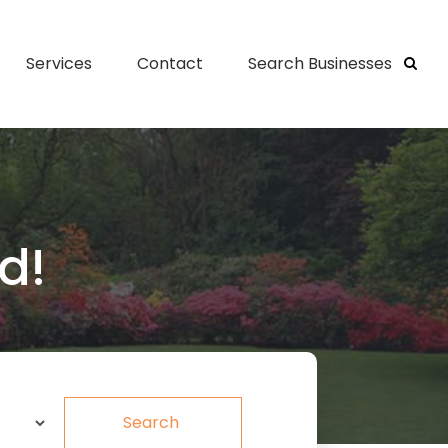
Services
Contact
Search Businesses
d!
Search