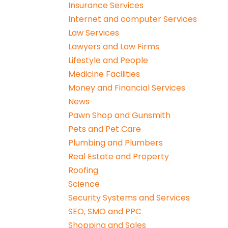
Insurance Services
Internet and computer Services
Law Services
Lawyers and Law Firms
Lifestyle and People
Medicine Facilities
Money and Financial Services
News
Pawn Shop and Gunsmith
Pets and Pet Care
Plumbing and Plumbers
Real Estate and Property
Roofing
Science
Security Systems and Services
SEO, SMO and PPC
Shopping and Sales