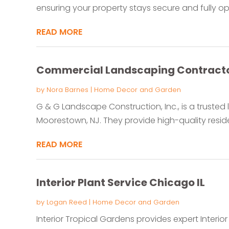
ensuring your property stays secure and fully ope
READ MORE
Commercial Landscaping Contract
by
Nora Barnes
|
Home Decor and Garden
G & G Landscape Construction, Inc., is a truste
Moorestown, NJ. They provide high-quality reside
READ MORE
Interior Plant Service Chicago IL
by
Logan Reed
|
Home Decor and Garden
Interior Tropical Gardens provides expert Interior