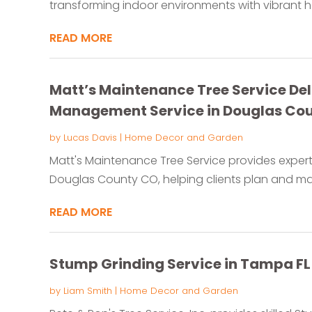
transforming indoor environments with vibrant hea
READ MORE
Matt’s Maintenance Tree Service Deli
Management Service in Douglas Co
by
Lucas Davis
|
Home Decor and Garden
Matt's Maintenance Tree Service provides exper
Douglas County CO, helping clients plan and main
READ MORE
Stump Grinding Service in Tampa FL
by
Liam Smith
|
Home Decor and Garden