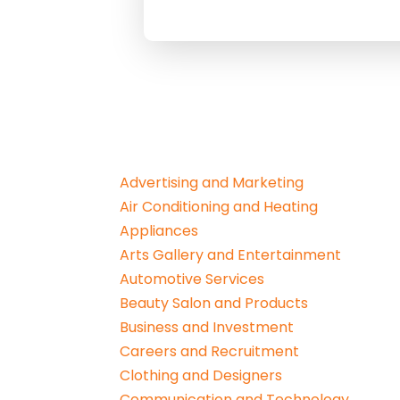
Advertising and Marketing
Air Conditioning and Heating
Appliances
Arts Gallery and Entertainment
Automotive Services
Beauty Salon and Products
Business and Investment
Careers and Recruitment
Clothing and Designers
Communication and Technology