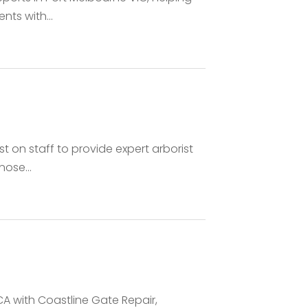
ts with...
st on staff to provide expert arborist
nose...
 CA with Coastline Gate Repair,