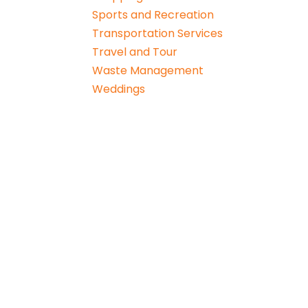
Sports and Recreation
Transportation Services
Travel and Tour
Waste Management
Weddings