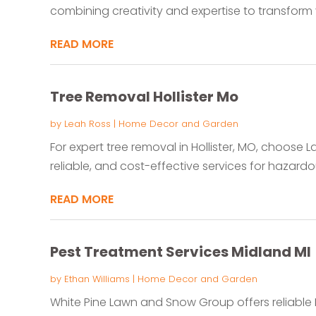
combining creativity and expertise to transform 
READ MORE
Tree Removal Hollister Mo
by
Leah Ross
|
Home Decor and Garden
For expert tree removal in Hollister, MO, choose L
reliable, and cost-effective services for hazardou
READ MORE
Pest Treatment Services Midland MI
by
Ethan Williams
|
Home Decor and Garden
White Pine Lawn and Snow Group offers reliable P