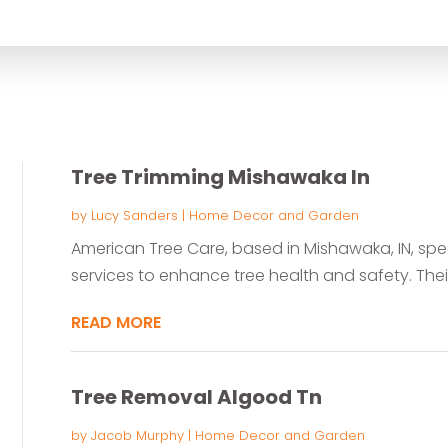
for
Tree Trimming Mishawaka In
by
Lucy Sanders
|
Home Decor and Garden
American Tree Care, based in Mishawaka, IN, spec
services to enhance tree health and safety. Their
READ MORE
Tree Removal Algood Tn
by
Jacob Murphy
|
Home Decor and Garden