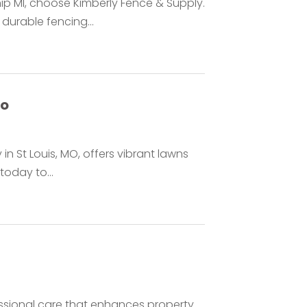
ip MI, choose Kimberly Fence & Supply.
durable fencing...
Mo
in St Louis, MO, offers vibrant lawns
oday to...
essional care that enhances property