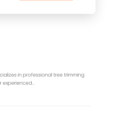
ializes in professional tree trimming
 experienced...