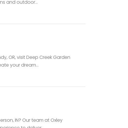
ns and outdoor...
ndy, OR, visit Deep Creek Garden
eate your dream...
derson, IN? Our team at Oxley
rience to deliver...