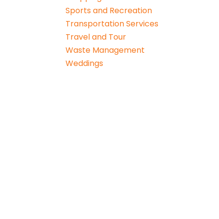
Sports and Recreation
Transportation Services
Travel and Tour
Waste Management
Weddings