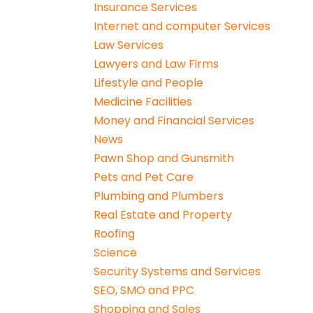
Insurance Services
Internet and computer Services
Law Services
Lawyers and Law Firms
Lifestyle and People
Medicine Facilities
Money and Financial Services
News
Pawn Shop and Gunsmith
Pets and Pet Care
Plumbing and Plumbers
Real Estate and Property
Roofing
Science
Security Systems and Services
SEO, SMO and PPC
Shopping and Sales