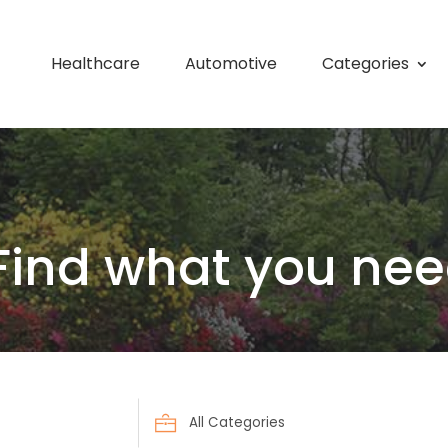
Healthcare
Automotive
Categories
Find what you nee
Search