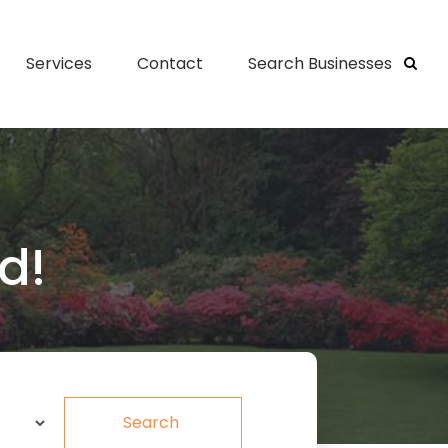
Services
Contact
Search Businesses
d!
Search