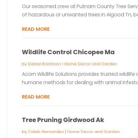
Our seasoned crew at Putnam County Tree Servic
of hazardous or unwanted trees in Algood Tn, bac
READ MORE
Wildlife Control Chicopee Ma
by
Daniel Robinson
|
Home Decor and Garden
Acorn Wildlife Solutions provides trusted wildlife 
humane methods for dealing with animal infestati
READ MORE
Tree Pruning Girdwood Ak
by
Caleb Hernandez
|
Home Decor and Garden