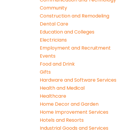
Community
Construction and Remodeling
Dental Care
Education and Colleges
Electricians
Employment and Recruitment
Events
Food and Drink
Gifts
Hardware and Software Services
Health and Medical
Healthcare
Home Decor and Garden
Home Improvement Services
Hotels and Resorts
Industrial Goods and Services