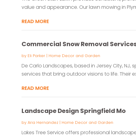
value and appearance. Our lawn mowing in Plymou
READ MORE
Commercial Snow Removal Service
by
Eli Parker
|
Home Decor and Garden
De Carlo Landscapes, based in Jersey City, NJ, s
services that bring outdoor visions to life. Their e
READ MORE
Landscape Design Springfield Mo
by
Aria Hernandez
|
Home Decor and Garden
Lakes Tree Service offers professional landscape 