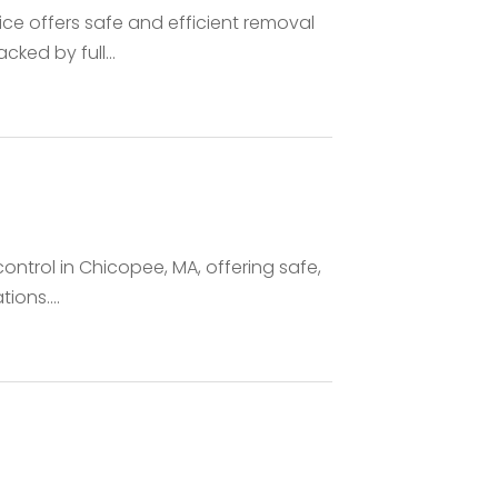
e offers safe and efficient removal
ked by full...
control in Chicopee, MA, offering safe,
ons....