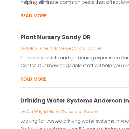
helping eliminate common pests that affect law
READ MORE
Plant Nursery Sandy OR
by
Dylan Turner
|
Home Decor and Garden
For quality plants and gardening expertise in Sa
Center. Our knowledgeable staff will help you cr
READ MORE
Drinking Water Systems Anderson In
by
Ava Wright
|
Home Decor and Garden
Looking for trusted drinking water systems in An
Softwater combines over 50 years of industry expe