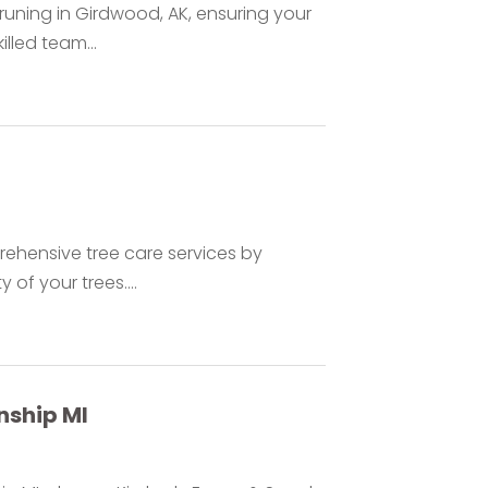
pruning in Girdwood, AK, ensuring your
lled team...
prehensive tree care services by
 of your trees....
ship MI