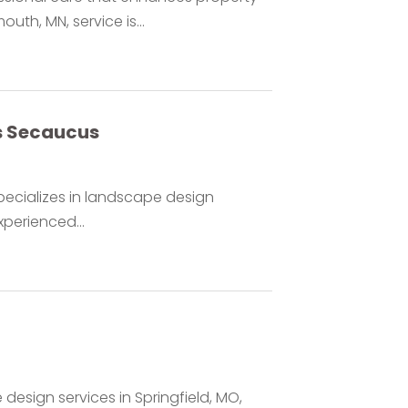
th, MN, service is...
s Secaucus
pecializes in landscape design
xperienced...
design services in Springfield, MO,