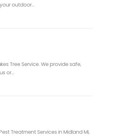
your outdoor...
akes Tree Service. We provide safe,
s or...
est Treatment Services in Midland MI,