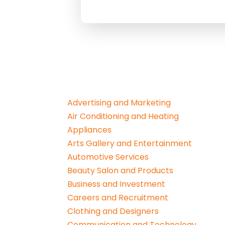
Advertising and Marketing
Air Conditioning and Heating
Appliances
Arts Gallery and Entertainment
Automotive Services
Beauty Salon and Products
Business and Investment
Careers and Recruitment
Clothing and Designers
Communication and Technology