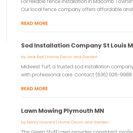
For reliable fence installation in Macomb Townsh
Our local fence company offers affordable and 
READ MORE
Sod Installation Company St Louis 
by
Jack Bell
|
Home Decor and Garden
Midwest Turf, a trusted sod installation company 
with professional care. Contact (636) 926-9988 t
READ MORE
Lawn Mowing Plymouth MN
by
Henry Howard
|
Home Decor and Garden
The Green Stuff Lawn provides consistent, prof