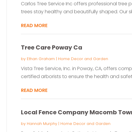
Carlos Tree Service Inc offers professional tree 
trees stay healthy and beautifully shaped. Our ski
READ MORE
Tree Care Poway Ca
by
Ethan Graham
|
Home Decor and Garden
Vista Tree Service, Inc. in Poway, CA, offers com
certified arborists to ensure the health and safety
READ MORE
Local Fence Company Macomb Town
by
Hannah Murphy
|
Home Decor and Garden