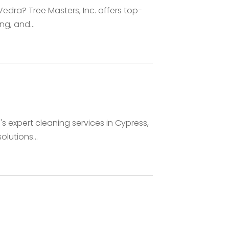
Vedra? Tree Masters, Inc. offers top-
ng, and...
's expert cleaning services in Cypress,
lutions...