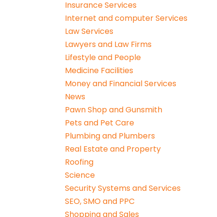
Insurance Services
Internet and computer Services
Law Services
Lawyers and Law Firms
Lifestyle and People
Medicine Facilities
Money and Financial Services
News
Pawn Shop and Gunsmith
Pets and Pet Care
Plumbing and Plumbers
Real Estate and Property
Roofing
Science
Security Systems and Services
SEO, SMO and PPC
Shopping and Sales