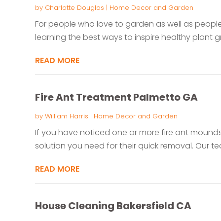
by
Charlotte Douglas
|
Home Decor and Garden
For people who love to garden as well as people
learning the best ways to inspire healthy plant gro
READ MORE
Fire Ant Treatment Palmetto GA
by
William Harris
|
Home Decor and Garden
If you have noticed one or more fire ant mound
solution you need for their quick removal. Our tea
READ MORE
House Cleaning Bakersfield CA