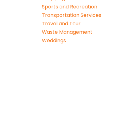
Sports and Recreation
Transportation Services
Travel and Tour
Waste Management
Weddings