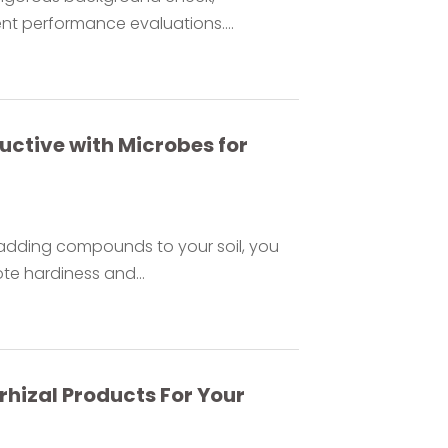
nt performance evaluations....
uctive with Microbes for
adding compounds to your soil, you
e hardiness and...
rhizal Products For Your