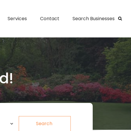
Services
Contact
Search Businesses
d!
Search