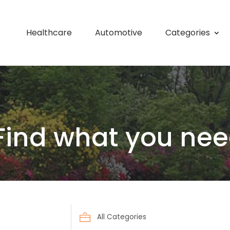
Healthcare
Automotive
Categories
Find what you nee
Search