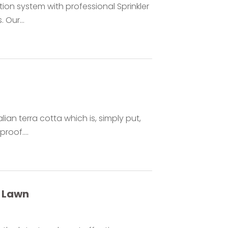
tion system with professional Sprinkler
 Our...
ian terra cotta which is, simply put,
proof....
y Lawn