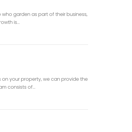
 who garden as part of their business,
wth is...
s on your property, we can provide the
m consists of...