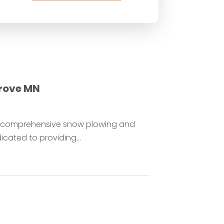
rove MN
or comprehensive snow plowing and
cated to providing...