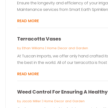
Ensure the longevity and efficiency of your irriga
Maintenance services from Smart Earth Sprinklers.
READ MORE
Terracotta Vases
by
Ethan Williams
|
Home Decor and Garden
At Tuscan Imports, we offer only hand crafted Ital
the best in the world. All of our terracotta is frost 
READ MORE
Weed Control For Ensuring A Health
by
Jacob Miller
|
Home Decor and Garden