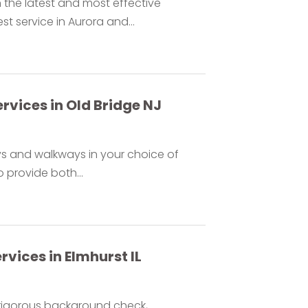
 the latest and most effective
 service in Aurora and...
vices in Old Bridge NJ
s and walkways in your choice of
 provide both...
vices in Elmhurst IL
 rigorous background check,