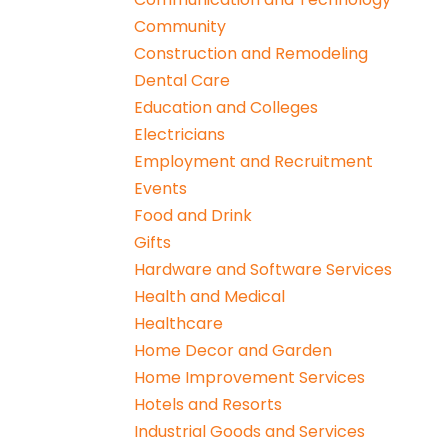
Community
Construction and Remodeling
Dental Care
Education and Colleges
Electricians
Employment and Recruitment
Events
Food and Drink
Gifts
Hardware and Software Services
Health and Medical
Healthcare
Home Decor and Garden
Home Improvement Services
Hotels and Resorts
Industrial Goods and Services