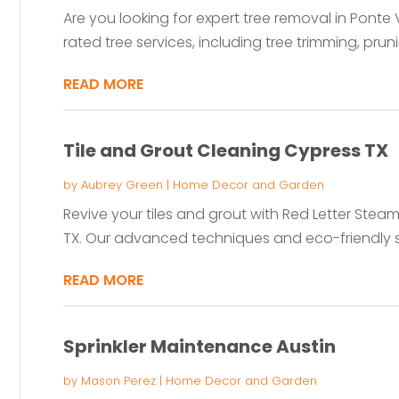
Are you looking for expert tree removal in Ponte 
rated tree services, including tree trimming, pruni
READ MORE
Tile and Grout Cleaning Cypress TX
by
Aubrey Green
|
Home Decor and Garden
Revive your tiles and grout with Red Letter Steam
TX. Our advanced techniques and eco-friendly so
READ MORE
Sprinkler Maintenance Austin
by
Mason Perez
|
Home Decor and Garden