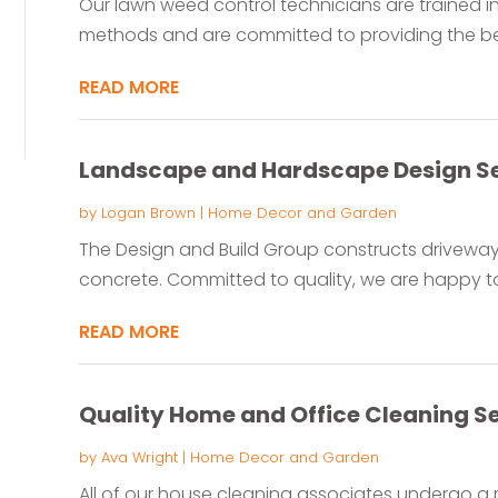
Our lawn weed control technicians are trained in
methods and are committed to providing the best
READ MORE
Landscape and Hardscape Design Ser
by
Logan Brown
|
Home Decor and Garden
The Design and Build Group constructs driveway
concrete. Committed to quality, we are happy to
READ MORE
Quality Home and Office Cleaning Ser
by
Ava Wright
|
Home Decor and Garden
All of our house cleaning associates undergo a