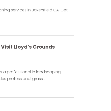
aning services in Bakersfield CA. Get
Visit Lloyd’s Grounds
s a professional in landscaping
es professional grass...