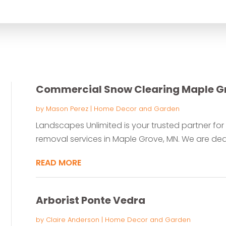
for
Commercial Snow Clearing Maple G
by
Mason Perez
|
Home Decor and Garden
Landscapes Unlimited is your trusted partner f
removal services in Maple Grove, MN. We are dedi
READ MORE
Arborist Ponte Vedra
by
Claire Anderson
|
Home Decor and Garden