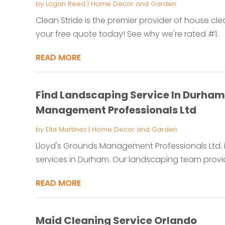
by
Logan Reed
|
Home Decor and Garden
Clean Stride is the premier provider of house cle
your free quote today! See why we're rated #1.
READ MORE
Find Landscaping Service In Durham 
Management Professionals Ltd
by
Ella Martinez
|
Home Decor and Garden
Lloyd's Grounds Management Professionals Ltd. i
services in Durham. Our landscaping team provid
READ MORE
Maid Cleaning Service Orlando