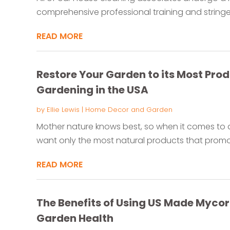
comprehensive professional training and stringe
READ MORE
Restore Your Garden to its Most Prod
Gardening in the USA
by
Ellie Lewis
|
Home Decor and Garden
Mother nature knows best, so when it comes to 
want only the most natural products that promot
READ MORE
The Benefits of Using US Made Mycor
Garden Health