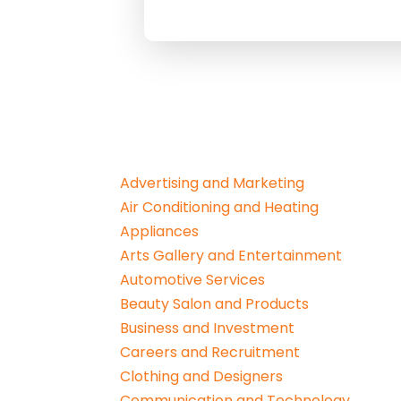
Advertising and Marketing
Air Conditioning and Heating
Appliances
Arts Gallery and Entertainment
Automotive Services
Beauty Salon and Products
Business and Investment
Careers and Recruitment
Clothing and Designers
Communication and Technology