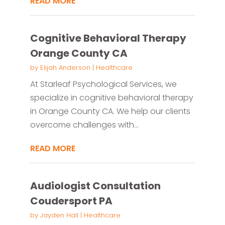
READ MORE
Cognitive Behavioral Therapy
Orange County CA
by
Elijah Anderson
|
Healthcare
At Starleaf Psychological Services, we
specialize in cognitive behavioral therapy
in Orange County CA. We help our clients
overcome challenges with...
READ MORE
Audiologist Consultation
Coudersport PA
by
Jayden Hall
|
Healthcare