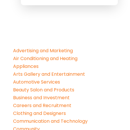
Advertising and Marketing
Air Conditioning and Heating
Appliances
Arts Gallery and Entertainment
Automotive Services
Beauty Salon and Products
Business and Investment
Careers and Recruitment
Clothing and Designers
Communication and Technology
Community