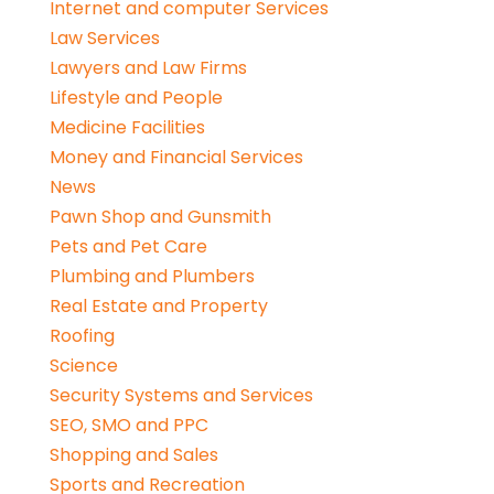
Internet and computer Services
Law Services
Lawyers and Law Firms
Lifestyle and People
Medicine Facilities
Money and Financial Services
News
Pawn Shop and Gunsmith
Pets and Pet Care
Plumbing and Plumbers
Real Estate and Property
Roofing
Science
Security Systems and Services
SEO, SMO and PPC
Shopping and Sales
Sports and Recreation