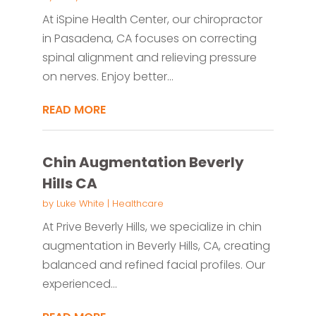
At iSpine Health Center, our chiropractor
in Pasadena, CA focuses on correcting
spinal alignment and relieving pressure
on nerves. Enjoy better...
READ MORE
Chin Augmentation Beverly
Hills CA
by
Luke White
|
Healthcare
At Prive Beverly Hills, we specialize in chin
augmentation in Beverly Hills, CA, creating
balanced and refined facial profiles. Our
experienced...