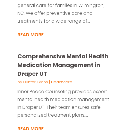
general care for families in Wilmington,
NC. We offer preventive care and
treatments for a wide range of...
READ MORE
Comprehensive Mental Health
Medication Management in
Draper UT
by
Hunter Evans
|
Healthcare
Inner Peace Counseling provides expert
mental health medication management
in Draper UT. Their team ensures safe,
personalized treatment plans,...
READ MORE