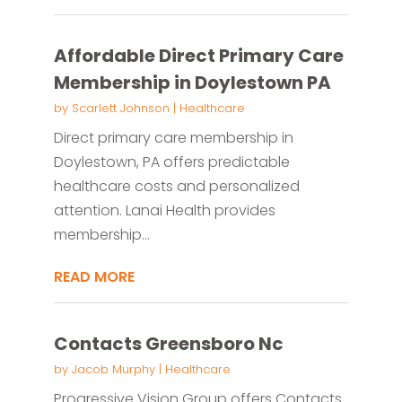
Affordable Direct Primary Care
Membership in Doylestown PA
by
Scarlett Johnson
|
Healthcare
Direct primary care membership in
Doylestown, PA offers predictable
healthcare costs and personalized
attention. Lanai Health provides
membership...
READ MORE
Contacts Greensboro Nc
by
Jacob Murphy
|
Healthcare
Progressive Vision Group offers Contacts