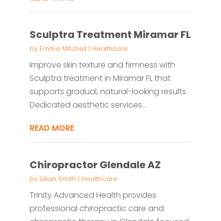
Sculptra Treatment Miramar FL
by
Emma Mitchell
|
Healthcare
Improve skin texture and firmness with
Sculptra treatment in Miramar FL that
supports gradual, natural-looking results.
Dedicated aesthetic services...
READ MORE
Chiropractor Glendale AZ
by
Lillian Smith
|
Healthcare
Trinity Advanced Health provides
professional chiropractic care and