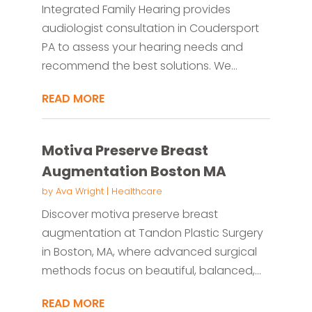
Integrated Family Hearing provides
audiologist consultation in Coudersport
PA to assess your hearing needs and
recommend the best solutions. We...
READ MORE
Motiva Preserve Breast
Augmentation Boston MA
by
Ava Wright
|
Healthcare
Discover motiva preserve breast
augmentation at Tandon Plastic Surgery
in Boston, MA, where advanced surgical
methods focus on beautiful, balanced,...
READ MORE