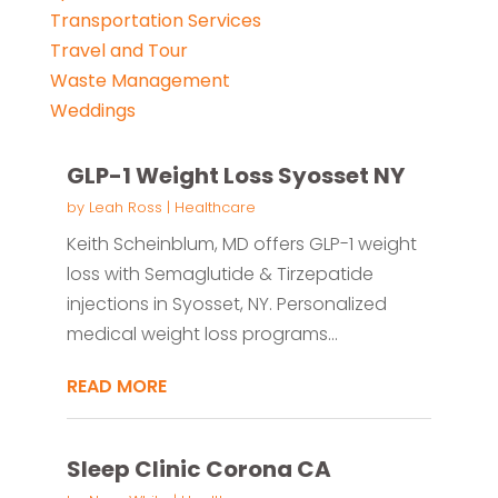
Transportation Services
Travel and Tour
Waste Management
Weddings
GLP-1 Weight Loss Syosset NY
by
Leah Ross
|
Healthcare
Keith Scheinblum, MD offers GLP-1 weight
loss with Semaglutide & Tirzepatide
injections in Syosset, NY. Personalized
medical weight loss programs...
READ MORE
Sleep Clinic Corona CA