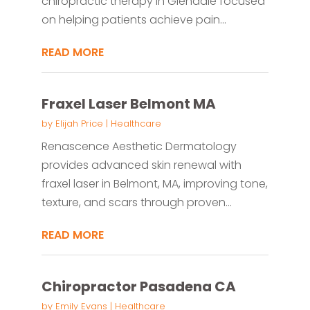
chiropractic therapy in Glendale focused
on helping patients achieve pain...
READ MORE
Fraxel Laser Belmont MA
by
Elijah Price
|
Healthcare
Renascence Aesthetic Dermatology
provides advanced skin renewal with
fraxel laser in Belmont, MA, improving tone,
texture, and scars through proven...
READ MORE
Chiropractor Pasadena CA
by
Emily Evans
|
Healthcare