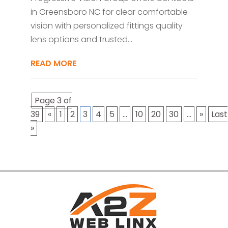
in Greensboro NC for clear comfortable
vision with personalized fittings quality
lens options and trusted...
READ MORE
Page 3 of
39
«
1
2
3
4
5
...
10
20
30
...
»
Last
»