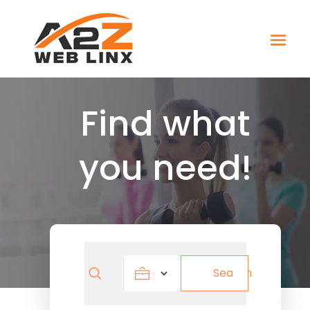
Find what
you need!
Search
Search
for