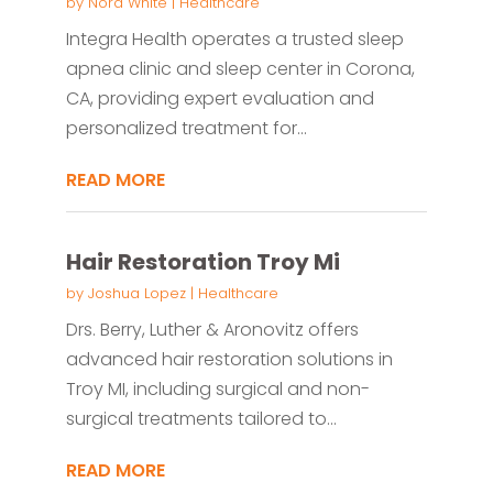
by
Nora White
|
Healthcare
Integra Health operates a trusted sleep
apnea clinic and sleep center in Corona,
CA, providing expert evaluation and
personalized treatment for...
READ MORE
Hair Restoration Troy Mi
by
Joshua Lopez
|
Healthcare
Drs. Berry, Luther & Aronovitz offers
advanced hair restoration solutions in
Troy MI, including surgical and non-
surgical treatments tailored to...
READ MORE