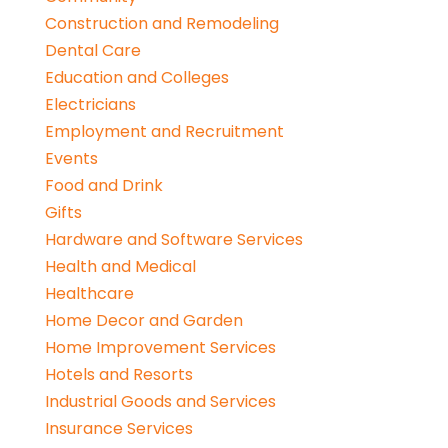
Construction and Remodeling
Dental Care
Education and Colleges
Electricians
Employment and Recruitment
Events
Food and Drink
Gifts
Hardware and Software Services
Health and Medical
Healthcare
Home Decor and Garden
Home Improvement Services
Hotels and Resorts
Industrial Goods and Services
Insurance Services