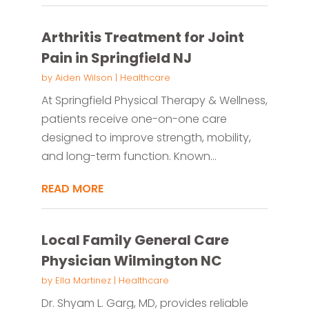
Arthritis Treatment for Joint
Pain in Springfield NJ
by
Aiden Wilson
|
Healthcare
At Springfield Physical Therapy & Wellness,
patients receive one-on-one care
designed to improve strength, mobility,
and long-term function. Known...
READ MORE
Local Family General Care
Physician Wilmington NC
by
Ella Martinez
|
Healthcare
Dr. Shyam L. Garg, MD, provides reliable